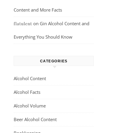
Content and More Facts
on
Gin Alcohol Content and
flatulent
Everything You Should Know
CATEGORIES
Alcohol Content
Alcohol Facts
Alcohol Volume
Beer Alcohol Content