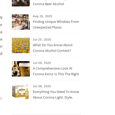
Corona Beer Alcohol
Percentage
Aug 26, 2025
ON
Finding Unique Whiskies From
er
Unexpected Places
me
me
Jul 25, 2025
What Do You Know About
in
Corona Alcohol Content?
ld
Jul 09, 2025
A Comprehensive Look At
Corona Extra: Is This The Right
Beer For You?
Jul 08, 2025
Everything You Need To Know
About Corona Light: Style,
ts
Taste, And More