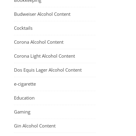
Bookkeeping
Budweiser Alcohol Content
Cocktails
Corona Alcohol Content
Corona Light Alcohol Content
Dos Equis Lager Alcohol Content
e-cigarette
Education
Gaming
Gin Alcohol Content