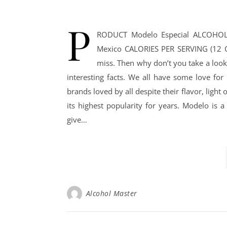
P
RODUCT Modelo Especial ALCOHOL
Mexico CALORIES PER SERVING (12 OZ
miss. Then why don’t you take a look
interesting facts. We all have some love for
brands loved by all despite their flavor, light
its highest popularity for years. Modelo is 
give…
Alcohol Master