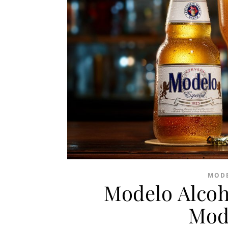
MODE
Modelo Alcoh
Mod