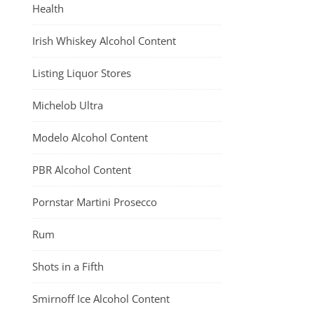
Health
Irish Whiskey Alcohol Content
Listing Liquor Stores
Michelob Ultra
Modelo Alcohol Content
PBR Alcohol Content
Pornstar Martini Prosecco
Rum
Shots in a Fifth
Smirnoff Ice Alcohol Content