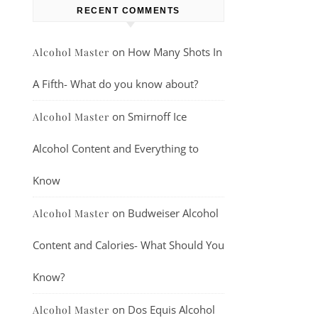
RECENT COMMENTS
on
How Many Shots In
Alcohol Master
A Fifth- What do you know about?
on
Smirnoff Ice
Alcohol Master
Alcohol Content and Everything to
Know
on
Budweiser Alcohol
Alcohol Master
Content and Calories- What Should You
Know?
on
Dos Equis Alcohol
Alcohol Master