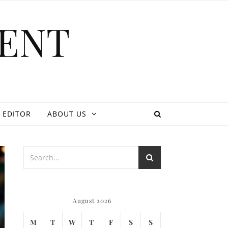
ENT
 EDITOR
ABOUT US
August 2026
M
T
W
T
F
S
S