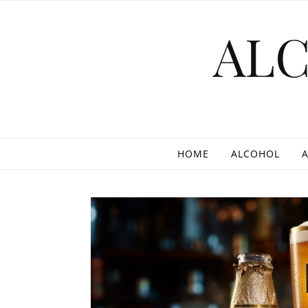
Skip to content
AL
HOME
ALCOHOL
A