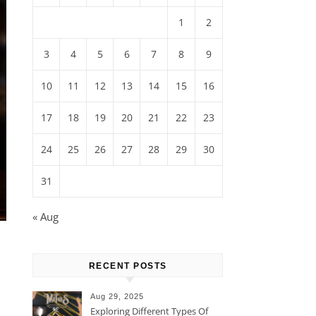
1
2
3
4
5
6
7
8
9
10
11
12
13
14
15
16
17
18
19
20
21
22
23
24
25
26
27
28
29
30
31
« Aug
RECENT POSTS
Aug 29, 2025
Exploring Different Types Of