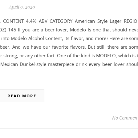
April 9, 2020
 CONTENT 4.4% ABV CATEGORY American Style Lager REGI
) 145 If you are a beer lover, Modelo is one that should nev
 into Modelo Alcohol Content, its flavor, and more? Here are so
 beer. And we have our favorite flavors. But still, there are so
 or strong, or any other fact. One of the kind is MODELO, which is 
a Mexican Dunkel-style masterpiece drink every beer lover shou
READ MORE
No Commen