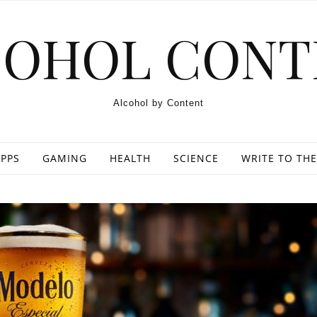
COHOL CONT
Alcohol by Content
PPS
GAMING
HEALTH
SCIENCE
WRITE TO THE