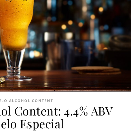
LO ALCOHOL CONTENT
ol Content: 4.4% ABV
elo Especial