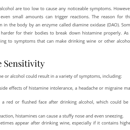
n alcohol are too low to cause any noticeable symptoms. Howeve
 even small amounts can trigger reactions. The reason for th
own in the body by an enzyme called diamine oxidase (DAO). So
 harder for their bodies to break down histamine properly. As
ading to symptoms that can make drinking wine or other alcoho
Sensitivity
ne or alcohol could result in a variety of symptoms, including:
de effects of histamine intolerance, a headache or migraine m
 a red or flushed face after drinking alcohol, which could be
c reaction, histamines can cause a stuffy nose and even sneezing.
etimes appear after drinking wine, especially if it contains high