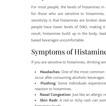
For most people, the levels of histamines i
for those who are sensitive to histamines,
sensitivity is that histamines are broken d
people have lower levels of DAO, making it
result, histamines build up in the body, le
based beverages uncomfortable.
Symptoms of Histamine 
If you are sensitive to histamines, drinking wi
Headaches
: One of the most common si
occur after consuming alcoholic beverages.
Flushing
: Some individuals experience
reaction to histamines.
Nasal Congestion
: Just like an allergi
Skin Rash
: A red or itchy rash can som
histamine levels.