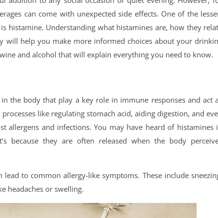
ful addition to any social occasion or quiet evening. However, f
erages can come with unexpected side effects. One of the lesse
s is histamine. Understanding what histamines are, how they rela
dy will help you make more informed choices about your drinki
 wine and alcohol that will explain everything you need to know.
 in the body that play a key role in immune responses and act 
 processes like regulating stomach acid, aiding digestion, and ev
st allergens and infections. You may have heard of histamines 
hat’s because they are often released when the body perceiv
an lead to common allergy-like symptoms. These include sneezin
ike headaches or swelling.