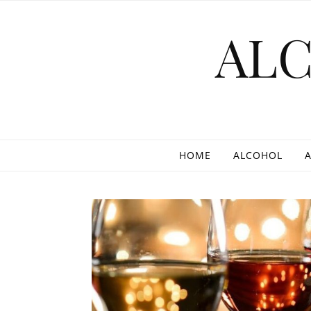
Skip to content
AL
HOME
ALCOHOL
A