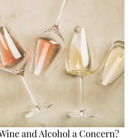
Wine and Alcohol a Concern?