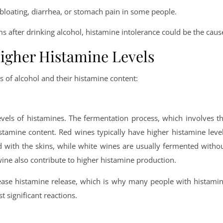
bloating, diarrhea, or stomach pain in some people.
 after drinking alcohol, histamine intolerance could be the caus
Higher Histamine Levels
 of alcohol and their histamine content:
evels of histamines. The fermentation process, which involves t
istamine content. Red wines typically have higher histamine leve
 with the skins, while white wines are usually fermented witho
ine also contribute to higher histamine production.
crease histamine release, which is why many people with histami
t significant reactions.