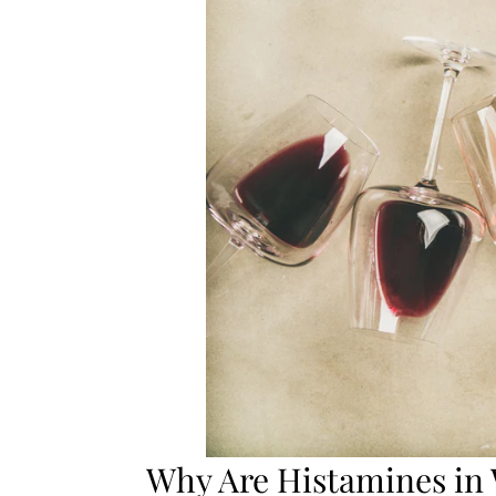
Why Are Histamines in 