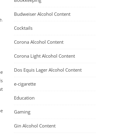
Bookkeeping
Budweiser Alcohol Content
e.
Cocktails
Corona Alcohol Content
Corona Light Alcohol Content
Dos Equis Lager Alcohol Content
he
ls
e-cigarette
ut
Education
ne
Gaming
Gin Alcohol Content