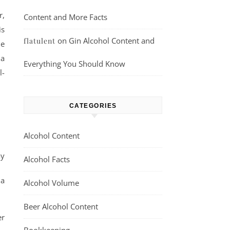
r,
Content and More Facts
is
on
Gin Alcohol Content and
flatulent
me
 a
Everything You Should Know
l-
CATEGORIES
Alcohol Content
ay
Alcohol Facts
 a
Alcohol Volume
Beer Alcohol Content
er