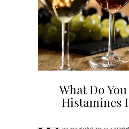
What Do You
Histamines 