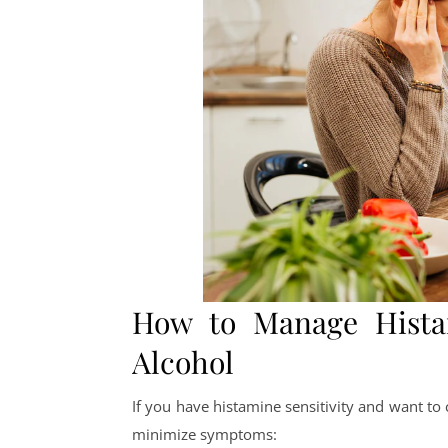
How to Manage Histam
Alcohol
If you have histamine sensitivity and want to 
minimize symptoms: