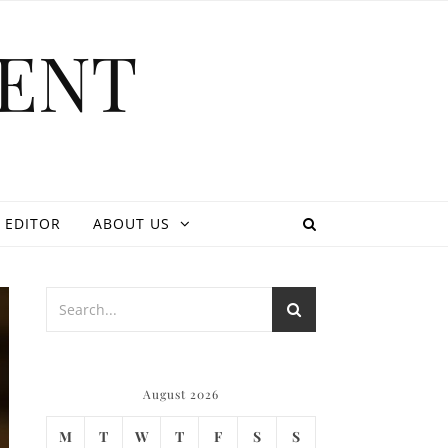
ENT
 EDITOR
ABOUT US
August 2026
M
T
W
T
F
S
S