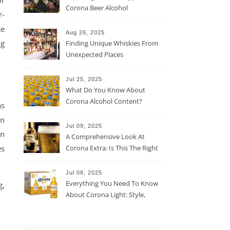
or
Corona Beer Alcohol
r-
Percentage
te
Aug 26, 2025
ng
Finding Unique Whiskies From
Unexpected Places
Jul 25, 2025
What Do You Know About
Corona Alcohol Content?
as
en
Jul 09, 2025
in
A Comprehensive Look At
Corona Extra: Is This The Right
es
Beer For You?
Jul 08, 2025
Everything You Need To Know
g,
About Corona Light: Style,
Taste, And More