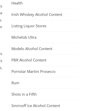
Health
is
me
Irish Whiskey Alcohol Content
s.
Listing Liquor Stores
er
Michelob Ultra
Modelo Alcohol Content
is
PBR Alcohol Content
ts
s,
Pornstar Martini Prosecco
Rum
Shots in a Fifth
Smirnoff Ice Alcohol Content