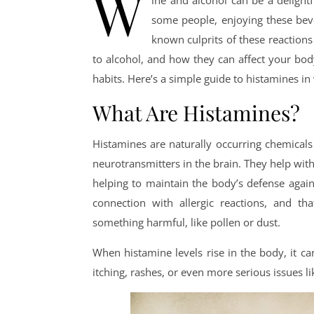
W
ine and alcohol can be a delight
some people, enjoying these bev
known culprits of these reaction
to alcohol, and how they can affect your bo
habits. Here’s a simple guide to histamines in
What Are Histamines?
Histamines are naturally occurring chemicals
neurotransmitters in the brain. They help with
helping to maintain the body’s defense again
connection with allergic reactions, and t
something harmful, like pollen or dust.
When histamine levels rise in the body, it c
itching, rashes, or even more serious issues l