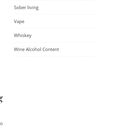
Sober living
Vape
Whiskey
Wine Alcohol Content
g
to