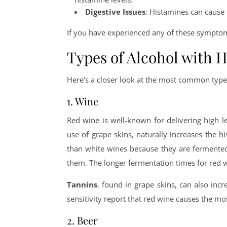
Digestive Issues
: Histamines can cause 
If you have experienced any of these symptoms
Types of Alcohol with 
Here’s a closer look at the most common types
1. Wine
Red wine is well-known for delivering high l
use of grape skins, naturally increases the h
than white wines because they are fermented
them. The longer fermentation times for red w
Tannins
, found in grape skins, can also in
sensitivity report that red wine causes the mos
2. Beer