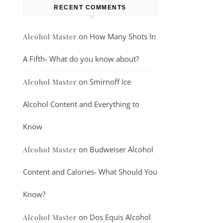
RECENT COMMENTS
on
How Many Shots In
Alcohol Master
A Fifth- What do you know about?
on
Smirnoff Ice
Alcohol Master
Alcohol Content and Everything to
Know
on
Budweiser Alcohol
Alcohol Master
Content and Calories- What Should You
Know?
on
Dos Equis Alcohol
Alcohol Master