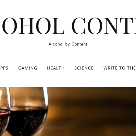
COHOL CONT
Alcohol by Content
PPS
GAMING
HEALTH
SCIENCE
WRITE TO THE