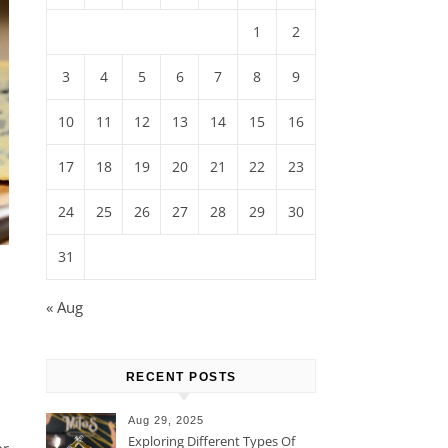
1
2
3
4
5
6
7
8
9
10
11
12
13
14
15
16
17
18
19
20
21
22
23
24
25
26
27
28
29
30
31
« Aug
RECENT POSTS
Aug 29, 2025
Exploring Different Types Of