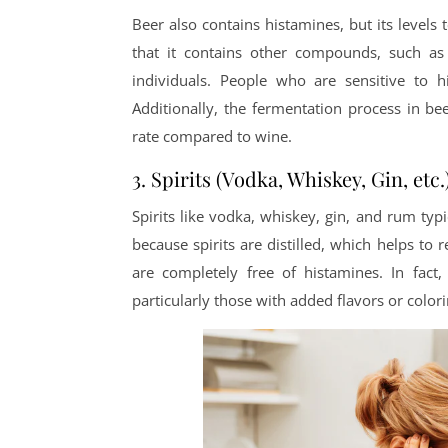
Beer also contains histamines, but its levels
that it contains other compounds, such as 
individuals. People who are sensitive to 
Additionally, the fermentation process in b
rate compared to wine.
3. Spirits (Vodka, Whiskey, Gin, etc.
Spirits like vodka, whiskey, gin, and rum typi
because spirits are distilled, which helps to
are completely free of histamines. In fact, 
particularly those with added flavors or colori