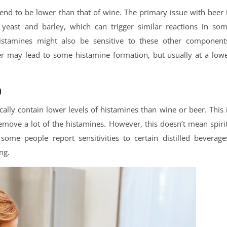
 tend to be lower than that of wine. The primary issue with beer 
yeast and barley, which can trigger similar reactions in so
histamines might also be sensitive to these other component
eer may lead to some histamine formation, but usually at a low
)
cally contain lower levels of histamines than wine or beer. This 
 remove a lot of the histamines. However, this doesn’t mean spiri
some people report sensitivities to certain distilled beverage
ng.