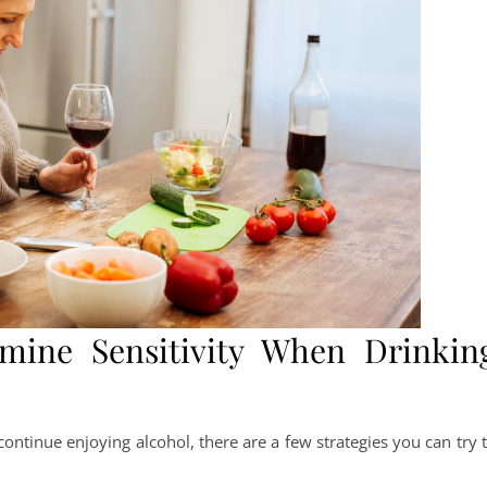
ine Sensitivity When Drinkin
continue enjoying alcohol, there are a few strategies you can try 