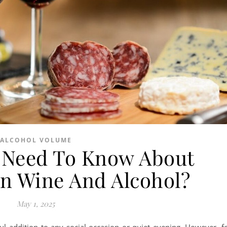
ALCOHOL VOLUME
 Need To Know About
In Wine And Alcohol?
May 1, 2025