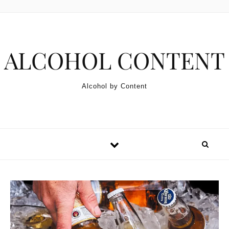
Skip to content
ALCOHOL CONTENT
Alcohol by Content