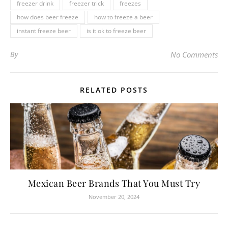
freezer drink
freezer trick
freezes
how does beer freeze
how to freeze a beer
instant freeze beer
is it ok to freeze beer
By
No Comments
RELATED POSTS
Mexican Beer Brands That You Must Try
November 20, 2024