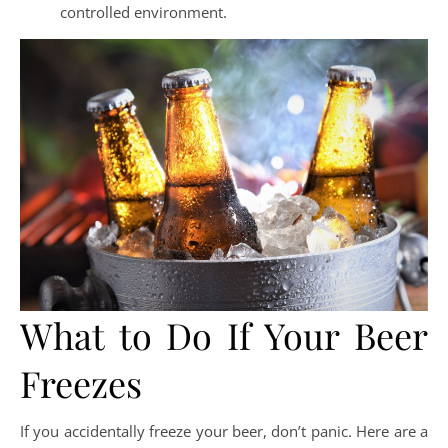
controlled environment.
What to Do If Your Beer
Freezes
If you accidentally freeze your beer, don’t panic. Here are a