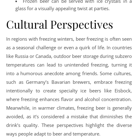
Frozen beer can be served with ice crystals in a
glass for a visually appealing twist at parties.
Cultural Perspectives
In regions with freezing winters, beer freezing is often seen
as a seasonal challenge or even a quirk of life. In countries
like Russia or Canada, outdoor beer storage during subzero
temperatures can lead to unintended freezing, turning it
into a humorous anecdote among friends. Some cultures,
such as Germany’s Bavarian brewers, embrace freezing
intentionally to create specialty ice beers like Eisbock,
where freezing enhances flavor and alcohol concentration.
Meanwhile, in warmer climates, freezing beer is generally
avoided, as it’s considered a mistake that diminishes the
drink’s quality. These perspectives highlight the diverse
ways people adapt to beer and temperature.