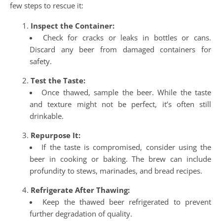
few steps to rescue it:
Inspect the Container:
Check for cracks or leaks in bottles or cans.
Discard any beer from damaged containers for
safety.
Test the Taste:
Once thawed, sample the beer. While the taste
and texture might not be perfect, it’s often still
drinkable.
Repurpose It:
If the taste is compromised, consider using the
beer in cooking or baking. The brew can include
profundity to stews, marinades, and bread recipes.
Refrigerate After Thawing:
Keep the thawed beer refrigerated to prevent
further degradation of quality.