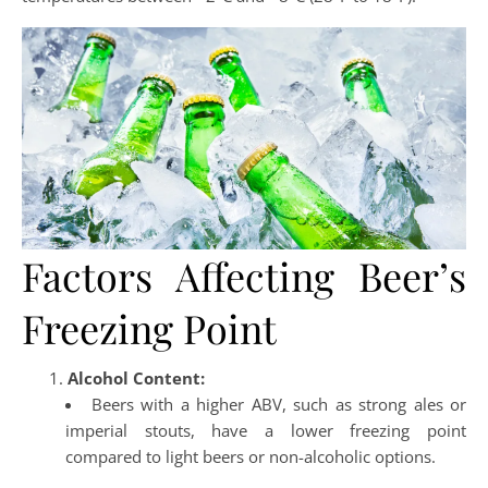
Factors Affecting Beer’s
Freezing Point
Alcohol Content:
Beers with a higher ABV, such as strong ales or
imperial stouts, have a lower freezing point
compared to light beers or non-alcoholic options.