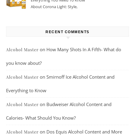
Everything You Need To Know
About Corona Light: Style,
Taste, And More
RECENT COMMENTS
on
How Many Shots In A Fifth- What do
Alcohol Master
you know about?
on
Smirnoff Ice Alcohol Content and
Alcohol Master
Everything to Know
on
Budweiser Alcohol Content and
Alcohol Master
Calories- What Should You Know?
on
Dos Equis Alcohol Content and More
Alcohol Master