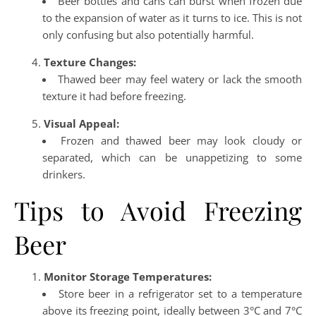
Beer bottles and cans can burst when frozen due
to the expansion of water as it turns to ice. This is not
only confusing but also potentially harmful.
Texture Changes:
Thawed beer may feel watery or lack the smooth
texture it had before freezing.
Visual Appeal:
Frozen and thawed beer may look cloudy or
separated, which can be unappetizing to some
drinkers.
Tips to Avoid Freezing
Beer
Monitor Storage Temperatures:
Store beer in a refrigerator set to a temperature
above its freezing point, ideally between 3°C and 7°C