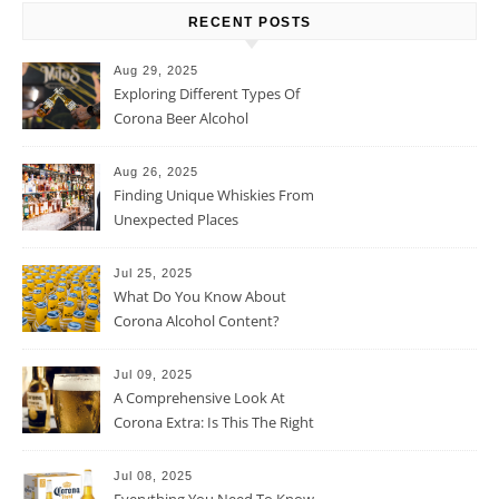
RECENT POSTS
Aug 29, 2025
Exploring Different Types Of
Corona Beer Alcohol
Percentage
Aug 26, 2025
Finding Unique Whiskies From
Unexpected Places
Jul 25, 2025
What Do You Know About
Corona Alcohol Content?
Jul 09, 2025
A Comprehensive Look At
Corona Extra: Is This The Right
Beer For You?
Jul 08, 2025