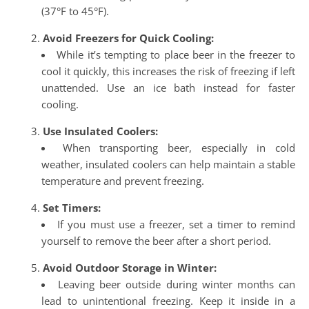
(37°F to 45°F).
Avoid Freezers for Quick Cooling:
While it’s tempting to place beer in the freezer to
cool it quickly, this increases the risk of freezing if left
unattended. Use an ice bath instead for faster
cooling.
Use Insulated Coolers:
When transporting beer, especially in cold
weather, insulated coolers can help maintain a stable
temperature and prevent freezing.
Set Timers:
If you must use a freezer, set a timer to remind
yourself to remove the beer after a short period.
Avoid Outdoor Storage in Winter:
Leaving beer outside during winter months can
lead to unintentional freezing. Keep it inside in a