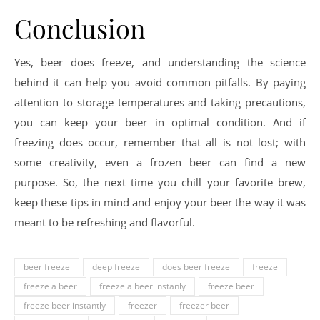
Conclusion
Yes, beer does freeze, and understanding the science
behind it can help you avoid common pitfalls. By paying
attention to storage temperatures and taking precautions,
you can keep your beer in optimal condition. And if
freezing does occur, remember that all is not lost; with
some creativity, even a frozen beer can find a new
purpose. So, the next time you chill your favorite brew,
keep these tips in mind and enjoy your beer the way it was
meant to be refreshing and flavorful.
beer freeze
deep freeze
does beer freeze
freeze
freeze a beer
freeze a beer instanly
freeze beer
freeze beer instantly
freezer
freezer beer