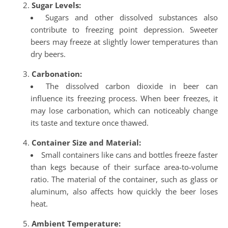
Sugar Levels:
Sugars and other dissolved substances also
contribute to freezing point depression. Sweeter
beers may freeze at slightly lower temperatures than
dry beers.
Carbonation:
The dissolved carbon dioxide in beer can
influence its freezing process. When beer freezes, it
may lose carbonation, which can noticeably change
its taste and texture once thawed.
Container Size and Material:
Small containers like cans and bottles freeze faster
than kegs because of their surface area-to-volume
ratio. The material of the container, such as glass or
aluminum, also affects how quickly the beer loses
heat.
Ambient Temperature: