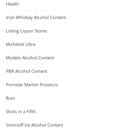
Health
Irish Whiskey Alcohol Content
Listing Liquor Stores
Michelob Ultra
Modelo Alcohol Content
PBR Alcohol Content
Pornstar Martini Prosecco
Rum
Shots in a Fifth
Smirnoff Ice Alcohol Content