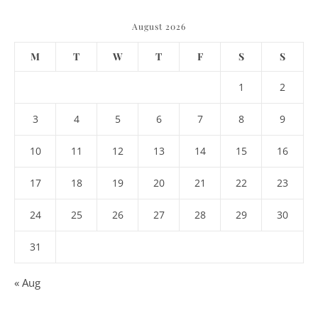
August 2026
M
T
W
T
F
S
S
1
2
3
4
5
6
7
8
9
10
11
12
13
14
15
16
17
18
19
20
21
22
23
24
25
26
27
28
29
30
31
« Aug