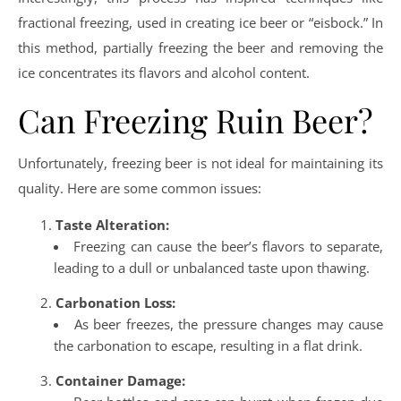
fractional freezing, used in creating ice beer or “eisbock.” In
this method, partially freezing the beer and removing the
ice concentrates its flavors and alcohol content.
Can Freezing Ruin Beer?
Unfortunately, freezing beer is not ideal for maintaining its
quality. Here are some common issues:
Taste Alteration:
Freezing can cause the beer’s flavors to separate,
leading to a dull or unbalanced taste upon thawing.
Carbonation Loss:
As beer freezes, the pressure changes may cause
the carbonation to escape, resulting in a flat drink.
Container Damage: