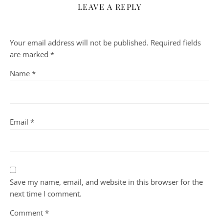
LEAVE A REPLY
Your email address will not be published.
Required fields
are marked
*
Name
*
Email
*
Save my name, email, and website in this browser for the
next time I comment.
Comment
*