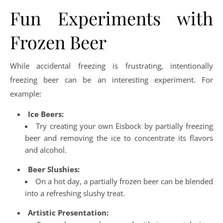
Fun Experiments with
Frozen Beer
While accidental freezing is frustrating, intentionally
freezing beer can be an interesting experiment. For
example:
Ice Beers:
Try creating your own Eisbock by partially freezing
beer and removing the ice to concentrate its flavors
and alcohol.
Beer Slushies:
On a hot day, a partially frozen beer can be blended
into a refreshing slushy treat.
Artistic Presentation: