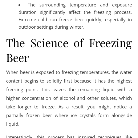
The surrounding temperature and exposure
duration significantly affect the freezing process.
Extreme cold can freeze beer quickly, especially in
outdoor settings during winter.
The Science of Freezing
Beer
When beer is exposed to freezing temperatures, the water
content begins to solidify first because it has the highest
freezing point. This leaves the remaining liquid with a
higher concentration of alcohol and other solutes, which
take longer to freeze. As a result, you might notice a
partially frozen beer where ice crystals form alongside
liquid.
Interestingly, this process has inspired techniques like