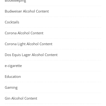
Bookkeeping
Budweiser Alcohol Content
Cocktails
Corona Alcohol Content
Corona Light Alcohol Content
Dos Equis Lager Alcohol Content
e-cigarette
Education
Gaming
Gin Alcohol Content