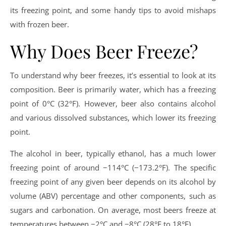
its freezing point, and some handy tips to avoid mishaps
with frozen beer.
Why Does Beer Freeze?
To understand why beer freezes, it’s essential to look at its
composition. Beer is primarily water, which has a freezing
point of 0°C (32°F). However, beer also contains alcohol
and various dissolved substances, which lower its freezing
point.
The alcohol in beer, typically ethanol, has a much lower
freezing point of around −114°C (−173.2°F). The specific
freezing point of any given beer depends on its alcohol by
volume (ABV) percentage and other components, such as
sugars and carbonation. On average, most beers freeze at
temperatures between −2°C and −8°C (28°F to 18°F).