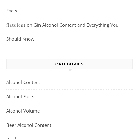
Facts
on
Gin Alcohol Content and Everything You
flatulent
Should Know
CATEGORIES
Alcohol Content
Alcohol Facts
Alcohol Volume
Beer Alcohol Content