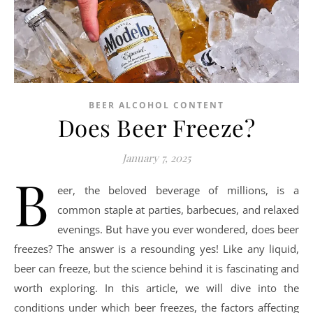
BEER ALCOHOL CONTENT
Does Beer Freeze?
January 7, 2025
B
eer, the beloved beverage of millions, is a
common staple at parties, barbecues, and relaxed
evenings. But have you ever wondered, does beer
freezes? The answer is a resounding yes! Like any liquid,
beer can freeze, but the science behind it is fascinating and
worth exploring. In this article, we will dive into the
conditions under which beer freezes, the factors affecting