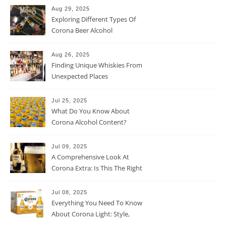
Aug 29, 2025
Exploring Different Types Of
Corona Beer Alcohol
Percentage
Aug 26, 2025
Finding Unique Whiskies From
Unexpected Places
Jul 25, 2025
What Do You Know About
Corona Alcohol Content?
Jul 09, 2025
A Comprehensive Look At
Corona Extra: Is This The Right
Beer For You?
Jul 08, 2025
Everything You Need To Know
About Corona Light: Style,
Taste, And More