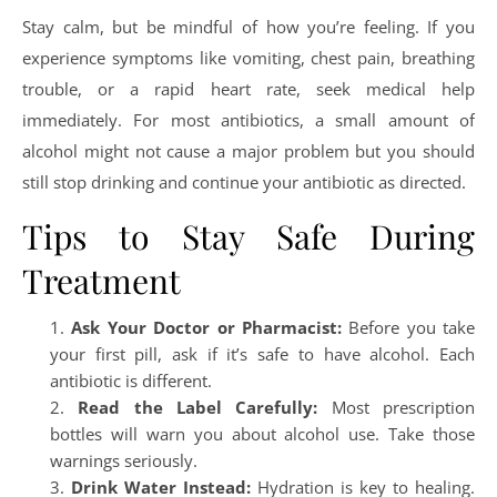
Stay calm, but be mindful of how you’re feeling. If you
experience symptoms like vomiting, chest pain, breathing
trouble, or a rapid heart rate, seek medical help
immediately. For most antibiotics, a small amount of
alcohol might not cause a major problem but you should
still stop drinking and continue your antibiotic as directed.
Tips to Stay Safe During
Treatment
Ask Your Doctor or Pharmacist:
Before you take
your first pill, ask if it’s safe to have alcohol. Each
antibiotic is different.
Read the Label Carefully:
Most prescription
bottles will warn you about alcohol use. Take those
warnings seriously.
Drink Water Instead:
Hydration is key to healing.