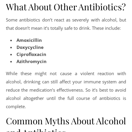
What About Other Antibiotics?
Some antibiotics don’t react as severely with alcohol, but
that doesn’t mean it’s totally safe to drink. These include:
Amoxicillin
Doxycycline
Ciprofloxacin
Azithromycin
While these might not cause a violent reaction with
alcohol, drinking can still affect your immune system and
reduce the medication’s effectiveness. So it’s best to avoid
alcohol altogether until the full course of antibiotics is
complete.
Common Myths About Alcohol