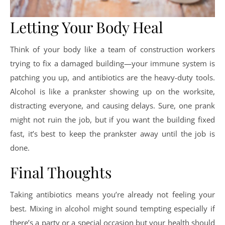
Letting Your Body Heal
Think of your body like a team of construction workers
trying to fix a damaged building—your immune system is
patching you up, and antibiotics are the heavy-duty tools.
Alcohol is like a prankster showing up on the worksite,
distracting everyone, and causing delays. Sure, one prank
might not ruin the job, but if you want the building fixed
fast, it’s best to keep the prankster away until the job is
done.
Final Thoughts
Taking antibiotics means you’re already not feeling your
best. Mixing in alcohol might sound tempting especially if
there’s a party or a special occasion but your health should