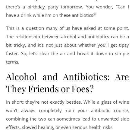
there’s a birthday party tomorrow. You wonder, “Can I
have a drink while I’m on these antibiotics?”
This is a question many of us have asked at some point.
The relationship between alcohol and antibiotics can be a
bit tricky, and it’s not just about whether you’ll get tipsy
faster. So, let’s clear the air and break it down in simple
terms.
Alcohol and Antibiotics: Are
They Friends or Foes?
In short: they’re not exactly besties. While a glass of wine
won’t always completely ruin your antibiotic course,
combining the two can sometimes lead to unwanted side
effects, slowed healing, or even serious health risks.