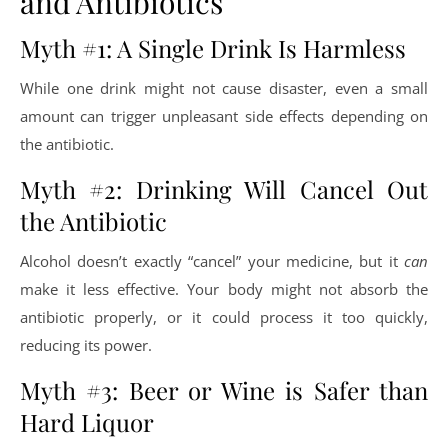
and Antibiotics
Myth #1: A Single Drink Is Harmless
While one drink might not cause disaster, even a small
amount can trigger unpleasant side effects depending on
the antibiotic.
Myth #2: Drinking Will Cancel Out
the Antibiotic
Alcohol doesn’t exactly “cancel” your medicine, but it
can
make it less effective. Your body might not absorb the
antibiotic properly, or it could process it too quickly,
reducing its power.
Myth #3: Beer or Wine is Safer than
Hard Liquor