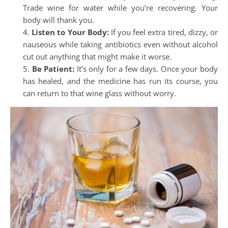
Trade wine for water while you’re recovering. Your
body will thank you.
Listen to Your Body:
If you feel extra tired, dizzy, or
nauseous while taking antibiotics even without alcohol
cut out anything that might make it worse.
Be Patient:
It’s only for a few days. Once your body
has healed, and the medicine has run its course, you
can return to that wine glass without worry.