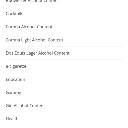
Budweiser Alcohol Content
Cocktails
Corona Alcohol Content
Corona Light Alcohol Content
Dos Equis Lager Alcohol Content
e-cigarette
Education
Gaming
Gin Alcohol Content
Health