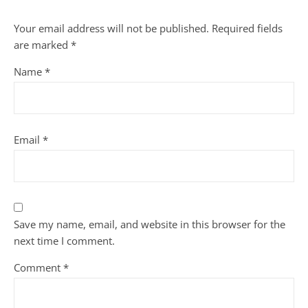
Your email address will not be published.
Required fields
are marked
*
Name
*
Email
*
Save my name, email, and website in this browser for the
next time I comment.
Comment
*