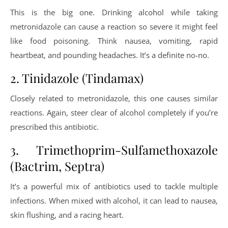
This is the big one. Drinking alcohol while taking
metronidazole can cause a reaction so severe it might feel
like food poisoning. Think nausea, vomiting, rapid
heartbeat, and pounding headaches. It’s a definite no-no.
2. Tinidazole (Tindamax)
Closely related to metronidazole, this one causes similar
reactions. Again, steer clear of alcohol completely if you’re
prescribed this antibiotic.
3. Trimethoprim-Sulfamethoxazole
(Bactrim, Septra)
It’s a powerful mix of antibiotics used to tackle multiple
infections. When mixed with alcohol, it can lead to nausea,
skin flushing, and a racing heart.