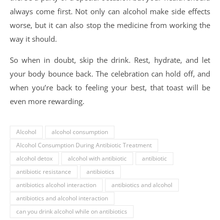
always come first. Not only can alcohol make side effects
worse, but it can also stop the medicine from working the
way it should.
So when in doubt, skip the drink. Rest, hydrate, and let
your body bounce back. The celebration can hold off, and
when you’re back to feeling your best, that toast will be
even more rewarding.
Alcohol
alcohol consumption
Alcohol Consumption During Antibiotic Treatment
alcohol detox
alcohol with antibiotic
antibiotic
antibiotic resistance
antibiotics
antibiotics alcohol interaction
antibiotics and alcohol
antibiotics and alcohol interaction
can you drink alcohol while on antibiotics