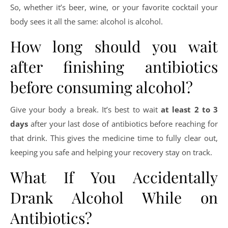
So, whether it’s beer, wine, or your favorite cocktail your
body sees it all the same: alcohol is alcohol.
How long should you wait
after finishing antibiotics
before consuming alcohol?
Give your body a break. It’s best to wait
at least 2 to 3
days
after your last dose of antibiotics before reaching for
that drink. This gives the medicine time to fully clear out,
keeping you safe and helping your recovery stay on track.
What If You Accidentally
Drank Alcohol While on
Antibiotics?