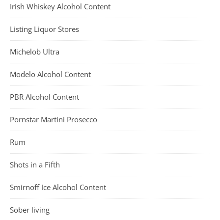
Irish Whiskey Alcohol Content
Listing Liquor Stores
Michelob Ultra
Modelo Alcohol Content
PBR Alcohol Content
Pornstar Martini Prosecco
Rum
Shots in a Fifth
Smirnoff Ice Alcohol Content
Sober living