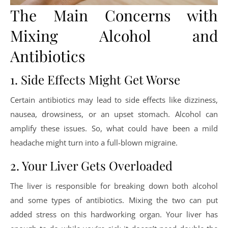
The Main Concerns with
Mixing Alcohol and
Antibiotics
1. Side Effects Might Get Worse
Certain antibiotics may lead to side effects like dizziness,
nausea, drowsiness, or an upset stomach. Alcohol can
amplify these issues. So, what could have been a mild
headache might turn into a full-blown migraine.
2. Your Liver Gets Overloaded
The liver is responsible for breaking down both alcohol
and some types of antibiotics. Mixing the two can put
added stress on this hardworking organ. Your liver has