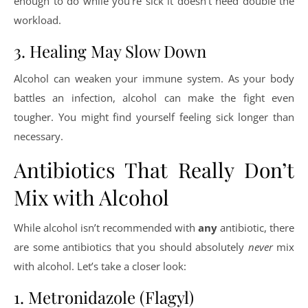
enough to do while you’re sick it doesn’t need double the
workload.
3. Healing May Slow Down
Alcohol can weaken your immune system. As your body
battles an infection, alcohol can make the fight even
tougher. You might find yourself feeling sick longer than
necessary.
Antibiotics That Really Don’t
Mix with Alcohol
While alcohol isn’t recommended with
any
antibiotic, there
are some antibiotics that you should absolutely
never
mix
with alcohol. Let’s take a closer look:
1. Metronidazole (Flagyl)