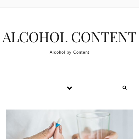
Skip to content
ALCOHOL CONTENT
Alcohol by Content