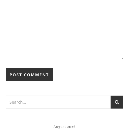
August 2026