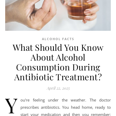
ALCOHOL FACTS
What Should You Know
About Alcohol
Consumption During
Antibiotic Treatment?
April 22, 2025
Y
ou’re feeling under the weather. The doctor
prescribes antibiotics. You head home, ready to
start your medication and then you remember: