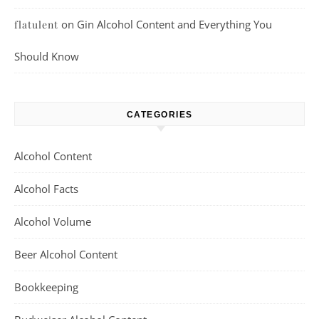
on
Gin Alcohol Content and Everything You
flatulent
Should Know
CATEGORIES
Alcohol Content
Alcohol Facts
Alcohol Volume
Beer Alcohol Content
Bookkeeping