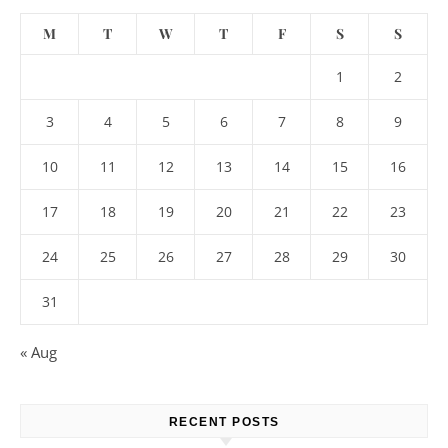
M
T
W
T
F
S
S
1
2
3
4
5
6
7
8
9
10
11
12
13
14
15
16
17
18
19
20
21
22
23
24
25
26
27
28
29
30
31
« Aug
RECENT POSTS