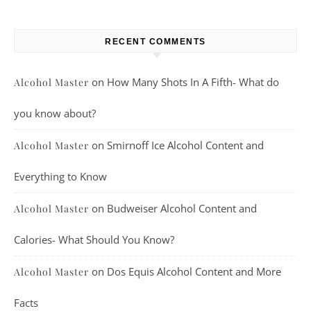
RECENT COMMENTS
on
How Many Shots In A Fifth- What do
Alcohol Master
you know about?
on
Smirnoff Ice Alcohol Content and
Alcohol Master
Everything to Know
on
Budweiser Alcohol Content and
Alcohol Master
Calories- What Should You Know?
on
Dos Equis Alcohol Content and More
Alcohol Master
Facts