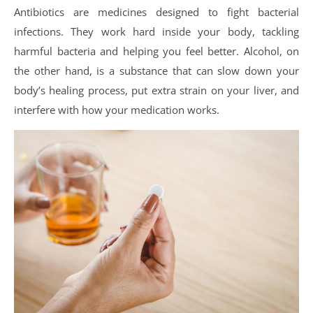
Antibiotics are medicines designed to fight bacterial
infections. They work hard inside your body, tackling
harmful bacteria and helping you feel better. Alcohol, on
the other hand, is a substance that can slow down your
body’s healing process, put extra strain on your liver, and
interfere with how your medication works.