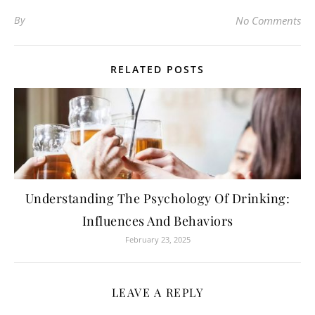
By
No Comments
RELATED POSTS
Understanding The Psychology Of Drinking:
Influences And Behaviors
February 23, 2025
LEAVE A REPLY