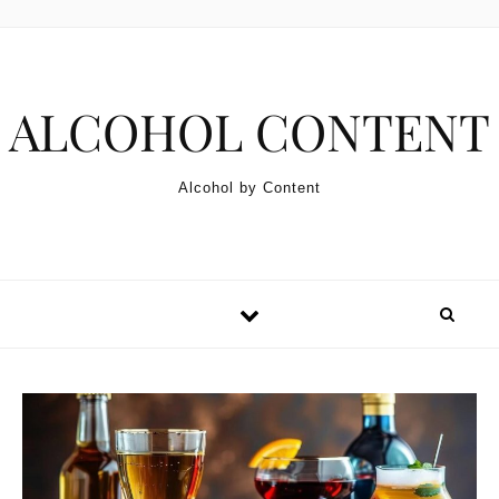
Skip to content
ALCOHOL CONTENT
Alcohol by Content