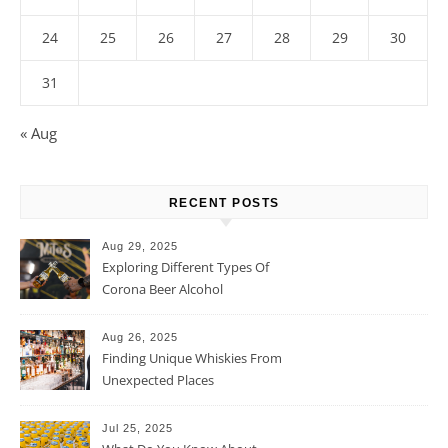
24
25
26
27
28
29
30
31
« Aug
RECENT POSTS
Aug 29, 2025
Exploring Different Types Of
Corona Beer Alcohol
Percentage
Aug 26, 2025
Finding Unique Whiskies From
Unexpected Places
Jul 25, 2025