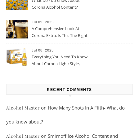
What Do You Know About
Corona Alcohol Content?
Jul 09, 2025
A Comprehensive Look At
Corona Extra: Is This The Right
Beer For You?
Jul 08, 2025
Everything You Need To Know
About Corona Light: Style,
Taste, And More
RECENT COMMENTS
on
How Many Shots In A Fifth- What do
Alcohol Master
you know about?
on
Smirnoff Ice Alcohol Content and
Alcohol Master