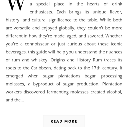
W
a special place in the hearts of drink
enthusiasts. Each brings its unique flavor,
history, and cultural significance to the table. While both
are versatile and enjoyed globally, they couldn’t be more
different in how they’re made, aged, and savored. Whether
you’re a connoisseur or just curious about these iconic
beverages, this guide will help you understand the nuances
of rum and whiskey. Origins and History Rum traces its
roots to the Caribbean, dating back to the 17th century. It
emerged when sugar plantations began processing
molasses, a byproduct of sugar production. Plantation
workers discovered fermenting molasses created alcohol,
and the…
READ MORE