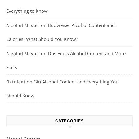
Everything to Know
on
Budweiser Alcohol Content and
Alcohol Master
Calories- What Should You Know?
on
Dos Equis Alcohol Content and More
Alcohol Master
Facts
on
Gin Alcohol Content and Everything You
flatulent
Should Know
CATEGORIES