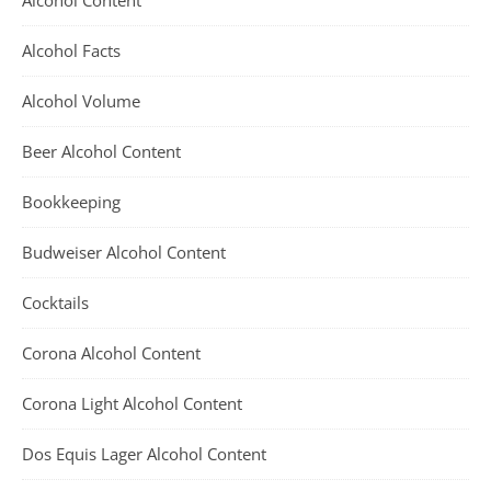
Alcohol Content
Alcohol Facts
Alcohol Volume
Beer Alcohol Content
Bookkeeping
Budweiser Alcohol Content
Cocktails
Corona Alcohol Content
Corona Light Alcohol Content
Dos Equis Lager Alcohol Content