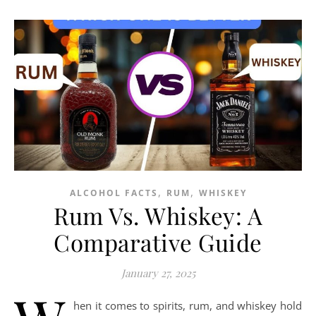
,
,
ALCOHOL FACTS
RUM
WHISKEY
Rum Vs. Whiskey: A
Comparative Guide
January 27, 2025
hen it comes to spirits, rum, and whiskey hold