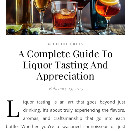
ALCOHOL FACTS
A Complete Guide To
Liquor Tasting And
Appreciation
February 13, 2025
L
iquor tasting is an art that goes beyond just
drinking. It’s about truly experiencing the flavors,
aromas, and craftsmanship that go into each
bottle. Whether you’re a seasoned connoisseur or just