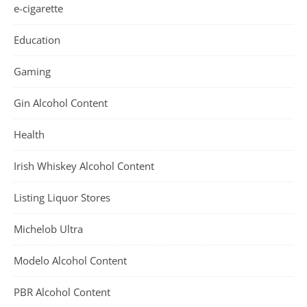
e-cigarette
Education
Gaming
Gin Alcohol Content
Health
Irish Whiskey Alcohol Content
Listing Liquor Stores
Michelob Ultra
Modelo Alcohol Content
PBR Alcohol Content