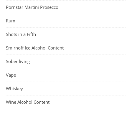
Pornstar Martini Prosecco
Rum
Shots in a Fifth
Smirnoff Ice Alcohol Content
Sober living
Vape
Whiskey
Wine Alcohol Content