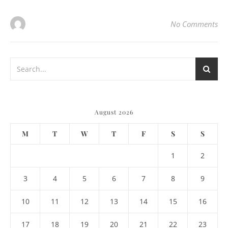
No Comments
August 2026
M
T
W
T
F
S
S
1
2
3
4
5
6
7
8
9
10
11
12
13
14
15
16
17
18
19
20
21
22
23