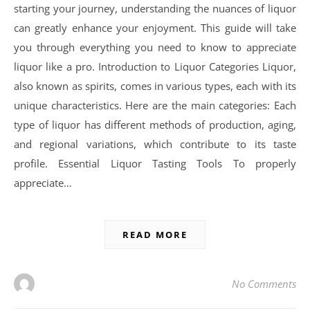
starting your journey, understanding the nuances of liquor
can greatly enhance your enjoyment. This guide will take
you through everything you need to know to appreciate
liquor like a pro. Introduction to Liquor Categories Liquor,
also known as spirits, comes in various types, each with its
unique characteristics. Here are the main categories: Each
type of liquor has different methods of production, aging,
and regional variations, which contribute to its taste
profile. Essential Liquor Tasting Tools To properly
appreciate…
READ MORE
No Comments