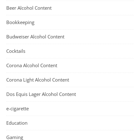
Beer Alcohol Content
Bookkeeping
Budweiser Alcohol Content
Cocktails
Corona Alcohol Content
Corona Light Alcohol Content
Dos Equis Lager Alcohol Content
e-cigarette
Education
Gaming