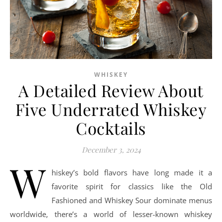
WHISKEY
A Detailed Review About
Five Underrated Whiskey
Cocktails
December 3, 2024
W
hiskey’s bold flavors have long made it a
favorite spirit for classics like the Old
Fashioned and Whiskey Sour dominate menus
worldwide, there’s a world of lesser-known whiskey