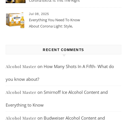
Corona Extra: Is This The Right
Beer For You?
Jul 08, 2025
Everything You Need To Know
About Corona Light: Style,
Taste, And More
RECENT COMMENTS
on
How Many Shots In A Fifth- What do
Alcohol Master
you know about?
on
Smirnoff Ice Alcohol Content and
Alcohol Master
Everything to Know
on
Budweiser Alcohol Content and
Alcohol Master