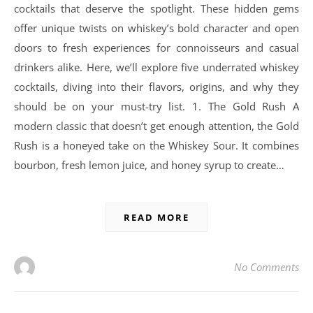
cocktails that deserve the spotlight. These hidden gems
offer unique twists on whiskey’s bold character and open
doors to fresh experiences for connoisseurs and casual
drinkers alike. Here, we’ll explore five underrated whiskey
cocktails, diving into their flavors, origins, and why they
should be on your must-try list. 1. The Gold Rush A
modern classic that doesn’t get enough attention, the Gold
Rush is a honeyed take on the Whiskey Sour. It combines
bourbon, fresh lemon juice, and honey syrup to create…
READ MORE
No Comments