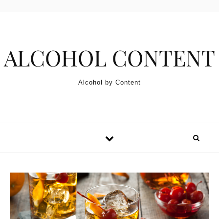
Skip to content
ALCOHOL CONTENT
Alcohol by Content