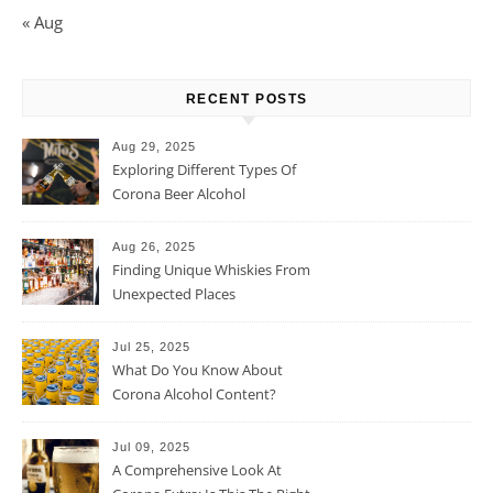
« Aug
RECENT POSTS
Aug 29, 2025
Exploring Different Types Of
Corona Beer Alcohol
Percentage
Aug 26, 2025
Finding Unique Whiskies From
Unexpected Places
Jul 25, 2025
What Do You Know About
Corona Alcohol Content?
Jul 09, 2025
A Comprehensive Look At