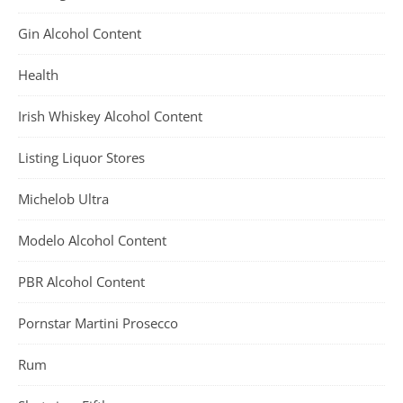
Gin Alcohol Content
Health
Irish Whiskey Alcohol Content
Listing Liquor Stores
Michelob Ultra
Modelo Alcohol Content
PBR Alcohol Content
Pornstar Martini Prosecco
Rum