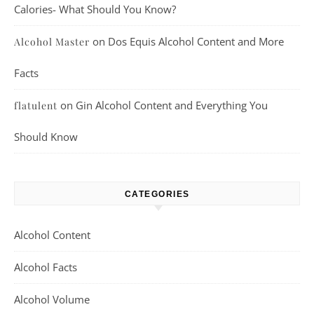
Calories- What Should You Know?
on
Dos Equis Alcohol Content and More
Alcohol Master
Facts
on
Gin Alcohol Content and Everything You
flatulent
Should Know
CATEGORIES
Alcohol Content
Alcohol Facts
Alcohol Volume