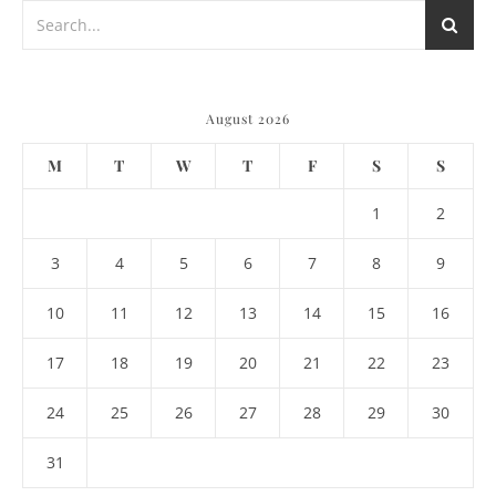
August 2026
M
T
W
T
F
S
S
1
2
3
4
5
6
7
8
9
10
11
12
13
14
15
16
17
18
19
20
21
22
23
24
25
26
27
28
29
30
31