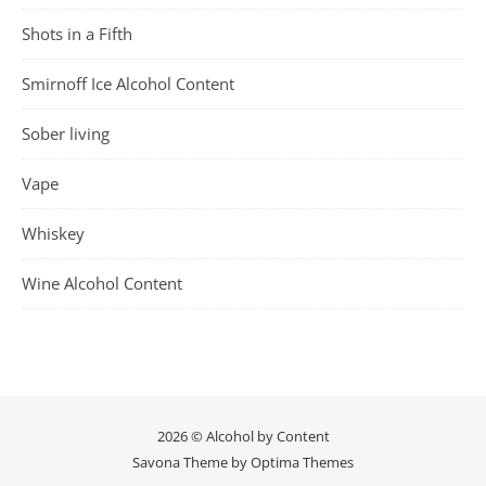
Shots in a Fifth
Smirnoff Ice Alcohol Content
Sober living
Vape
Whiskey
Wine Alcohol Content
2026 © Alcohol by Content
Savona Theme by
Optima Themes