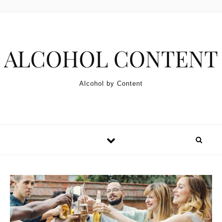
Skip to content
ALCOHOL CONTENT
Alcohol by Content