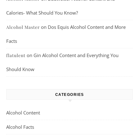
Calories- What Should You Know?
on
Dos Equis Alcohol Content and More
Alcohol Master
Facts
on
Gin Alcohol Content and Everything You
flatulent
Should Know
CATEGORIES
Alcohol Content
Alcohol Facts