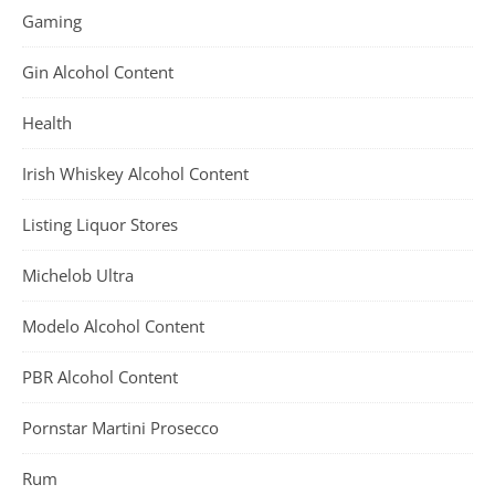
Gaming
Gin Alcohol Content
Health
Irish Whiskey Alcohol Content
Listing Liquor Stores
Michelob Ultra
Modelo Alcohol Content
PBR Alcohol Content
Pornstar Martini Prosecco
Rum