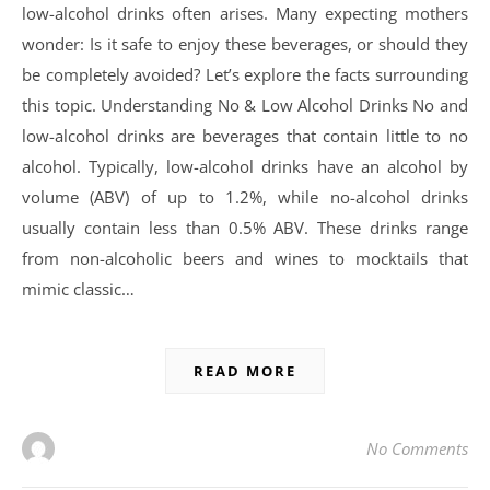
low-alcohol drinks often arises. Many expecting mothers
wonder: Is it safe to enjoy these beverages, or should they
be completely avoided? Let’s explore the facts surrounding
this topic. Understanding No & Low Alcohol Drinks No and
low-alcohol drinks are beverages that contain little to no
alcohol. Typically, low-alcohol drinks have an alcohol by
volume (ABV) of up to 1.2%, while no-alcohol drinks
usually contain less than 0.5% ABV. These drinks range
from non-alcoholic beers and wines to mocktails that
mimic classic…
READ MORE
No Comments