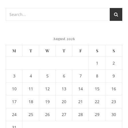
August 2026
M
T
W
T
F
S
S
1
2
3
4
5
6
7
8
9
10
11
12
13
14
15
16
17
18
19
20
21
22
23
24
25
26
27
28
29
30
31