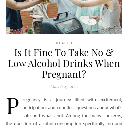
HEALTH
Is It Fine To Take No &
Low Alcohol Drinks When
Pregnant?
March 25, 2025
P
regnancy is a journey filled with excitement,
anticipation, and countless questions about what’s
safe and what’s not. Among the many concerns,
the question of alcohol consumption specifically, no and