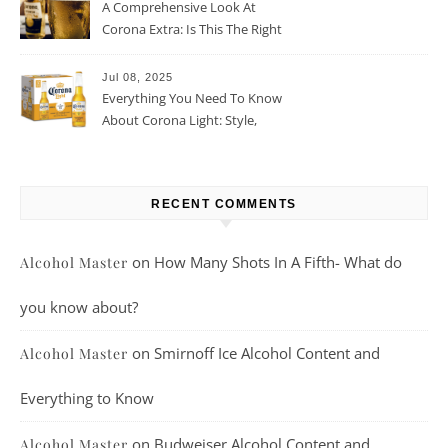
A Comprehensive Look At
Corona Extra: Is This The Right
Beer For You?
Jul 08, 2025
Everything You Need To Know
About Corona Light: Style,
Taste, And More
RECENT COMMENTS
on
How Many Shots In A Fifth- What do
Alcohol Master
you know about?
on
Smirnoff Ice Alcohol Content and
Alcohol Master
Everything to Know
on
Budweiser Alcohol Content and
Alcohol Master