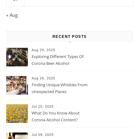
« Aug
RECENT POSTS
Aug 29, 2025
Exploring Different Types Of
Corona Beer Alcohol
Percentage
Aug 26, 2025
Finding Unique Whiskies From
Unexpected Places
Jul 25, 2025
What Do You Know About
Corona Alcohol Content?
Jul 09, 2025