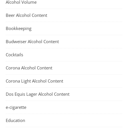
Alcohol Volume
Beer Alcohol Content
Bookkeeping
Budweiser Alcohol Content
Cocktails
Corona Alcohol Content
Corona Light Alcohol Content
Dos Equis Lager Alcohol Content
e-cigarette
Education