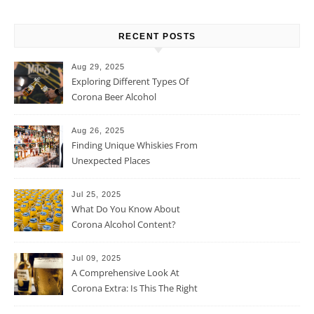
RECENT POSTS
Aug 29, 2025
Exploring Different Types Of
Corona Beer Alcohol
Percentage
Aug 26, 2025
Finding Unique Whiskies From
Unexpected Places
Jul 25, 2025
What Do You Know About
Corona Alcohol Content?
Jul 09, 2025
A Comprehensive Look At
Corona Extra: Is This The Right
Beer For You?