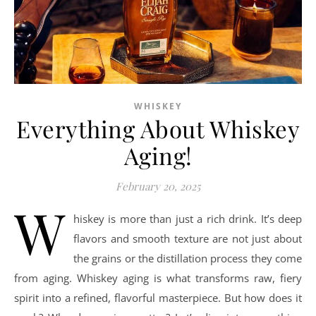
WHISKEY
Everything About Whiskey
Aging!
February 20, 2025
W
hiskey is more than just a rich drink. It’s deep
flavors and smooth texture are not just about
the grains or the distillation process they come
from aging. Whiskey aging is what transforms raw, fiery
spirit into a refined, flavorful masterpiece. But how does it