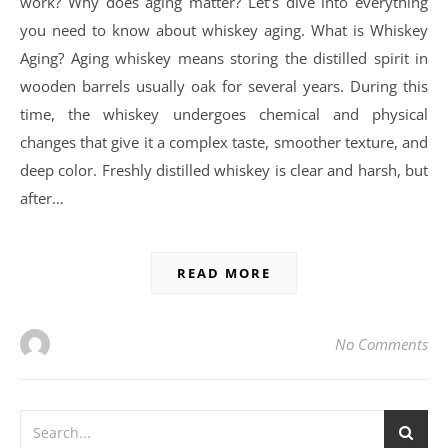
work? Why does aging matter? Let’s dive into everything
you need to know about whiskey aging. What is Whiskey
Aging? Aging whiskey means storing the distilled spirit in
wooden barrels usually oak for several years. During this
time, the whiskey undergoes chemical and physical
changes that give it a complex taste, smoother texture, and
deep color. Freshly distilled whiskey is clear and harsh, but
after…
READ MORE
No Comments