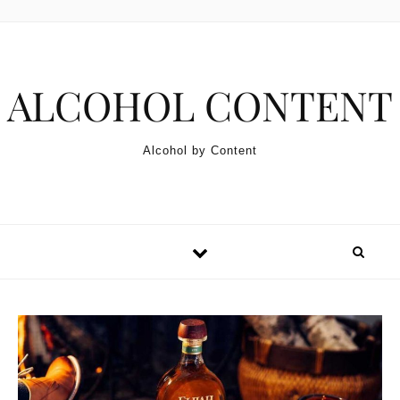
Skip to content
ALCOHOL CONTENT
Alcohol by Content