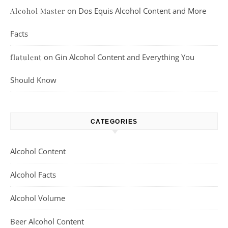
on
Dos Equis Alcohol Content and More
Alcohol Master
Facts
on
Gin Alcohol Content and Everything You
flatulent
Should Know
CATEGORIES
Alcohol Content
Alcohol Facts
Alcohol Volume
Beer Alcohol Content