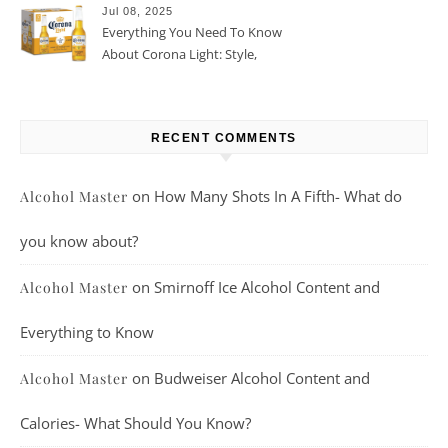
Jul 08, 2025
Everything You Need To Know
About Corona Light: Style,
Taste, And More
RECENT COMMENTS
on
How Many Shots In A Fifth- What do
Alcohol Master
you know about?
on
Smirnoff Ice Alcohol Content and
Alcohol Master
Everything to Know
on
Budweiser Alcohol Content and
Alcohol Master
Calories- What Should You Know?