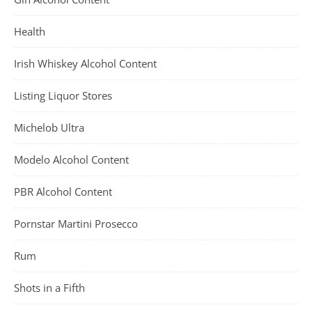
Health
Irish Whiskey Alcohol Content
Listing Liquor Stores
Michelob Ultra
Modelo Alcohol Content
PBR Alcohol Content
Pornstar Martini Prosecco
Rum
Shots in a Fifth