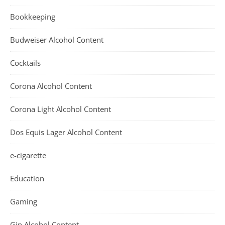
Bookkeeping
Budweiser Alcohol Content
Cocktails
Corona Alcohol Content
Corona Light Alcohol Content
Dos Equis Lager Alcohol Content
e-cigarette
Education
Gaming
Gin Alcohol Content