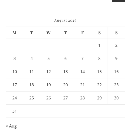
August 2026
M
T
W
T
F
S
S
1
2
3
4
5
6
7
8
9
10
11
12
13
14
15
16
17
18
19
20
21
22
23
24
25
26
27
28
29
30
31
« Aug