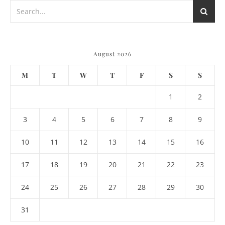
August 2026
M
T
W
T
F
S
S
1
2
3
4
5
6
7
8
9
10
11
12
13
14
15
16
17
18
19
20
21
22
23
24
25
26
27
28
29
30
31