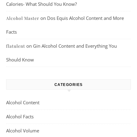
Calories- What Should You Know?
on
Dos Equis Alcohol Content and More
Alcohol Master
Facts
on
Gin Alcohol Content and Everything You
flatulent
Should Know
CATEGORIES
Alcohol Content
Alcohol Facts
Alcohol Volume