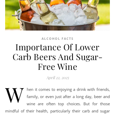
ALCOHOL FACTS
Importance Of Lower
Carb Beers And Sugar-
Free Wine
April 22, 2025
W
hen it comes to enjoying a drink with friends,
family, or even just after a long day, beer and
wine are often top choices. But for those
mindful of their health, particularly their carb and sugar