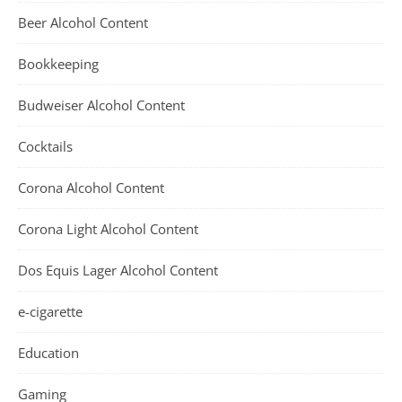
Beer Alcohol Content
Bookkeeping
Budweiser Alcohol Content
Cocktails
Corona Alcohol Content
Corona Light Alcohol Content
Dos Equis Lager Alcohol Content
e-cigarette
Education
Gaming