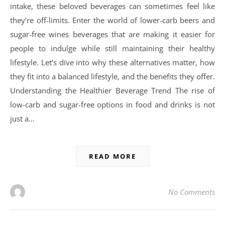
intake, these beloved beverages can sometimes feel like
they’re off-limits. Enter the world of lower-carb beers and
sugar-free wines beverages that are making it easier for
people to indulge while still maintaining their healthy
lifestyle. Let’s dive into why these alternatives matter, how
they fit into a balanced lifestyle, and the benefits they offer.
Understanding the Healthier Beverage Trend The rise of
low-carb and sugar-free options in food and drinks is not
just a…
READ MORE
No Comments