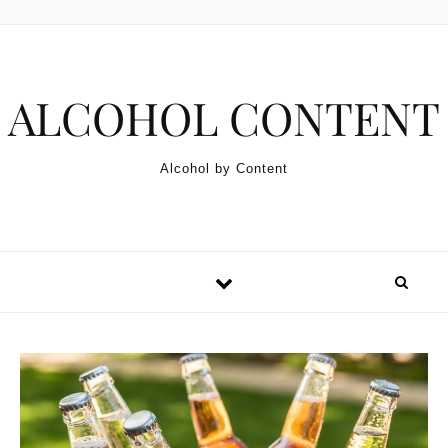
Skip to content
ALCOHOL CONTENT
Alcohol by Content