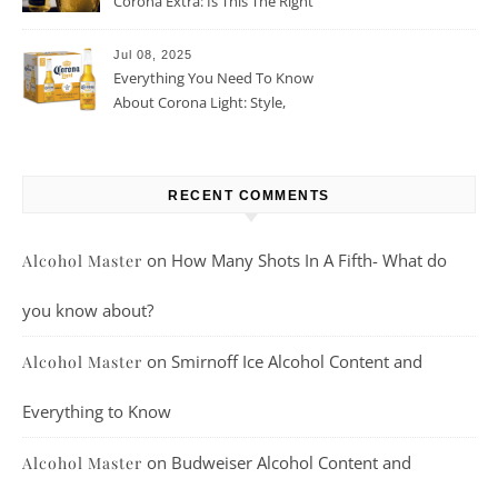
Corona Extra: Is This The Right
Beer For You?
Jul 08, 2025
Everything You Need To Know
About Corona Light: Style,
Taste, And More
RECENT COMMENTS
on
How Many Shots In A Fifth- What do
Alcohol Master
you know about?
on
Smirnoff Ice Alcohol Content and
Alcohol Master
Everything to Know
on
Budweiser Alcohol Content and
Alcohol Master