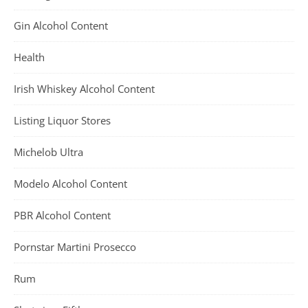
Gin Alcohol Content
Health
Irish Whiskey Alcohol Content
Listing Liquor Stores
Michelob Ultra
Modelo Alcohol Content
PBR Alcohol Content
Pornstar Martini Prosecco
Rum