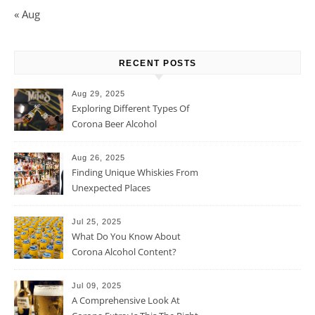
« Aug
RECENT POSTS
Aug 29, 2025
Exploring Different Types Of
Corona Beer Alcohol
Percentage
Aug 26, 2025
Finding Unique Whiskies From
Unexpected Places
Jul 25, 2025
What Do You Know About
Corona Alcohol Content?
Jul 09, 2025
A Comprehensive Look At