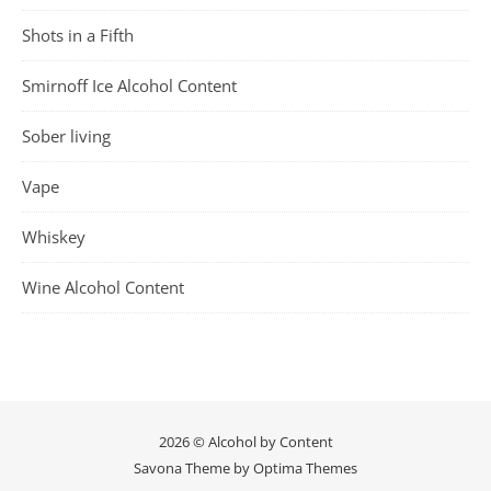
Shots in a Fifth
Smirnoff Ice Alcohol Content
Sober living
Vape
Whiskey
Wine Alcohol Content
2026 © Alcohol by Content
Savona Theme by
Optima Themes