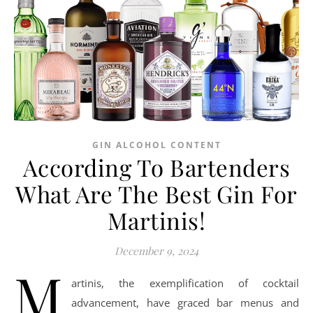
GIN ALCOHOL CONTENT
According To Bartenders
What Are The Best Gin For
Martinis!
December 9, 2024
M
artinis, the exemplification of cocktail
advancement, have graced bar menus and