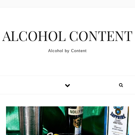
Skip to content
ALCOHOL CONTENT
Alcohol by Content