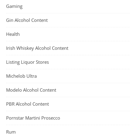
Gaming
Gin Alcohol Content
Health
Irish Whiskey Alcohol Content
Listing Liquor Stores
Michelob Ultra
Modelo Alcohol Content
PBR Alcohol Content
Pornstar Martini Prosecco
Rum