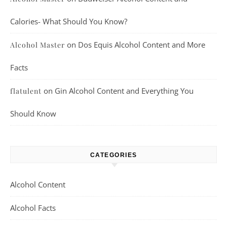
Calories- What Should You Know?
on
Dos Equis Alcohol Content and More
Alcohol Master
Facts
on
Gin Alcohol Content and Everything You
flatulent
Should Know
CATEGORIES
Alcohol Content
Alcohol Facts