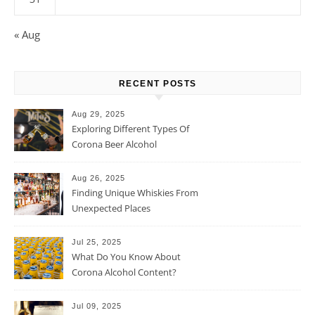
« Aug
RECENT POSTS
Aug 29, 2025
Exploring Different Types Of
Corona Beer Alcohol
Percentage
Aug 26, 2025
Finding Unique Whiskies From
Unexpected Places
Jul 25, 2025
What Do You Know About
Corona Alcohol Content?
Jul 09, 2025