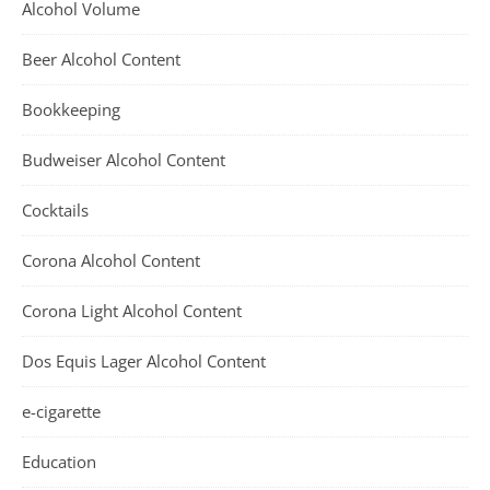
Alcohol Volume
Beer Alcohol Content
Bookkeeping
Budweiser Alcohol Content
Cocktails
Corona Alcohol Content
Corona Light Alcohol Content
Dos Equis Lager Alcohol Content
e-cigarette
Education