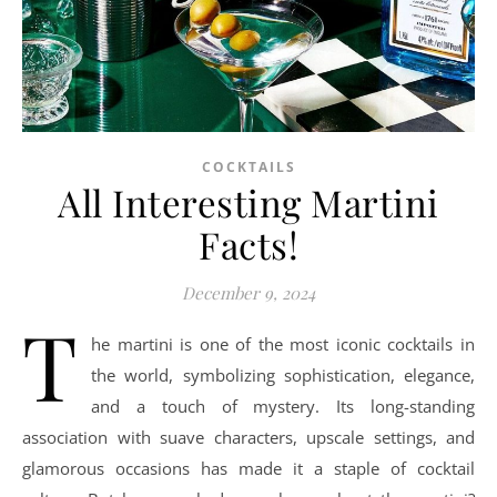
COCKTAILS
All Interesting Martini
Facts!
December 9, 2024
T
he martini is one of the most iconic cocktails in
the world, symbolizing sophistication, elegance,
and a touch of mystery. Its long-standing
association with suave characters, upscale settings, and
glamorous occasions has made it a staple of cocktail