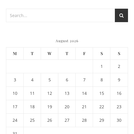
August 2026
M
T
W
T
F
S
S
1
2
3
4
5
6
7
8
9
10
11
12
13
14
15
16
17
18
19
20
21
22
23
24
25
26
27
28
29
30
31