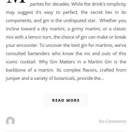
parties for decades. While the drink’s simplicity
may suggest it’s easy to perfect, the secret lies in its
components, and gin is the undisputed star. Whether you
incline toward a dry martini, a grimy martini, or a classic
mix with a lemon turn, the choice of gin can make or break
your encounter. To uncover the best gin for martinis, we’ve
consulted bartenders who know the ins and outs of this
iconic cocktail. Why Gin Matters in a Martini Gin is the
backbone of a martini. Its complex flavors, crafted from
juniper and a variety of botanicals, provide the…
READ MORE
No Comments