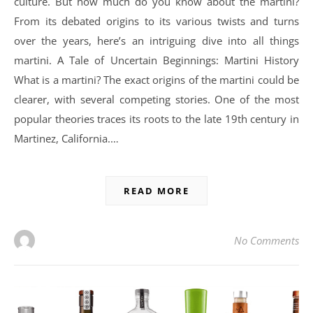
culture. But how much do you know about the martini?
From its debated origins to its various twists and turns
over the years, here’s an intriguing dive into all things
martini. A Tale of Uncertain Beginnings: Martini History
What is a martini? The exact origins of the martini could be
clearer, with several competing stories. One of the most
popular theories traces its roots to the late 19th century in
Martinez, California.…
READ MORE
No Comments