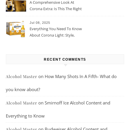
A Comprehensive Look At
Corona Extra: Is This The Right
Beer For You?
Jul 08, 2025
Everything You Need To Know
About Corona Light: Style,
Taste, And More
RECENT COMMENTS
on
How Many Shots In A Fifth- What do
Alcohol Master
you know about?
on
Smirnoff Ice Alcohol Content and
Alcohol Master
Everything to Know
on
Budweiser Alcohol Content and
Alcohol Master