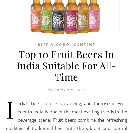
BEER ALCOHOL CONTENT
Top 10 Fruit Beers In
India Suitable For All-
Time
November 20, 2024
I
ndia’s beer culture is evolving, and the rise of Fruit
beer in India is one of the most exciting trends in the
beverage scene. Fruit beers combine the refreshing
qualities of traditional beer with the vibrant and natural