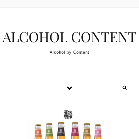
Skip to content
ALCOHOL CONTENT
Alcohol by Content