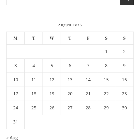
August 2026
M
T
W
T
F
S
S
1
2
3
4
5
6
7
8
9
10
11
12
13
14
15
16
17
18
19
20
21
22
23
24
25
26
27
28
29
30
31
« Aug