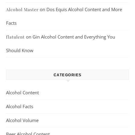
on
Dos Equis Alcohol Content and More
Alcohol Master
Facts
on
Gin Alcohol Content and Everything You
flatulent
Should Know
CATEGORIES
Alcohol Content
Alcohol Facts
Alcohol Volume
Beer Alcohol Content