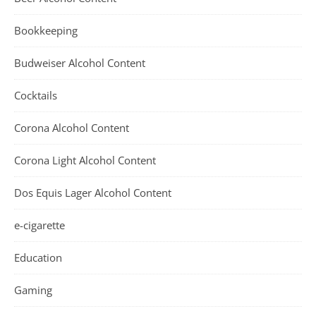
Bookkeeping
Budweiser Alcohol Content
Cocktails
Corona Alcohol Content
Corona Light Alcohol Content
Dos Equis Lager Alcohol Content
e-cigarette
Education
Gaming