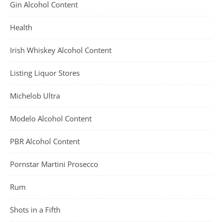
Gin Alcohol Content
Health
Irish Whiskey Alcohol Content
Listing Liquor Stores
Michelob Ultra
Modelo Alcohol Content
PBR Alcohol Content
Pornstar Martini Prosecco
Rum
Shots in a Fifth