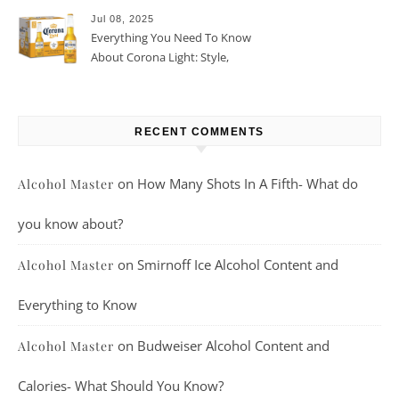
Jul 08, 2025
Everything You Need To Know
About Corona Light: Style,
Taste, And More
RECENT COMMENTS
on
How Many Shots In A Fifth- What do
Alcohol Master
you know about?
on
Smirnoff Ice Alcohol Content and
Alcohol Master
Everything to Know
on
Budweiser Alcohol Content and
Alcohol Master
Calories- What Should You Know?