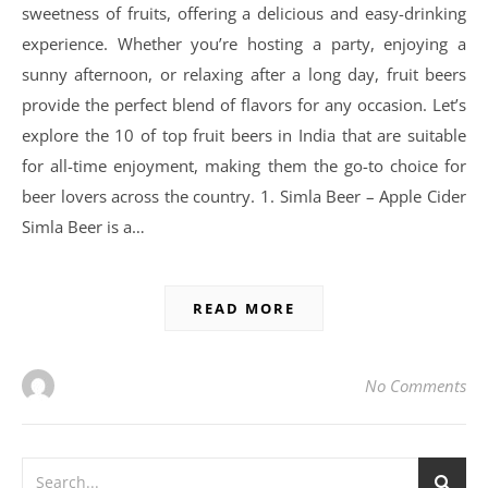
sweetness of fruits, offering a delicious and easy-drinking
experience. Whether you’re hosting a party, enjoying a
sunny afternoon, or relaxing after a long day, fruit beers
provide the perfect blend of flavors for any occasion. Let’s
explore the 10 of top fruit beers in India that are suitable
for all-time enjoyment, making them the go-to choice for
beer lovers across the country. 1. Simla Beer – Apple Cider
Simla Beer is a…
READ MORE
No Comments