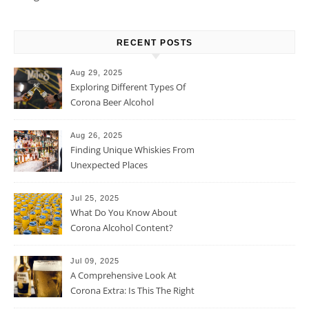
RECENT POSTS
Aug 29, 2025
Exploring Different Types Of
Corona Beer Alcohol
Percentage
Aug 26, 2025
Finding Unique Whiskies From
Unexpected Places
Jul 25, 2025
What Do You Know About
Corona Alcohol Content?
Jul 09, 2025
A Comprehensive Look At
Corona Extra: Is This The Right
Beer For You?