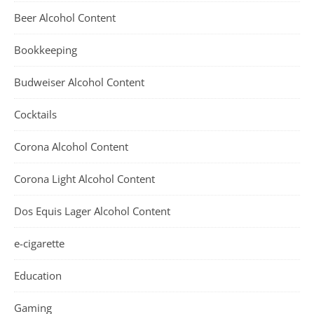
Beer Alcohol Content
Bookkeeping
Budweiser Alcohol Content
Cocktails
Corona Alcohol Content
Corona Light Alcohol Content
Dos Equis Lager Alcohol Content
e-cigarette
Education
Gaming