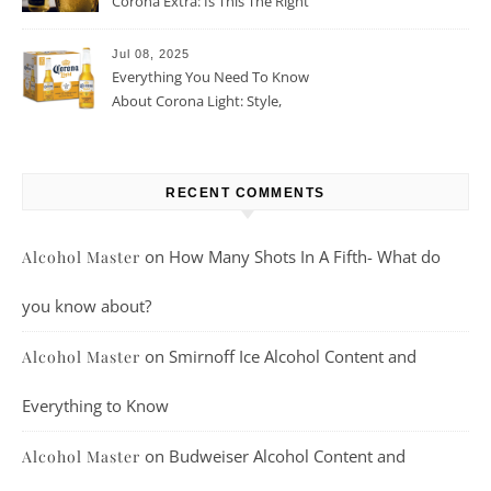
Corona Extra: Is This The Right
Beer For You?
Jul 08, 2025
Everything You Need To Know
About Corona Light: Style,
Taste, And More
RECENT COMMENTS
on
How Many Shots In A Fifth- What do
Alcohol Master
you know about?
on
Smirnoff Ice Alcohol Content and
Alcohol Master
Everything to Know
on
Budweiser Alcohol Content and
Alcohol Master