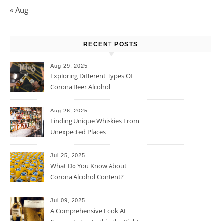
« Aug
RECENT POSTS
Aug 29, 2025
Exploring Different Types Of
Corona Beer Alcohol
Percentage
Aug 26, 2025
Finding Unique Whiskies From
Unexpected Places
Jul 25, 2025
What Do You Know About
Corona Alcohol Content?
Jul 09, 2025
A Comprehensive Look At