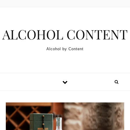
Skip to content
ALCOHOL CONTENT
Alcohol by Content