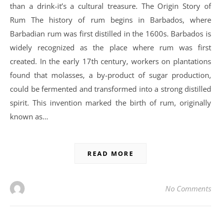
than a drink-it’s a cultural treasure. The Origin Story of
Rum The history of rum begins in Barbados, where
Barbadian rum was first distilled in the 1600s. Barbados is
widely recognized as the place where rum was first
created. In the early 17th century, workers on plantations
found that molasses, a by-product of sugar production,
could be fermented and transformed into a strong distilled
spirit. This invention marked the birth of rum, originally
known as…
READ MORE
No Comments