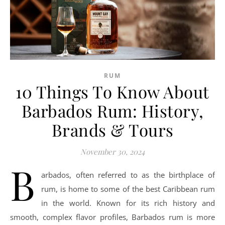
RUM
10 Things To Know About
Barbados Rum: History,
Brands & Tours
November 30, 2024
B
arbados, often referred to as the birthplace of
rum, is home to some of the best Caribbean rum
in the world. Known for its rich history and
smooth, complex flavor profiles, Barbados rum is more