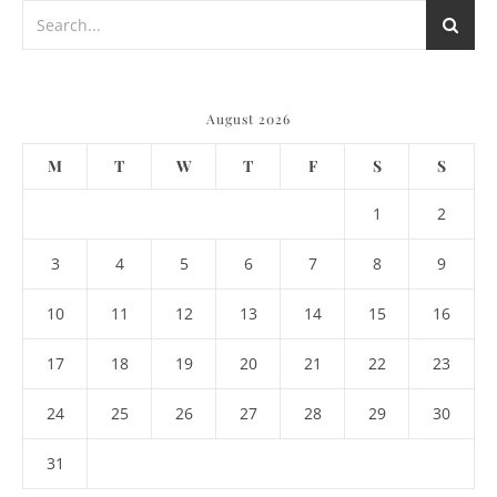
August 2026
M
T
W
T
F
S
S
1
2
3
4
5
6
7
8
9
10
11
12
13
14
15
16
17
18
19
20
21
22
23
24
25
26
27
28
29
30
31