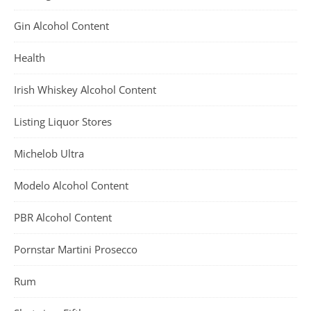
Gin Alcohol Content
Health
Irish Whiskey Alcohol Content
Listing Liquor Stores
Michelob Ultra
Modelo Alcohol Content
PBR Alcohol Content
Pornstar Martini Prosecco
Rum