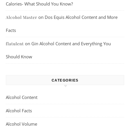
Calories- What Should You Know?
on
Dos Equis Alcohol Content and More
Alcohol Master
Facts
on
Gin Alcohol Content and Everything You
flatulent
Should Know
CATEGORIES
Alcohol Content
Alcohol Facts
Alcohol Volume