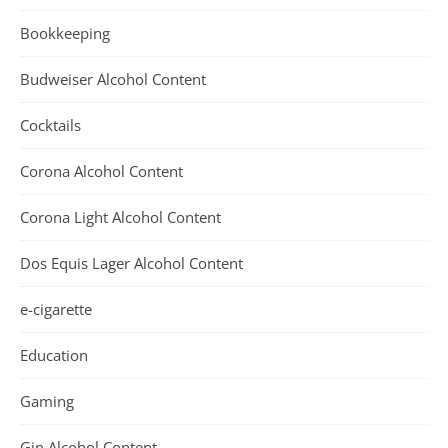
Bookkeeping
Budweiser Alcohol Content
Cocktails
Corona Alcohol Content
Corona Light Alcohol Content
Dos Equis Lager Alcohol Content
e-cigarette
Education
Gaming
Gin Alcohol Content