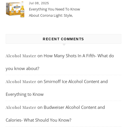
Jul 08, 2025
Everything You Need To Know
About Corona Light: Style,
Taste, And More
RECENT COMMENTS
on
How Many Shots In A Fifth- What do
Alcohol Master
you know about?
on
Smirnoff Ice Alcohol Content and
Alcohol Master
Everything to Know
on
Budweiser Alcohol Content and
Alcohol Master
Calories- What Should You Know?