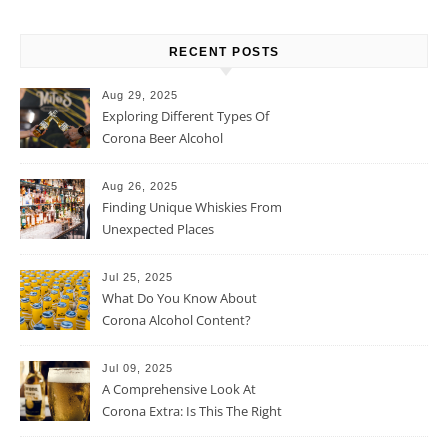
RECENT POSTS
Aug 29, 2025
Exploring Different Types Of
Corona Beer Alcohol
Percentage
Aug 26, 2025
Finding Unique Whiskies From
Unexpected Places
Jul 25, 2025
What Do You Know About
Corona Alcohol Content?
Jul 09, 2025
A Comprehensive Look At
Corona Extra: Is This The Right
Beer For You?