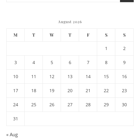
August 2026
M
T
W
T
F
S
S
1
2
3
4
5
6
7
8
9
10
11
12
13
14
15
16
17
18
19
20
21
22
23
24
25
26
27
28
29
30
31
« Aug