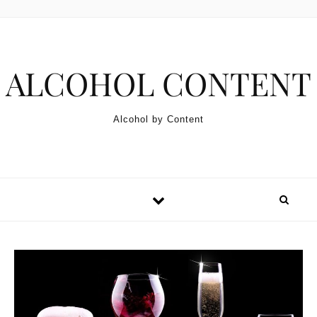
Skip to content
ALCOHOL CONTENT
Alcohol by Content