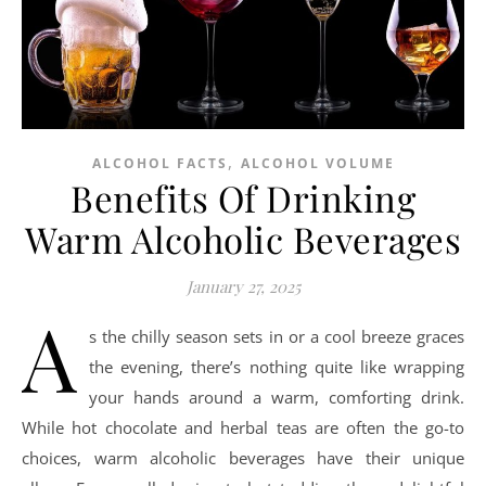
,
ALCOHOL FACTS
ALCOHOL VOLUME
Benefits Of Drinking
Warm Alcoholic Beverages
January 27, 2025
A
s the chilly season sets in or a cool breeze graces
the evening, there’s nothing quite like wrapping
your hands around a warm, comforting drink.
While hot chocolate and herbal teas are often the go-to
choices, warm alcoholic beverages have their unique