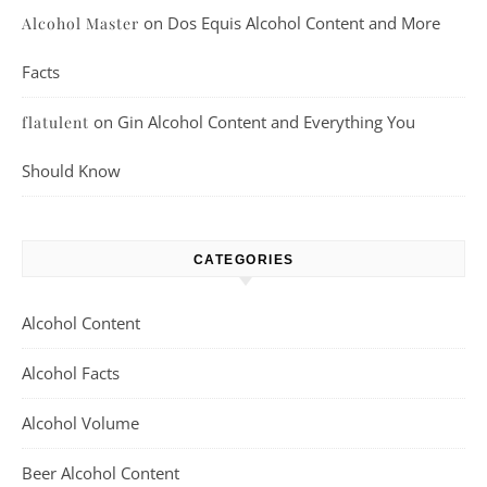
on
Dos Equis Alcohol Content and More
Alcohol Master
Facts
on
Gin Alcohol Content and Everything You
flatulent
Should Know
CATEGORIES
Alcohol Content
Alcohol Facts
Alcohol Volume
Beer Alcohol Content