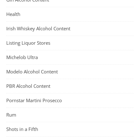
Health
Irish Whiskey Alcohol Content
Listing Liquor Stores
Michelob Ultra
Modelo Alcohol Content
PBR Alcohol Content
Pornstar Martini Prosecco
Rum
Shots in a Fifth