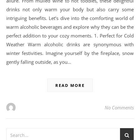
allure. From mulled wine to hot toddies, these delightful
drinks not only warm your body but also carry some
intriguing benefits. Let’s dive into the comforting world of
warm alcoholic beverages and explore why they can be the
perfect addition to your cozy moments. 1. Perfect for Cold
Weather Warm alcoholic drinks are synonymous with
winter festivities. Imagine yourself by the fireplace, snow
gently falling outside, as you…
READ MORE
No Comments