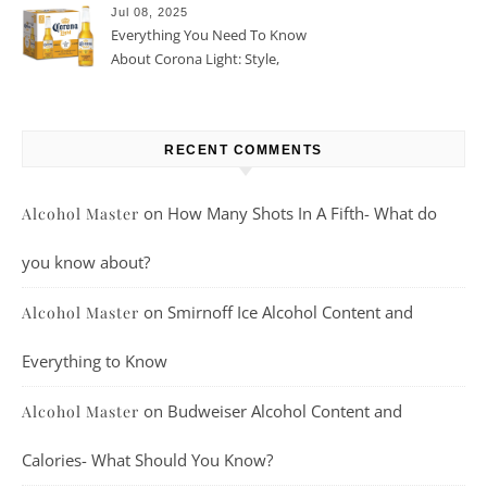
Jul 08, 2025
Everything You Need To Know
About Corona Light: Style,
Taste, And More
RECENT COMMENTS
on
How Many Shots In A Fifth- What do
Alcohol Master
you know about?
on
Smirnoff Ice Alcohol Content and
Alcohol Master
Everything to Know
on
Budweiser Alcohol Content and
Alcohol Master
Calories- What Should You Know?