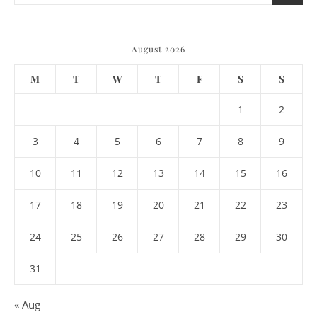
August 2026
M
T
W
T
F
S
S
1
2
3
4
5
6
7
8
9
10
11
12
13
14
15
16
17
18
19
20
21
22
23
24
25
26
27
28
29
30
31
« Aug