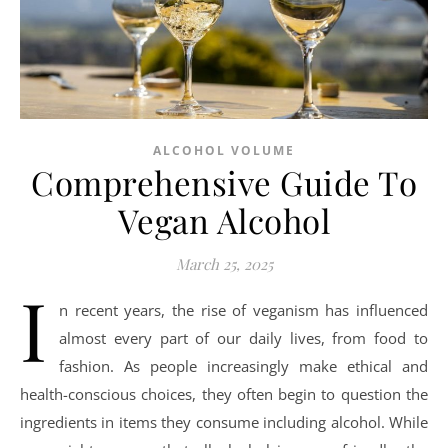
ALCOHOL VOLUME
Comprehensive Guide To
Vegan Alcohol
March 25, 2025
I
n recent years, the rise of veganism has influenced
almost every part of our daily lives, from food to
fashion. As people increasingly make ethical and
health-conscious choices, they often begin to question the
ingredients in items they consume including alcohol. While