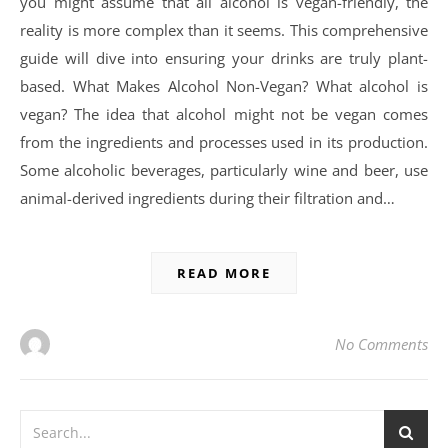
you might assume that all alcohol is vegan-friendly, the
reality is more complex than it seems. This comprehensive
guide will dive into ensuring your drinks are truly plant-
based. What Makes Alcohol Non-Vegan? What alcohol is
vegan? The idea that alcohol might not be vegan comes
from the ingredients and processes used in its production.
Some alcoholic beverages, particularly wine and beer, use
animal-derived ingredients during their filtration and…
READ MORE
No Comments