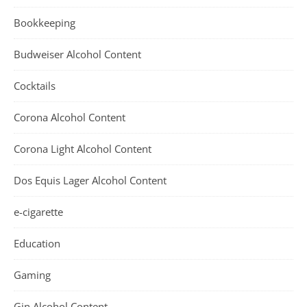
Bookkeeping
Budweiser Alcohol Content
Cocktails
Corona Alcohol Content
Corona Light Alcohol Content
Dos Equis Lager Alcohol Content
e-cigarette
Education
Gaming
Gin Alcohol Content