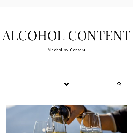
Skip to content
ALCOHOL CONTENT
Alcohol by Content