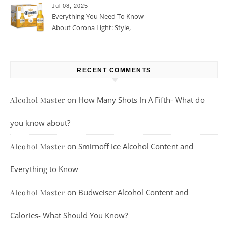
Jul 08, 2025
Everything You Need To Know
About Corona Light: Style,
Taste, And More
RECENT COMMENTS
on
How Many Shots In A Fifth- What do
Alcohol Master
you know about?
on
Smirnoff Ice Alcohol Content and
Alcohol Master
Everything to Know
on
Budweiser Alcohol Content and
Alcohol Master
Calories- What Should You Know?