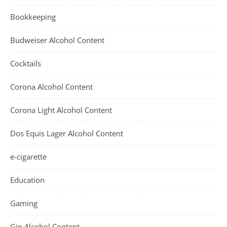
Bookkeeping
Budweiser Alcohol Content
Cocktails
Corona Alcohol Content
Corona Light Alcohol Content
Dos Equis Lager Alcohol Content
e-cigarette
Education
Gaming
Gin Alcohol Content