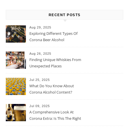
RECENT POSTS
Aug 29, 2025
Exploring Different Types Of
Corona Beer Alcohol
Percentage
Aug 26, 2025
Finding Unique Whiskies From
Unexpected Places
Jul 25, 2025
What Do You Know About
Corona Alcohol Content?
Jul 09, 2025
A Comprehensive Look At
Corona Extra: Is This The Right
Beer For You?