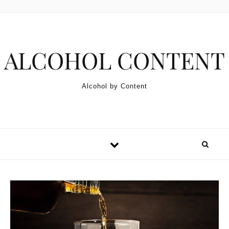
Skip to content
ALCOHOL CONTENT
Alcohol by Content