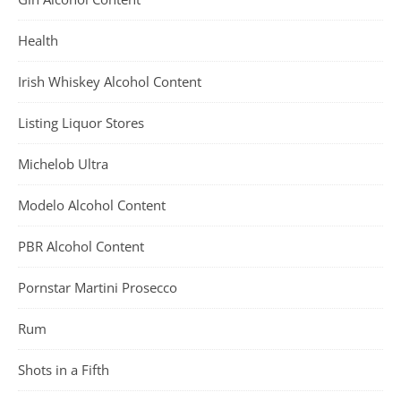
Health
Irish Whiskey Alcohol Content
Listing Liquor Stores
Michelob Ultra
Modelo Alcohol Content
PBR Alcohol Content
Pornstar Martini Prosecco
Rum
Shots in a Fifth