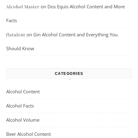
on
Dos Equis Alcohol Content and More
Alcohol Master
Facts
on
Gin Alcohol Content and Everything You
flatulent
Should Know
CATEGORIES
Alcohol Content
Alcohol Facts
Alcohol Volume
Beer Alcohol Content