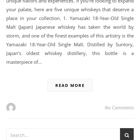
unique flavors and experiences. If you’re looking to expand
your palate, here are five unique whiskeys that deserve a
place in your collection. 1. Yamazaki 18-Year-Old Single
Malt (Japan) Japanese whiskey has taken the world by
storm, and one of the finest examples of this artistry is the
Yamazaki 18-Year-Old Single Malt. Distilled by Suntory,
Japan’s oldest whiskey distillery, this bottle is a
masterpiece of…
READ MORE
No Comments