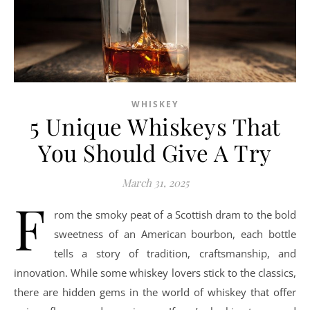
WHISKEY
5 Unique Whiskeys That
You Should Give A Try
March 31, 2025
F
rom the smoky peat of a Scottish dram to the bold
sweetness of an American bourbon, each bottle
tells a story of tradition, craftsmanship, and
innovation. While some whiskey lovers stick to the classics,
there are hidden gems in the world of whiskey that offer