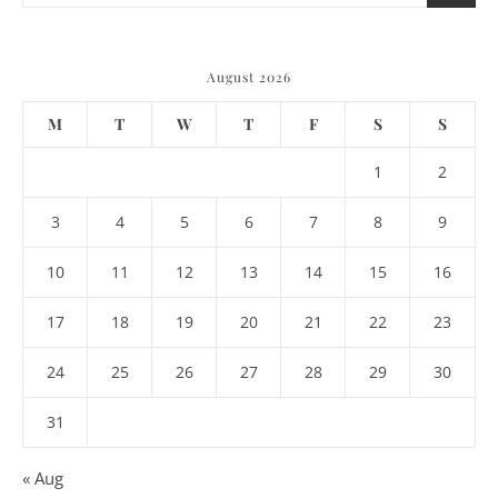
August 2026
M
T
W
T
F
S
S
1
2
3
4
5
6
7
8
9
10
11
12
13
14
15
16
17
18
19
20
21
22
23
24
25
26
27
28
29
30
31
« Aug