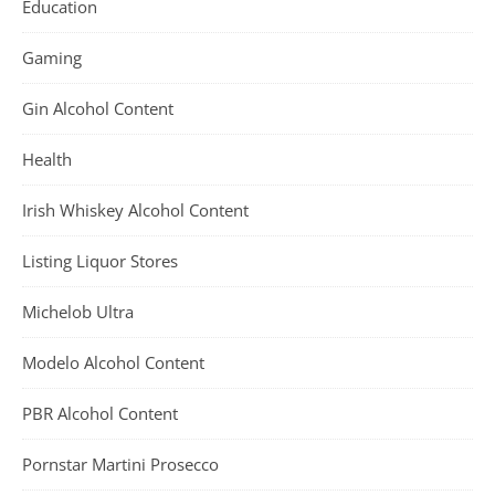
Education
Gaming
Gin Alcohol Content
Health
Irish Whiskey Alcohol Content
Listing Liquor Stores
Michelob Ultra
Modelo Alcohol Content
PBR Alcohol Content
Pornstar Martini Prosecco