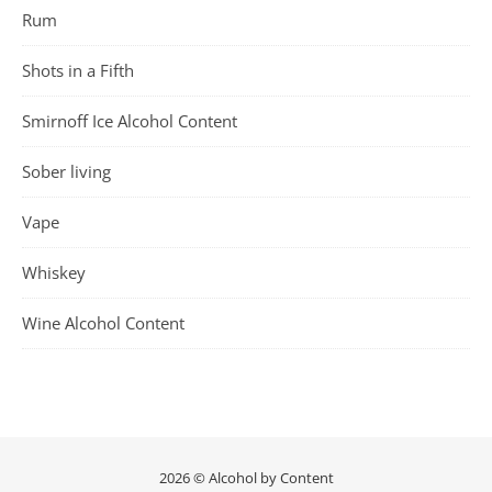
Rum
Shots in a Fifth
Smirnoff Ice Alcohol Content
Sober living
Vape
Whiskey
Wine Alcohol Content
2026 © Alcohol by Content