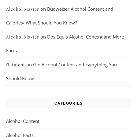
on
Budweiser Alcohol Content and
Alcohol Master
Calories- What Should You Know?
on
Dos Equis Alcohol Content and More
Alcohol Master
Facts
on
Gin Alcohol Content and Everything You
flatulent
Should Know
CATEGORIES
Alcohol Content
Alcohol Facts