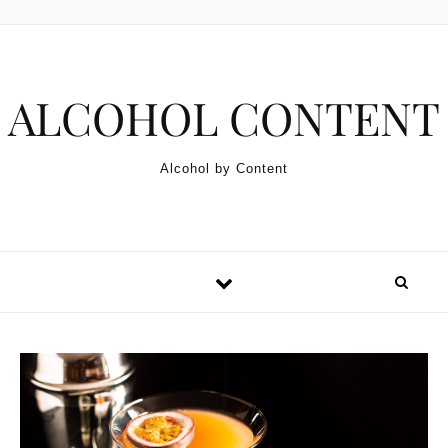
Skip to content
ALCOHOL CONTENT
Alcohol by Content