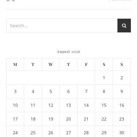
August 2026
M
T
W
T
F
S
S
1
2
3
4
5
6
7
8
9
10
11
12
13
14
15
16
17
18
19
20
21
22
23
24
25
26
27
28
29
30