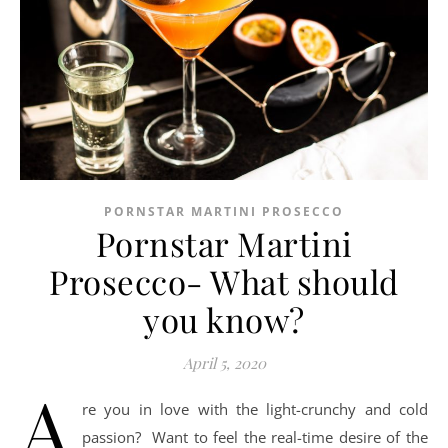
PORNSTAR MARTINI PROSECCO
Pornstar Martini
Prosecco- What should
you know?
April 5, 2020
A
re you in love with the light-crunchy and cold
passion? Want to feel the real-time desire of the