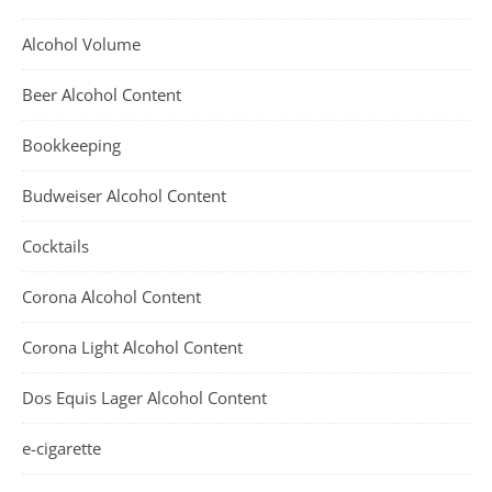
Alcohol Volume
Beer Alcohol Content
Bookkeeping
Budweiser Alcohol Content
Cocktails
Corona Alcohol Content
Corona Light Alcohol Content
Dos Equis Lager Alcohol Content
e-cigarette