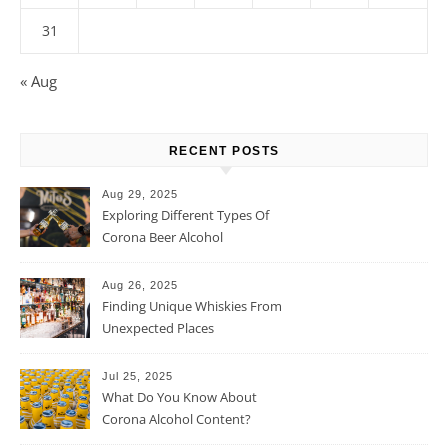
31
« Aug
RECENT POSTS
Aug 29, 2025
Exploring Different Types Of
Corona Beer Alcohol
Percentage
Aug 26, 2025
Finding Unique Whiskies From
Unexpected Places
Jul 25, 2025
What Do You Know About
Corona Alcohol Content?