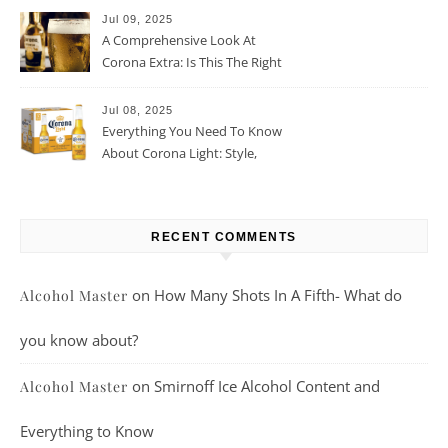
Jul 09, 2025
A Comprehensive Look At
Corona Extra: Is This The Right
Beer For You?
Jul 08, 2025
Everything You Need To Know
About Corona Light: Style,
Taste, And More
RECENT COMMENTS
on
How Many Shots In A Fifth- What do
Alcohol Master
you know about?
on
Smirnoff Ice Alcohol Content and
Alcohol Master
Everything to Know