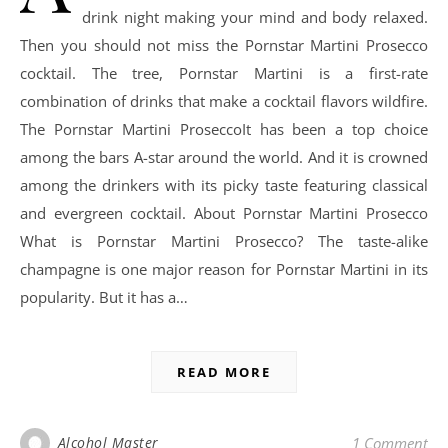
drink night making your mind and body relaxed.
Then you should not miss the Pornstar Martini Prosecco
cocktail. The tree, Pornstar Martini is a first-rate
combination of drinks that make a cocktail flavors wildfire.
The Pornstar Martini ProseccoIt has been a top choice
among the bars A-star around the world. And it is crowned
among the drinkers with its picky taste featuring classical
and evergreen cocktail. About Pornstar Martini Prosecco
What is Pornstar Martini Prosecco? The taste-alike
champagne is one major reason for Pornstar Martini in its
popularity. But it has a…
READ MORE
Alcohol Master
1 Comment