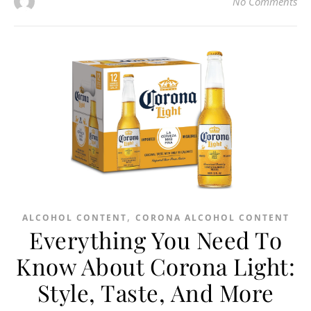
No Comments
,
ALCOHOL CONTENT
CORONA ALCOHOL CONTENT
Everything You Need To
Know About Corona Light:
Style, Taste, And More