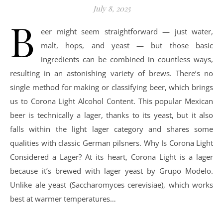
July 8, 2025
B
eer might seem straightforward — just water,
malt, hops, and yeast — but those basic
ingredients can be combined in countless ways,
resulting in an astonishing variety of brews. There’s no
single method for making or classifying beer, which brings
us to Corona Light Alcohol Content. This popular Mexican
beer is technically a lager, thanks to its yeast, but it also
falls within the light lager category and shares some
qualities with classic German pilsners. Why Is Corona Light
Considered a Lager? At its heart, Corona Light is a lager
because it’s brewed with lager yeast by Grupo Modelo.
Unlike ale yeast (Saccharomyces cerevisiae), which works
best at warmer temperatures…