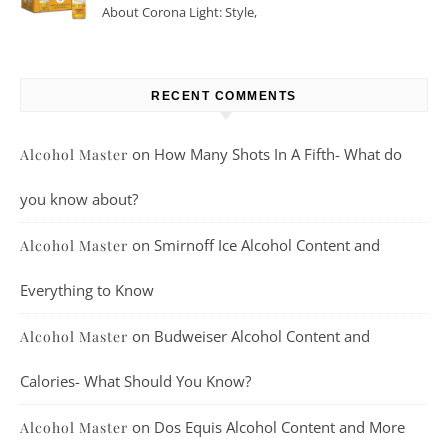
About Corona Light: Style,
Taste, And More
RECENT COMMENTS
on
How Many Shots In A Fifth- What do
Alcohol Master
you know about?
on
Smirnoff Ice Alcohol Content and
Alcohol Master
Everything to Know
on
Budweiser Alcohol Content and
Alcohol Master
Calories- What Should You Know?
on
Dos Equis Alcohol Content and More
Alcohol Master