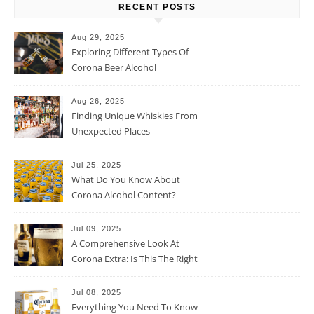
RECENT POSTS
Aug 29, 2025
Exploring Different Types Of
Corona Beer Alcohol
Percentage
Aug 26, 2025
Finding Unique Whiskies From
Unexpected Places
Jul 25, 2025
What Do You Know About
Corona Alcohol Content?
Jul 09, 2025
A Comprehensive Look At
Corona Extra: Is This The Right
Beer For You?
Jul 08, 2025
Everything You Need To Know