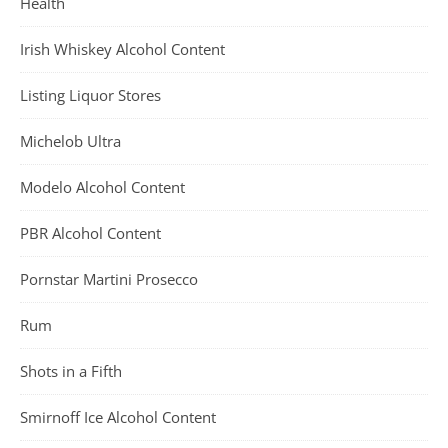
Health
Irish Whiskey Alcohol Content
Listing Liquor Stores
Michelob Ultra
Modelo Alcohol Content
PBR Alcohol Content
Pornstar Martini Prosecco
Rum
Shots in a Fifth
Smirnoff Ice Alcohol Content