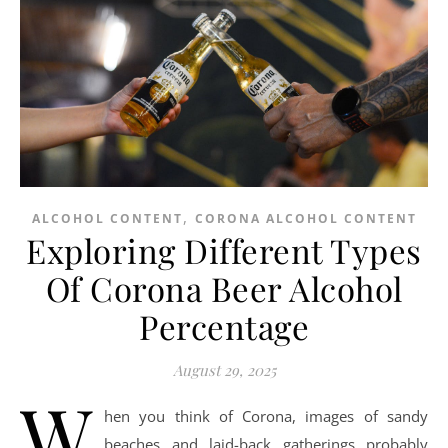
,
ALCOHOL CONTENT
CORONA ALCOHOL CONTENT
Exploring Different Types
Of Corona Beer Alcohol
Percentage
August 29, 2025
W
hen you think of Corona, images of sandy
beaches and laid-back gatherings probably