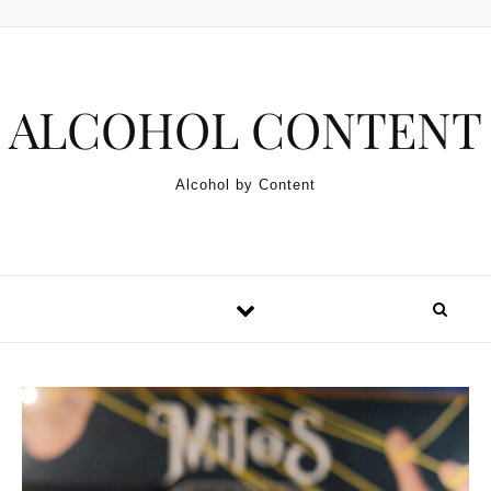
Skip to content
ALCOHOL CONTENT
Alcohol by Content