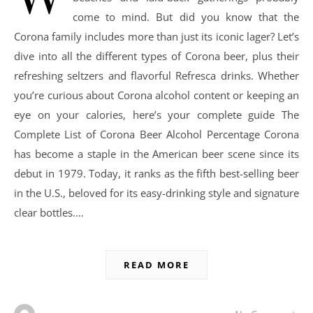
come to mind. But did you know that the
Corona family includes more than just its iconic lager? Let’s
dive into all the different types of Corona beer, plus their
refreshing seltzers and flavorful Refresca drinks. Whether
you’re curious about Corona alcohol content or keeping an
eye on your calories, here’s your complete guide The
Complete List of Corona Beer Alcohol Percentage Corona
has become a staple in the American beer scene since its
debut in 1979. Today, it ranks as the fifth best-selling beer
in the U.S., beloved for its easy-drinking style and signature
clear bottles.…
READ MORE