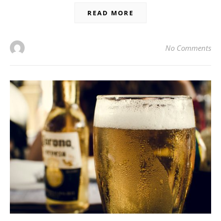
READ MORE
No Comments