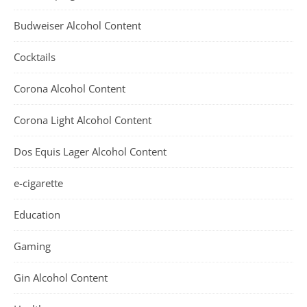
Budweiser Alcohol Content
Cocktails
Corona Alcohol Content
Corona Light Alcohol Content
Dos Equis Lager Alcohol Content
e-cigarette
Education
Gaming
Gin Alcohol Content