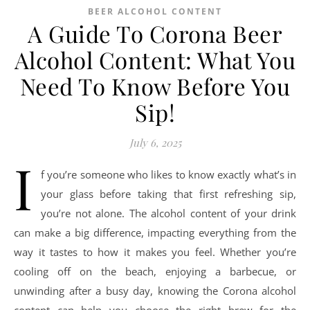
BEER ALCOHOL CONTENT
A Guide To Corona Beer
Alcohol Content: What You
Need To Know Before You
Sip!
July 6, 2025
I
f you’re someone who likes to know exactly what’s in
your glass before taking that first refreshing sip,
you’re not alone. The alcohol content of your drink
can make a big difference, impacting everything from the
way it tastes to how it makes you feel. Whether you’re
cooling off on the beach, enjoying a barbecue, or
unwinding after a busy day, knowing the Corona alcohol
content can help you choose the right brew for the