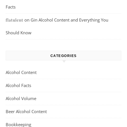
Facts
on
Gin Alcohol Content and Everything You
flatulent
Should Know
CATEGORIES
Alcohol Content
Alcohol Facts
Alcohol Volume
Beer Alcohol Content
Bookkeeping