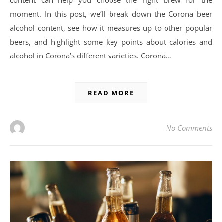
moment. In this post, we’ll break down the Corona beer
alcohol content, see how it measures up to other popular
beers, and highlight some key points about calories and
alcohol in Corona’s different varieties. Corona…
READ MORE
No Comments