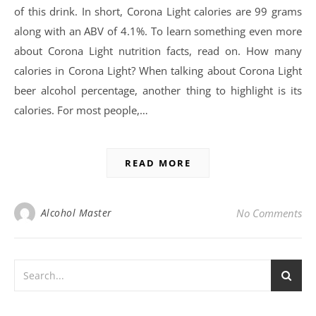
of this drink. In short, Corona Light calories are 99 grams
along with an ABV of 4.1%. To learn something even more
about Corona Light nutrition facts, read on. How many
calories in Corona Light? When talking about Corona Light
beer alcohol percentage, another thing to highlight is its
calories. For most people,…
READ MORE
Alcohol Master
No Comments