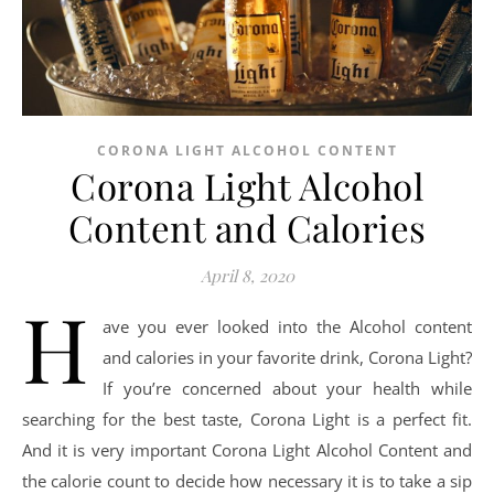
CORONA LIGHT ALCOHOL CONTENT
Corona Light Alcohol
Content and Calories
April 8, 2020
H
ave you ever looked into the Alcohol content
and calories in your favorite drink, Corona Light?
If you’re concerned about your health while
searching for the best taste, Corona Light is a perfect fit.
And it is very important Corona Light Alcohol Content and
the calorie count to decide how necessary it is to take a sip