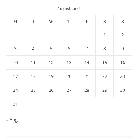
August 2026
M
T
W
T
F
S
S
1
2
3
4
5
6
7
8
9
10
11
12
13
14
15
16
17
18
19
20
21
22
23
24
25
26
27
28
29
30
31
« Aug