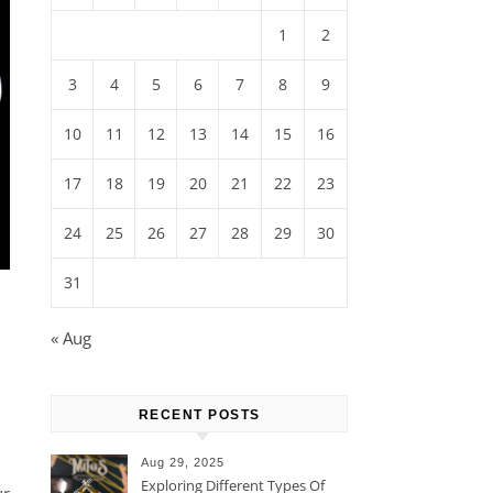
1
2
3
4
5
6
7
8
9
10
11
12
13
14
15
16
17
18
19
20
21
22
23
24
25
26
27
28
29
30
31
« Aug
RECENT POSTS
Aug 29, 2025
Exploring Different Types Of