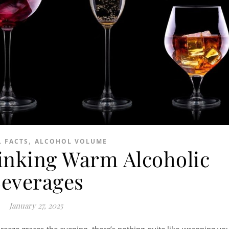
,
 FACTS
ALCOHOL VOLUME
rinking Warm Alcoholic
everages
January 27, 2025