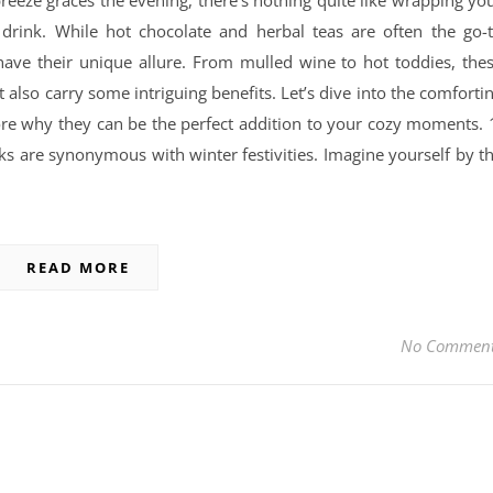
 breeze graces the evening, there’s nothing quite like wrapping yo
rink. While hot chocolate and herbal teas are often the go-
ave their unique allure. From mulled wine to hot toddies, the
also carry some intriguing benefits. Let’s dive into the comforti
re why they can be the perfect addition to your cozy moments. 
ks are synonymous with winter festivities. Imagine yourself by t
READ MORE
No Commen