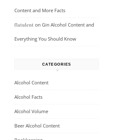
Content and More Facts
on
Gin Alcohol Content and
flatulent
Everything You Should Know
CATEGORIES
Alcohol Content
Alcohol Facts
Alcohol Volume
Beer Alcohol Content