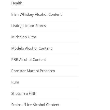
Health
Irish Whiskey Alcohol Content
Listing Liquor Stores
Michelob Ultra
Modelo Alcohol Content
PBR Alcohol Content
Pornstar Martini Prosecco
Rum
Shots in a Fifth
Smirnoff Ice Alcohol Content