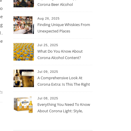
ur
Corona Beer Alcohol
to
Percentage
se
Aug 26, 2025
ng
Finding Unique Whiskies From
Unexpected Places
1.
he
Jul 25, 2025
What Do You Know About
Corona Alcohol Content?
Jul 09, 2025
A Comprehensive Look At
Corona Extra: Is This The Right
Beer For You?
ts
Jul 08, 2025
Everything You Need To Know
About Corona Light: Style,
Taste, And More