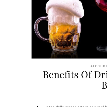
ALCOHOL
Benefits Of D
B