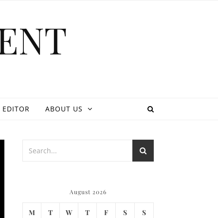
ENT
 EDITOR
ABOUT US
August 2026
M
T
W
T
F
S
S