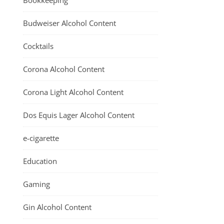
Bookkeeping
Budweiser Alcohol Content
Cocktails
Corona Alcohol Content
Corona Light Alcohol Content
Dos Equis Lager Alcohol Content
e-cigarette
Education
Gaming
Gin Alcohol Content