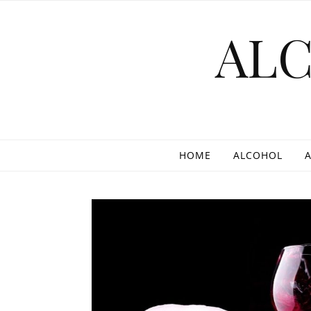
Skip to content
AL
HOME
ALCOHOL
A