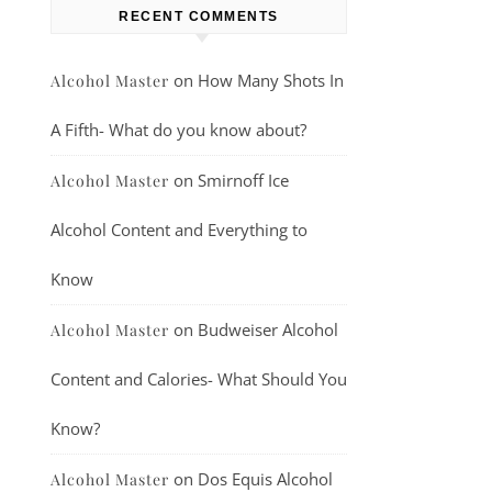
RECENT COMMENTS
on
How Many Shots In
Alcohol Master
A Fifth- What do you know about?
on
Smirnoff Ice
Alcohol Master
Alcohol Content and Everything to
Know
on
Budweiser Alcohol
Alcohol Master
Content and Calories- What Should You
Know?
on
Dos Equis Alcohol
Alcohol Master