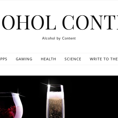
COHOL CONT
Alcohol by Content
PPS
GAMING
HEALTH
SCIENCE
WRITE TO THE