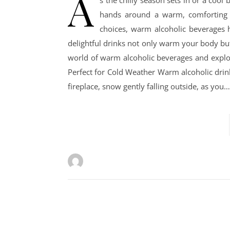
A
s the chilly season sets in or a cool
hands around a warm, comforting d
choices, warm alcoholic beverages h
delightful drinks not only warm your body but 
world of warm alcoholic beverages and explo
Perfect for Cold Weather Warm alcoholic drin
fireplace, snow gently falling outside, as you…