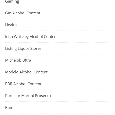
Gaming
Gin Alcohol Content
Health
Irish Whiskey Alcohol Content
Listing Liquor Stores
Michelob Ultra
Modelo Alcohol Content
PBR Alcohol Content
Pornstar Martini Prosecco
Rum