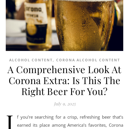
,
ALCOHOL CONTENT
CORONA ALCOHOL CONTENT
A Comprehensive Look At
Corona Extra: Is This The
Right Beer For You?
July 9, 2025
I
f you’re searching for a crisp, refreshing beer that’s
earned its place among America’s favorites, Corona