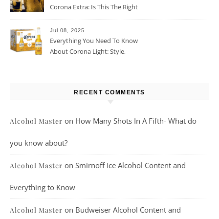
Corona Extra: Is This The Right
Beer For You?
Jul 08, 2025
Everything You Need To Know
About Corona Light: Style,
Taste, And More
RECENT COMMENTS
on
How Many Shots In A Fifth- What do
Alcohol Master
you know about?
on
Smirnoff Ice Alcohol Content and
Alcohol Master
Everything to Know
on
Budweiser Alcohol Content and
Alcohol Master