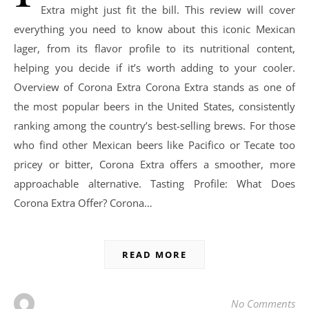
Extra might just fit the bill. This review will cover
everything you need to know about this iconic Mexican
lager, from its flavor profile to its nutritional content,
helping you decide if it’s worth adding to your cooler.
Overview of Corona Extra Corona Extra stands as one of
the most popular beers in the United States, consistently
ranking among the country’s best-selling brews. For those
who find other Mexican beers like Pacifico or Tecate too
pricey or bitter, Corona Extra offers a smoother, more
approachable alternative. Tasting Profile: What Does
Corona Extra Offer? Corona…
READ MORE
No Comments