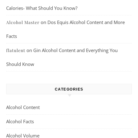
Calories- What Should You Know?
on
Dos Equis Alcohol Content and More
Alcohol Master
Facts
on
Gin Alcohol Content and Everything You
flatulent
Should Know
CATEGORIES
Alcohol Content
Alcohol Facts
Alcohol Volume