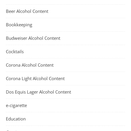
Beer Alcohol Content
Bookkeeping
Budweiser Alcohol Content
Cocktails
Corona Alcohol Content
Corona Light Alcohol Content
Dos Equis Lager Alcohol Content
e-cigarette
Education