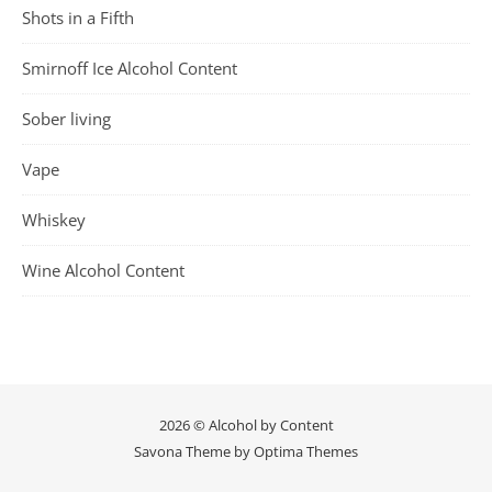
Shots in a Fifth
Smirnoff Ice Alcohol Content
Sober living
Vape
Whiskey
Wine Alcohol Content
2026 © Alcohol by Content
Savona Theme by
Optima Themes