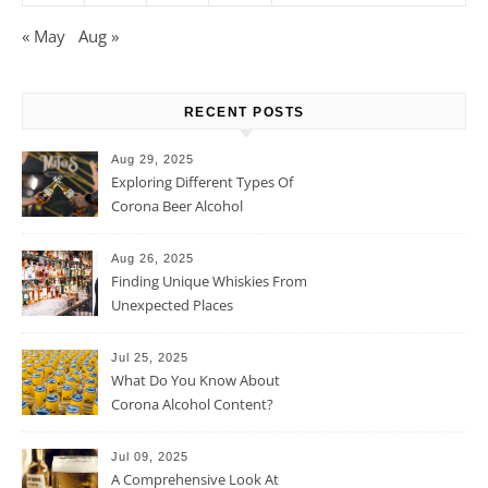
« May
Aug »
RECENT POSTS
Aug 29, 2025
Exploring Different Types Of
Corona Beer Alcohol
Percentage
Aug 26, 2025
Finding Unique Whiskies From
Unexpected Places
Jul 25, 2025
What Do You Know About
Corona Alcohol Content?
Jul 09, 2025
A Comprehensive Look At