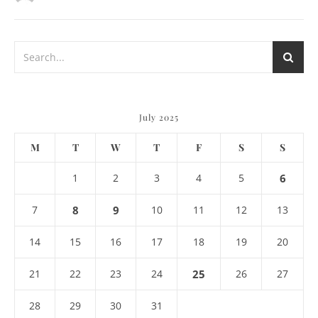
July 2025
M
T
W
T
F
S
S
1
2
3
4
5
6
7
8
9
10
11
12
13
14
15
16
17
18
19
20
21
22
23
24
25
26
27
28
29
30
31