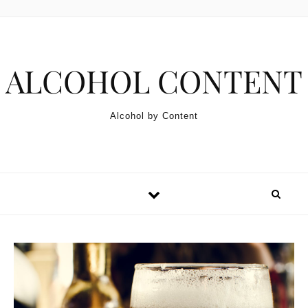
Skip to content
ALCOHOL CONTENT
Alcohol by Content