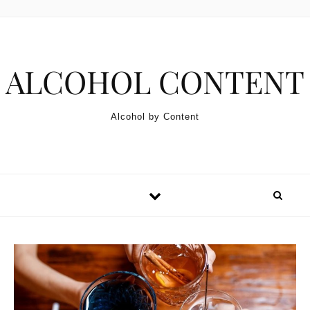
Skip to content
ALCOHOL CONTENT
Alcohol by Content