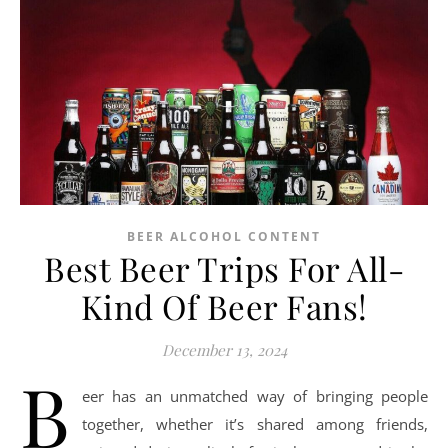
BEER ALCOHOL CONTENT
Best Beer Trips For All-
Kind Of Beer Fans!
December 13, 2024
B
eer has an unmatched way of bringing people
together, whether it’s shared among friends,