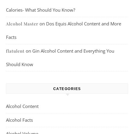
Calories- What Should You Know?
on
Dos Equis Alcohol Content and More
Alcohol Master
Facts
on
Gin Alcohol Content and Everything You
flatulent
Should Know
CATEGORIES
Alcohol Content
Alcohol Facts
Alcohol Volume