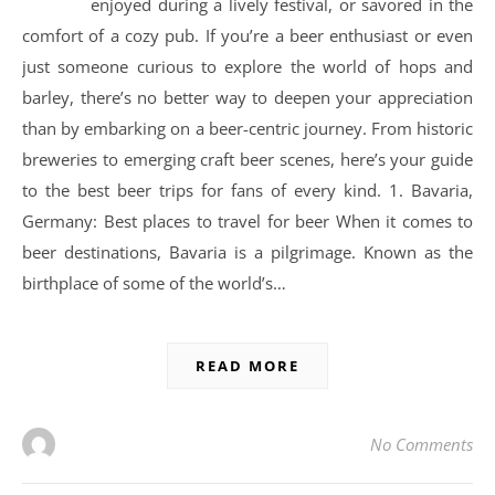
enjoyed during a lively festival, or savored in the
comfort of a cozy pub. If you’re a beer enthusiast or even
just someone curious to explore the world of hops and
barley, there’s no better way to deepen your appreciation
than by embarking on a beer-centric journey. From historic
breweries to emerging craft beer scenes, here’s your guide
to the best beer trips for fans of every kind. 1. Bavaria,
Germany: Best places to travel for beer When it comes to
beer destinations, Bavaria is a pilgrimage. Known as the
birthplace of some of the world’s…
READ MORE
No Comments