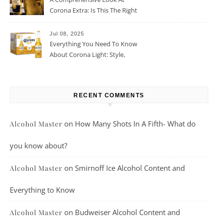
Corona Extra: Is This The Right
Beer For You?
Jul 08, 2025
Everything You Need To Know
About Corona Light: Style,
Taste, And More
RECENT COMMENTS
on
How Many Shots In A Fifth- What do
Alcohol Master
you know about?
on
Smirnoff Ice Alcohol Content and
Alcohol Master
Everything to Know
on
Budweiser Alcohol Content and
Alcohol Master