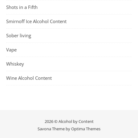
Shots in a Fifth
Smirnoff Ice Alcohol Content
Sober living
Vape
Whiskey
Wine Alcohol Content
2026 © Alcohol by Content
Savona Theme by
Optima Themes