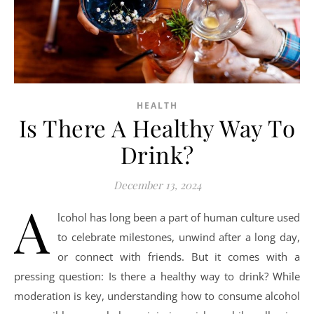
HEALTH
Is There A Healthy Way To
Drink?
December 13, 2024
A
lcohol has long been a part of human culture used
to celebrate milestones, unwind after a long day,
or connect with friends. But it comes with a
pressing question: Is there a healthy way to drink? While
moderation is key, understanding how to consume alcohol