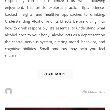
responsibly can help minimize risks while allowing
enjoyment. This article explores practical tips, science-
backed insights, and healthier approaches to drinking.
Understanding Alcohol and Its Effects Before diving into
how to drink responsibly, it’s essential to understand what
alcohol does to your body. Alcohol acts as a depressant on
the central nervous system, altering mood, behavior, and
cognitive abilities. Small amounts may help you feel
relaxed…
READ MORE
No Comments