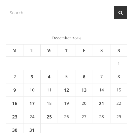
December 2024
M
T
W
T
F
S
S
1
2
3
4
5
6
7
8
9
10
11
12
13
14
15
16
17
18
19
20
21
22
23
24
25
26
27
28
29
30
31