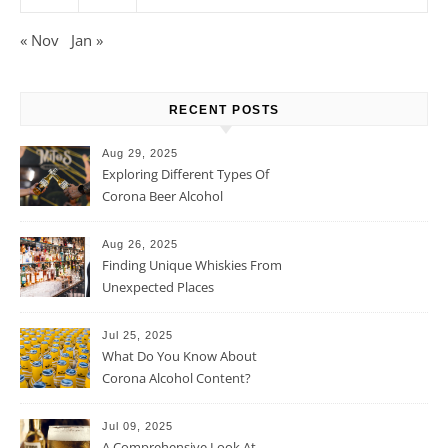
« Nov
Jan »
RECENT POSTS
Aug 29, 2025
Exploring Different Types Of
Corona Beer Alcohol
Percentage
Aug 26, 2025
Finding Unique Whiskies From
Unexpected Places
Jul 25, 2025
What Do You Know About
Corona Alcohol Content?
Jul 09, 2025
A Comprehensive Look At