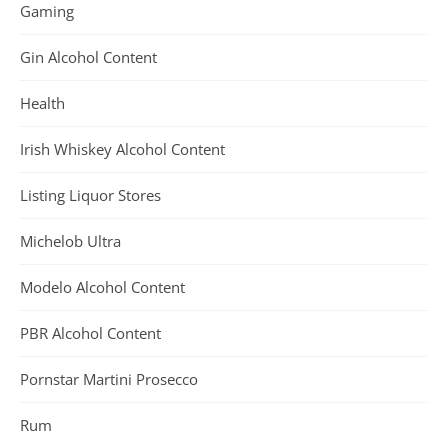
Gaming
Gin Alcohol Content
Health
Irish Whiskey Alcohol Content
Listing Liquor Stores
Michelob Ultra
Modelo Alcohol Content
PBR Alcohol Content
Pornstar Martini Prosecco
Rum