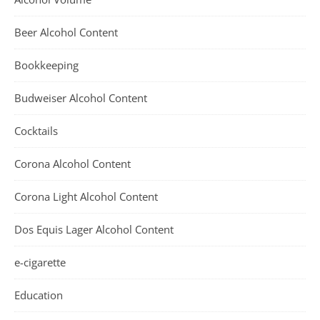
Beer Alcohol Content
Bookkeeping
Budweiser Alcohol Content
Cocktails
Corona Alcohol Content
Corona Light Alcohol Content
Dos Equis Lager Alcohol Content
e-cigarette
Education