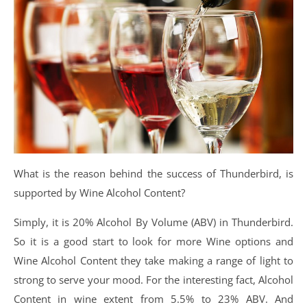
What is the reason behind the success of Thunderbird, is
supported by Wine Alcohol Content?
Simply, it is 20% Alcohol By Volume (ABV) in Thunderbird.
So it is a good start to look for more Wine options and
Wine Alcohol Content they take making a range of light to
strong to serve your mood. For the interesting fact, Alcohol
Content in wine extent from 5.5% to 23% ABV. And