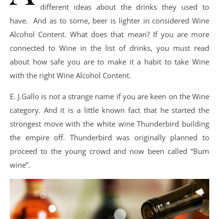
different ideas about the drinks they used to
have. And as to some, beer is lighter in considered Wine
Alcohol Content. What does that mean? If you are more
connected to Wine in the list of drinks, you must read
about how safe you are to make it a habit to take Wine
with the right Wine Alcohol Content.
E. J.Gallo is not a strange name if you are keen on the Wine
category. And it is a little known fact that he started the
strongest move with the white wine Thunderbird building
the empire off. Thunderbird was originally planned to
proceed to the young crowd and now been called “Bum
wine”.