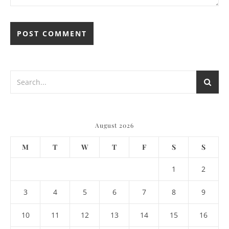
August 2026
M
T
W
T
F
S
S
1
2
3
4
5
6
7
8
9
10
11
12
13
14
15
16