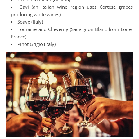
Gavi (an Italian wine region uses Cortese grapes
producing white wines)
Soave (Italy)
Touraine and Cheverny (Sauvignon Blanc from Loire,
France)
Pinot Grigio (Italy)