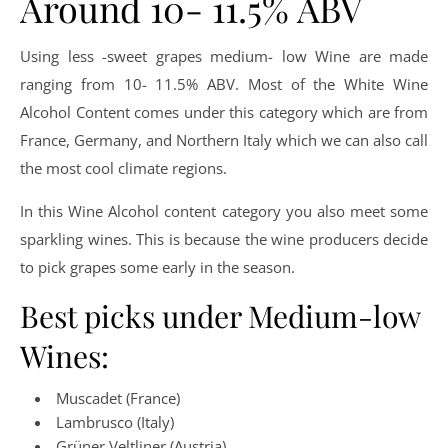
Around 10- 11.5% ABV
Using less -sweet grapes medium- low Wine are made
ranging from 10- 11.5% ABV. Most of the White Wine
Alcohol Content comes under this category which are from
France, Germany, and Northern Italy which we can also call
the most cool climate regions.
In this Wine Alcohol content category you also meet some
sparkling wines. This is because the wine producers decide
to pick grapes some early in the season.
Best picks under Medium-low
Wines:
Muscadet (France)
Lambrusco (Italy)
Grüner Veltliner (Austria)