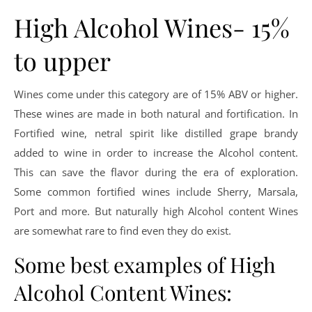
High Alcohol Wines- 15%
to upper
Wines come under this category are of 15% ABV or higher.
These wines are made in both natural and fortification. In
Fortified wine, netral spirit like distilled grape brandy
added to wine in order to increase the Alcohol content.
This can save the flavor during the era of exploration.
Some common fortified wines include Sherry, Marsala,
Port and more. But naturally high Alcohol content Wines
are somewhat rare to find even they do exist.
Some best examples of High
Alcohol Content Wines: