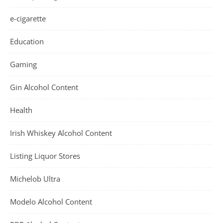
e-cigarette
Education
Gaming
Gin Alcohol Content
Health
Irish Whiskey Alcohol Content
Listing Liquor Stores
Michelob Ultra
Modelo Alcohol Content