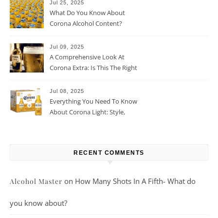
Jul 25, 2025
What Do You Know About
Corona Alcohol Content?
Jul 09, 2025
A Comprehensive Look At
Corona Extra: Is This The Right
Beer For You?
Jul 08, 2025
Everything You Need To Know
About Corona Light: Style,
Taste, And More
RECENT COMMENTS
on
How Many Shots In A Fifth- What do
Alcohol Master
you know about?