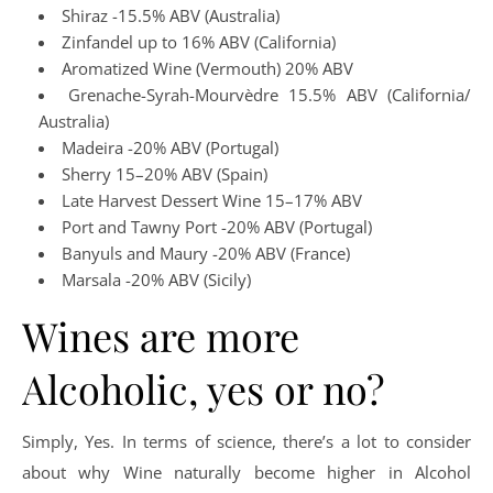
Shiraz -15.5% ABV (Australia)
Zinfandel up to 16% ABV (California)
Aromatized Wine (Vermouth) 20% ABV
Grenache-Syrah-Mourvèdre 15.5% ABV (California/
Australia)
Madeira -20% ABV (Portugal)
Sherry 15–20% ABV (Spain)
Late Harvest Dessert Wine 15–17% ABV
Port and Tawny Port -20% ABV (Portugal)
Banyuls and Maury -20% ABV (France)
Marsala -20% ABV (Sicily)
Wines are more
Alcoholic, yes or no?
Simply, Yes. In terms of science, there’s a lot to consider
about why Wine naturally become higher in Alcohol