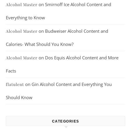
on
Smirnoff Ice Alcohol Content and
Alcohol Master
Everything to Know
on
Budweiser Alcohol Content and
Alcohol Master
Calories- What Should You Know?
on
Dos Equis Alcohol Content and More
Alcohol Master
Facts
on
Gin Alcohol Content and Everything You
flatulent
Should Know
CATEGORIES