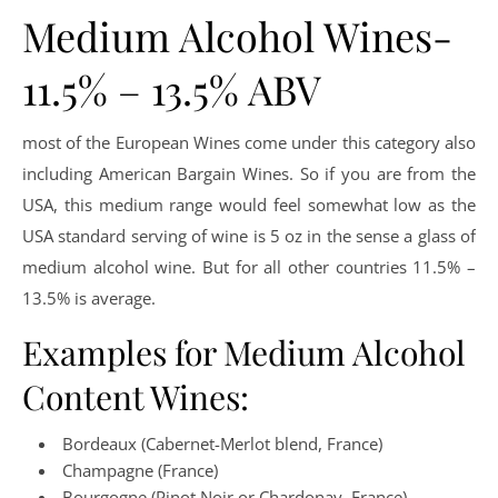
Medium Alcohol Wines-
11.5% – 13.5% ABV
most of the European Wines come under this category also
including American Bargain Wines. So if you are from the
USA, this medium range would feel somewhat low as the
USA standard serving of wine is 5 oz in the sense a glass of
medium alcohol wine. But for all other countries 11.5% –
13.5% is average.
Examples for Medium Alcohol
Content Wines:
Bordeaux (Cabernet-Merlot blend, France)
Champagne (France)
Bourgogne (Pinot Noir or Chardonay, France)