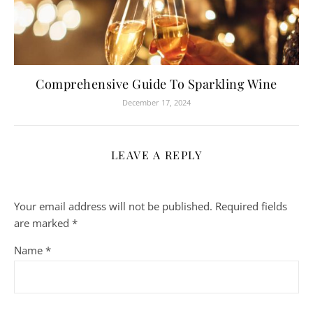
Comprehensive Guide To Sparkling Wine
December 17, 2024
LEAVE A REPLY
Your email address will not be published.
Required fields
are marked
*
Name
*