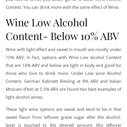
Content. You can drink more with the same effect of Wine.
Wine Low Alcohol
Content- Below 10% ABV
Wine with light effect and sweet in mouth are mostly under
10% ABV. In fact, options with Wine Low alcohol Content
that are 10% ABV and below are light in body and good for
those who love to drink more. Under Low wine Alcohol
Content, German Kabinett Riesling at 8% ABV and Italian
Moscato d’Asti at 5.5% ABV are found two best examples of
light-alcohol wines.
These light wine options are sweet and tend to be in that
sweet flavor from leftover graoe sugar after the alcohol-
level is touched to the desired amount. this leftover