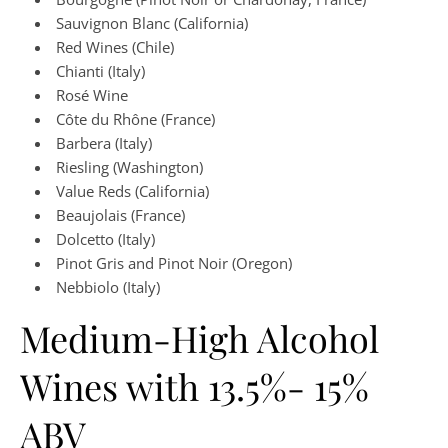
Sauvignon Blanc (California)
Red Wines (Chile)
Chianti (Italy)
Rosé Wine
Côte du Rhône (France)
Barbera (Italy)
Riesling (Washington)
Value Reds (California)
Beaujolais (France)
Dolcetto (Italy)
Pinot Gris and Pinot Noir (Oregon)
Nebbiolo (Italy)
Medium-High Alcohol
Wines with 13.5%- 15%
ABV