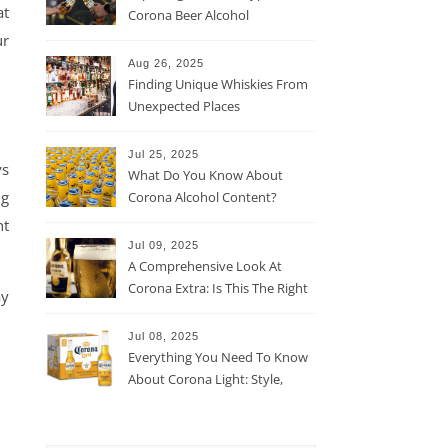
at
Corona Beer Alcohol
Percentage
ur
Aug 26, 2025
Finding Unique Whiskies From
Unexpected Places
Jul 25, 2025
ys
What Do You Know About
ng
Corona Alcohol Content?
nt
Jul 09, 2025
A Comprehensive Look At
Corona Extra: Is This The Right
ay
Beer For You?
Jul 08, 2025
Everything You Need To Know
About Corona Light: Style,
Taste, And More