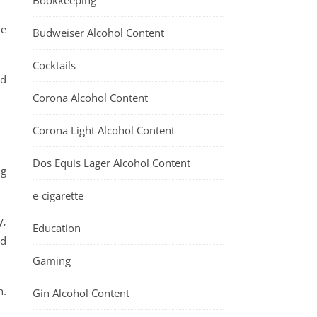
Bookkeeping
he
Budweiser Alcohol Content
Cocktails
nd
Corona Alcohol Content
Corona Light Alcohol Content
Dos Equis Lager Alcohol Content
ng
.
e-cigarette
y,
Education
nd
Gaming
n.
Gin Alcohol Content