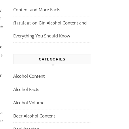
Content and More Facts
y,
n.
on
Gin Alcohol Content and
flatulent
he
Everything You Should Know
nd
ds
CATEGORIES
an
Alcohol Content
Alcohol Facts
Alcohol Volume
 a
Beer Alcohol Content
he