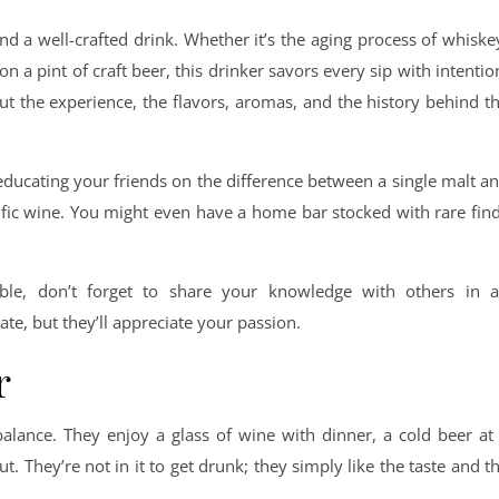
nd a well-crafted drink. Whether it’s the aging process of whiske
on a pint of craft beer, this drinker savors every sip with intentio
bout the experience, the flavors, aromas, and the history behind t
 educating your friends on the difference between a single malt a
cific wine. You might even have a home bar stocked with rare fin
ble, don’t forget to share your knowledge with others in 
e, but they’ll appreciate your passion.
r
 balance. They enjoy a glass of wine with dinner, a cold beer at
ut. They’re not in it to get drunk; they simply like the taste and t