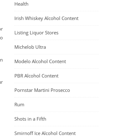
Health
Irish Whiskey Alcohol Content
or
Listing Liquor Stores
to
Michelob Ultra
en
Modelo Alcohol Content
PBR Alcohol Content
ur
Pornstar Martini Prosecco
Rum
Shots in a Fifth
Smirnoff Ice Alcohol Content