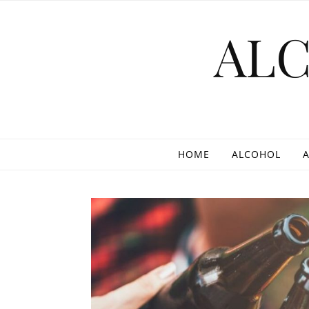
Skip to content
AL
HOME
ALCOHOL
A