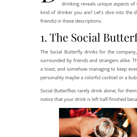
drinking reveals unique aspects of
kind of drinker you are? Let’s dive into the d
friends) in these descriptions.
1. The Social Butter
The Social Butterfly drinks for the company,
surrounded by friends and strangers alike. Th
a toast, and somehow managing to keep everyo
personality maybe a colorful cocktail or a b
Social Butterflies rarely drink alone; for them
notice that your drink is left half-finished be