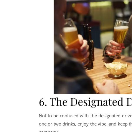
6. The Designated 
Not to be confused with the designated driver,
one or two drinks, enjoy the vibe, and keep th