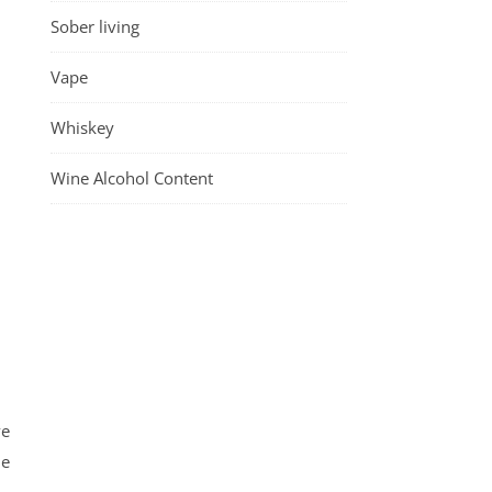
Sober living
Vape
Whiskey
Wine Alcohol Content
ve
he