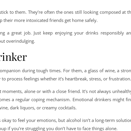
stick to them. They’re often the ones still looking composed at t
lp their more intoxicated friends get home safely.
oing a great job. Just keep enjoying your drinks responsibly a
out overindulging.
rinker
companion during tough times. For them, a glass of wine, a stro
to process feelings whether it’s heartbreak, stress, or frustration
t moments, alone or with a close friend. It’s not always unhealth
comes a regular coping mechanism. Emotional drinkers might fi
ine, dark liquors, or creamy cocktails.
s okay to feel your emotions, but alcohol isn’t a long-term solutio
oup if you’re struggling you don’t have to face things alone.