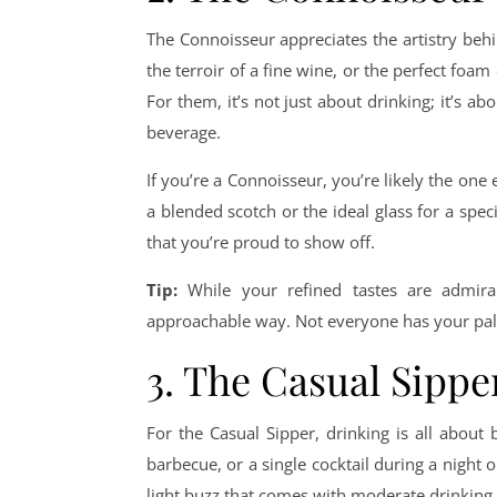
The Connoisseur appreciates the artistry behi
the terroir of a fine wine, or the perfect foam 
For them, it’s not just about drinking; it’s a
beverage.
If you’re a Connoisseur, you’re likely the one
a blended scotch or the ideal glass for a spe
that you’re proud to show off.
Tip:
While your refined tastes are admira
approachable way. Not everyone has your palat
3. The Casual Sippe
For the Casual Sipper, drinking is all about
barbecue, or a single cocktail during a night o
light buzz that comes with moderate drinking.