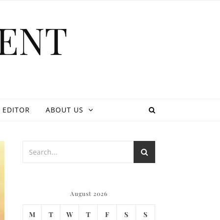
ENT
 EDITOR
ABOUT US
August 2026
M
T
W
T
F
S
S