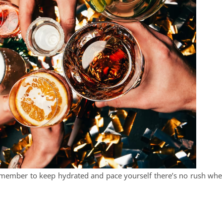
, remember to keep hydrated and pace yourself there’s no rush wh