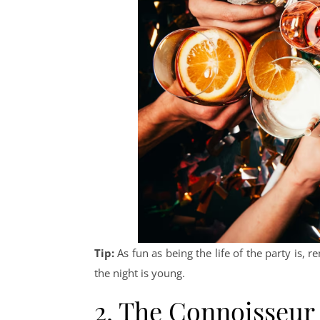
Tip:
As fun as being the life of the party is
the night is young.
2. The Connoisseur