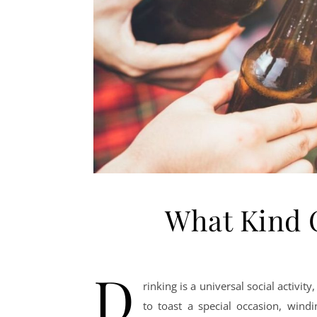
What Kind 
D
rinking is a universal social activity
to toast a special occasion, win