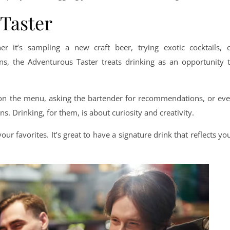
 Taster
er it’s sampling a new craft beer, trying exotic cocktails, 
, the Adventurous Taster treats drinking as an opportunity 
 on the menu, asking the bartender for recommendations, or ev
s. Drinking, for them, is about curiosity and creativity.
ur favorites. It’s great to have a signature drink that reflects yo