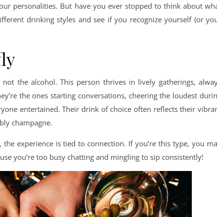
 our personalities. But have you ever stopped to think about wh
ifferent drinking styles and see if you recognize yourself (or yo
fly
 not the alcohol. This person thrives in lively gatherings, alwa
ey’re the ones starting conversations, cheering the loudest duri
ne entertained. Their drink of choice often reflects their vibra
ubbly champagne.
, the experience is tied to connection. If you’re this type, you m
cause you’re too busy chatting and mingling to sip consistently!