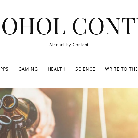
COHOL CONT
Alcohol by Content
PPS
GAMING
HEALTH
SCIENCE
WRITE TO THE