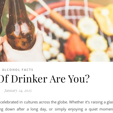
ALCOHOL FACTS
Of Drinker Are You?
January 24, 2025
, celebrated in cultures across the globe. Whether it’s raising a gla
ding down after a long day, or simply enjoying a quiet momen