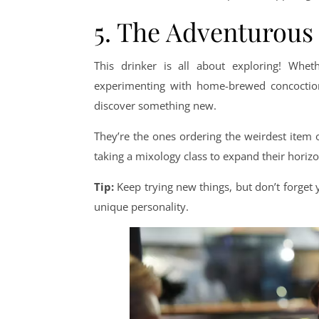
5. The Adventurous
This drinker is all about exploring! Wheth
experimenting with home-brewed concoctions
discover something new.
They’re the ones ordering the weirdest item
taking a mixology class to expand their horizon
Tip:
Keep trying new things, but don’t forget yo
unique personality.