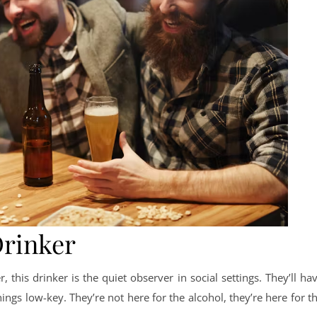
Drinker
 this drinker is the quiet observer in social settings. They’ll ha
ings low-key. They’re not here for the alcohol, they’re here for t