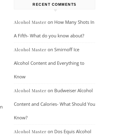
RECENT COMMENTS
on
How Many Shots In
Alcohol Master
A Fifth- What do you know about?
on
Smirnoff Ice
Alcohol Master
Alcohol Content and Everything to
Know
on
Budweiser Alcohol
Alcohol Master
Content and Calories- What Should You
en
Know?
on
Dos Equis Alcohol
Alcohol Master