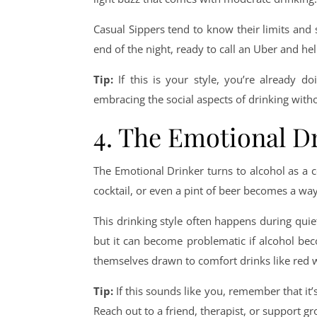
Casual Sippers tend to know their limits and 
end of the night, ready to call an Uber and he
Tip:
If this is your style, you’re already d
embracing the social aspects of drinking with
4. The Emotional D
The Emotional Drinker turns to alcohol as a 
cocktail, or even a pint of beer becomes a way 
This drinking style often happens during quie
but it can become problematic if alcohol be
themselves drawn to comfort drinks like red w
Tip:
If this sounds like you, remember that it’
Reach out to a friend, therapist, or support gr