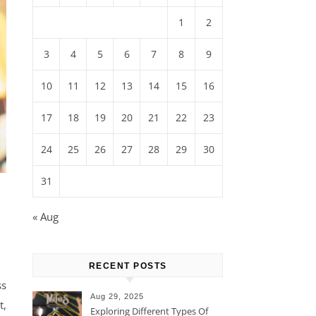
1
2
3
4
5
6
7
8
9
10
11
12
13
14
15
16
17
18
19
20
21
22
23
24
25
26
27
28
29
30
31
« Aug
RECENT POSTS
ss
Aug 29, 2025
t,
Exploring Different Types Of