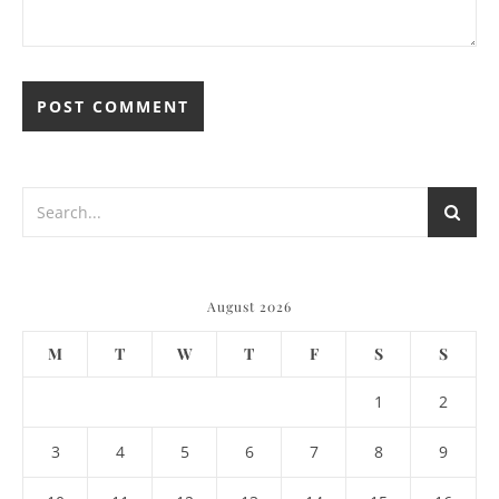
August 2026
M
T
W
T
F
S
S
1
2
3
4
5
6
7
8
9