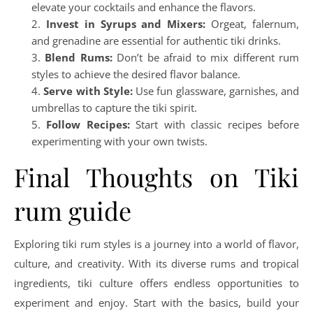
elevate your cocktails and enhance the flavors.
Invest in Syrups and Mixers:
Orgeat, falernum,
and grenadine are essential for authentic tiki drinks.
Blend Rums:
Don’t be afraid to mix different rum
styles to achieve the desired flavor balance.
Serve with Style:
Use fun glassware, garnishes, and
umbrellas to capture the tiki spirit.
Follow Recipes:
Start with classic recipes before
experimenting with your own twists.
Final Thoughts on Tiki
rum guide
Exploring tiki rum styles is a journey into a world of flavor,
culture, and creativity. With its diverse rums and tropical
ingredients, tiki culture offers endless opportunities to
experiment and enjoy. Start with the basics, build your