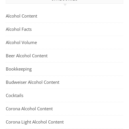
Alcohol Content
Alcohol Facts
Alcohol Volume
Beer Alcohol Content
Bookkeeping
Budweiser Alcohol Content
Cocktails
Corona Alcohol Content
Corona Light Alcohol Content