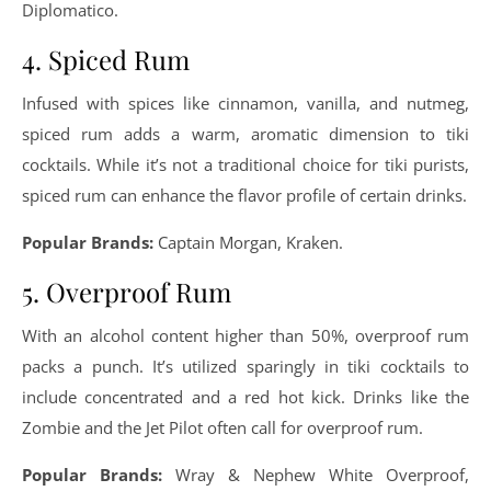
Diplomatico.
4. Spiced Rum
Infused with spices like cinnamon, vanilla, and nutmeg,
spiced rum adds a warm, aromatic dimension to tiki
cocktails. While it’s not a traditional choice for tiki purists,
spiced rum can enhance the flavor profile of certain drinks.
Popular Brands:
Captain Morgan, Kraken.
5. Overproof Rum
With an alcohol content higher than 50%, overproof rum
packs a punch. It’s utilized sparingly in tiki cocktails to
include concentrated and a red hot kick. Drinks like the
Zombie and the Jet Pilot often call for overproof rum.
Popular Brands:
Wray & Nephew White Overproof,