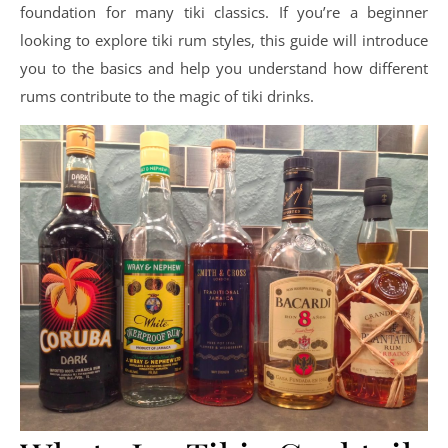
foundation for many tiki classics. If you’re a beginner
looking to explore tiki rum styles, this guide will introduce
you to the basics and help you understand how different
rums contribute to the magic of tiki drinks.