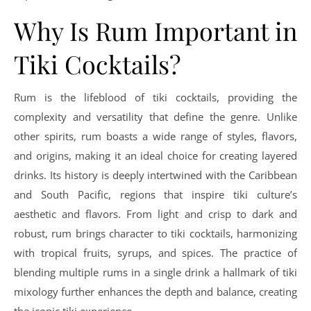
Why Is Rum Important in
Tiki Cocktails?
Rum is the lifeblood of tiki cocktails, providing the
complexity and versatility that define the genre. Unlike
other spirits, rum boasts a wide range of styles, flavors,
and origins, making it an ideal choice for creating layered
drinks. Its history is deeply intertwined with the Caribbean
and South Pacific, regions that inspire tiki culture’s
aesthetic and flavors. From light and crisp to dark and
robust, rum brings character to tiki cocktails, harmonizing
with tropical fruits, syrups, and spices. The practice of
blending multiple rums in a single drink a hallmark of tiki
mixology further enhances the depth and balance, creating