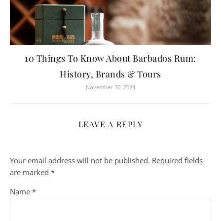
10 Things To Know About Barbados Rum:
History, Brands & Tours
November 30, 2024
LEAVE A REPLY
Your email address will not be published.
Required fields
are marked
*
Name
*