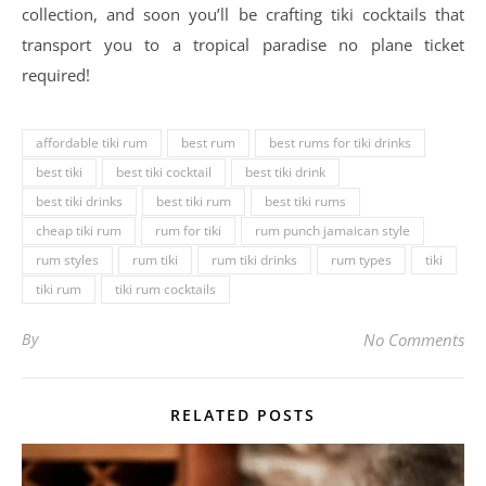
collection, and soon you’ll be crafting tiki cocktails that
transport you to a tropical paradise no plane ticket
required!
affordable tiki rum
best rum
best rums for tiki drinks
best tiki
best tiki cocktail
best tiki drink
best tiki drinks
best tiki rum
best tiki rums
cheap tiki rum
rum for tiki
rum punch jamaican style
rum styles
rum tiki
rum tiki drinks
rum types
tiki
tiki rum
tiki rum cocktails
By
No Comments
RELATED POSTS