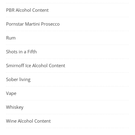
PBR Alcohol Content
Pornstar Martini Prosecco
Rum
Shots in a Fifth
Smirnoff Ice Alcohol Content
Sober living
Vape
Whiskey
Wine Alcohol Content