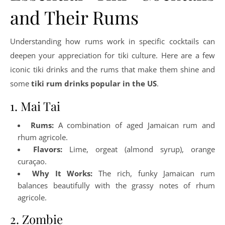
and Their Rums
Understanding how rums work in specific cocktails can
deepen your appreciation for tiki culture. Here are a few
iconic tiki drinks and the rums that make them shine and
some
tiki rum drinks popular in the US
.
1. Mai Tai
Rums:
A combination of aged Jamaican rum and
rhum agricole.
Flavors:
Lime, orgeat (almond syrup), orange
curaçao.
Why It Works:
The rich, funky Jamaican rum
balances beautifully with the grassy notes of rhum
agricole.
2. Zombie