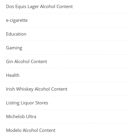
Dos Equis Lager Alcohol Content
e-cigarette
Education
Gaming
Gin Alcohol Content
Health
Irish Whiskey Alcohol Content
Listing Liquor Stores
Michelob Ultra
Modelo Alcohol Content