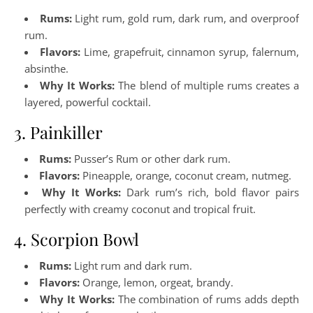
Rums:
Light rum, gold rum, dark rum, and overproof
rum.
Flavors:
Lime, grapefruit, cinnamon syrup, falernum,
absinthe.
Why It Works:
The blend of multiple rums creates a
layered, powerful cocktail.
3. Painkiller
Rums:
Pusser’s Rum or other dark rum.
Flavors:
Pineapple, orange, coconut cream, nutmeg.
Why It Works:
Dark rum’s rich, bold flavor pairs
perfectly with creamy coconut and tropical fruit.
4. Scorpion Bowl
Rums:
Light rum and dark rum.
Flavors:
Orange, lemon, orgeat, brandy.
Why It Works:
The combination of rums adds depth