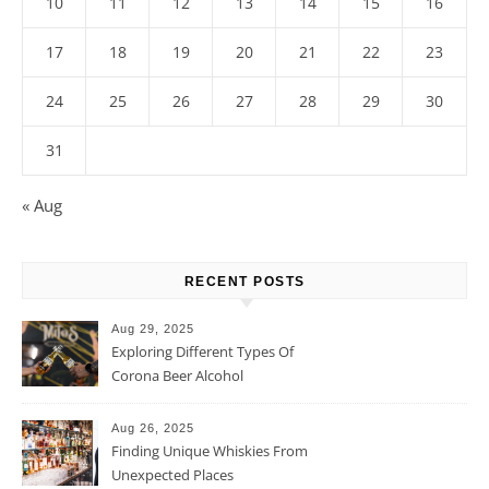
10
11
12
13
14
15
16
17
18
19
20
21
22
23
24
25
26
27
28
29
30
31
« Aug
RECENT POSTS
Aug 29, 2025
Exploring Different Types Of
Corona Beer Alcohol
Percentage
Aug 26, 2025
Finding Unique Whiskies From
Unexpected Places