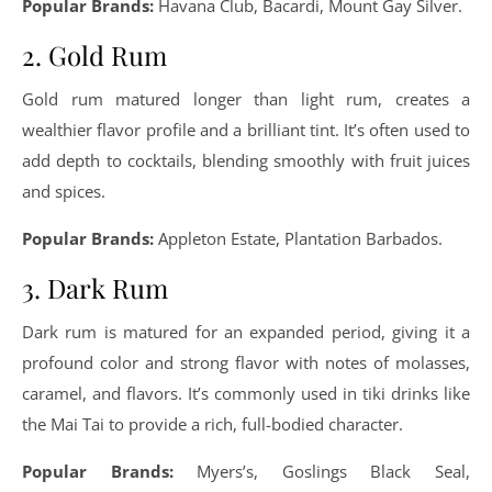
Popular Brands:
Havana Club, Bacardi, Mount Gay Silver.
2. Gold Rum
Gold rum matured longer than light rum, creates a
wealthier flavor profile and a brilliant tint. It’s often used to
add depth to cocktails, blending smoothly with fruit juices
and spices.
Popular Brands:
Appleton Estate, Plantation Barbados.
3. Dark Rum
Dark rum is matured for an expanded period, giving it a
profound color and strong flavor with notes of molasses,
caramel, and flavors. It’s commonly used in tiki drinks like
the Mai Tai to provide a rich, full-bodied character.
Popular Brands:
Myers’s, Goslings Black Seal,