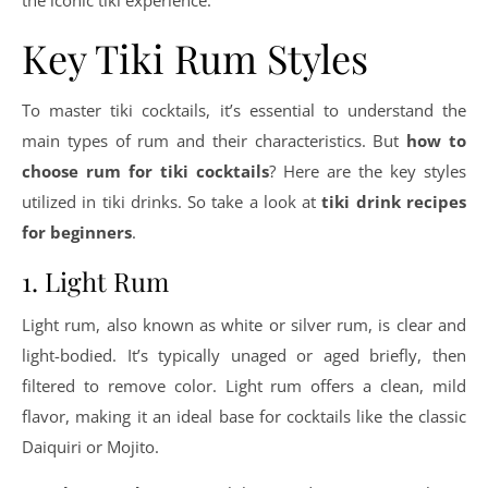
the iconic tiki experience.
Key Tiki Rum Styles
To master tiki cocktails, it’s essential to understand the
main types of rum and their characteristics. But
how to
choose rum for tiki cocktails
? Here are the key styles
utilized in tiki drinks. So take a look at
tiki drink recipes
for beginners
.
1. Light Rum
Light rum, also known as white or silver rum, is clear and
light-bodied. It’s typically unaged or aged briefly, then
filtered to remove color. Light rum offers a clean, mild
flavor, making it an ideal base for cocktails like the classic
Daiquiri or Mojito.