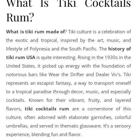
What Is Tiki Cocktails
Rum?
What is tiki rum made of
? Tiki culture is a celebration of
the exotic and tropical, inspired by the art, music, and
lifestyle of Polynesia and the South Pacific. The
history of
tiki rum USA
is quite interesting. Rising in the 1930s in the
United States, it picked up energy with the foundation of
notorious bars like Wear the Drifter and Dealer Vic’s. Tiki
represents an escapist fantasy, a way to transport oneself
to a tropical paradise through decor, music, and especially
cocktails. Known for their vibrant, fruity, and layered
flavors,
tiki cocktails rum
are a cornerstone of this
culture, often adorned with elaborate garnishes, colorful
umbrellas, and served in thematic glassware. It’s a sensory
experience, blending fun and flavor.