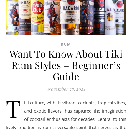
RUM
Want To Know About Tiki
Rum Styles – Beginner’s
Guide
November 28, 2024
T
iki culture, with its vibrant cocktails, tropical vibes,
and exotic flavors, has captured the imagination
of cocktail enthusiasts for decades. Central to this
lively tradition is rum a versatile spirit that serves as the