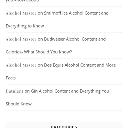
on
Smirnoff Ice Alcohol Content and
Alcohol Master
Everything to Know
on
Budweiser Alcohol Content and
Alcohol Master
Calories- What Should You Know?
on
Dos Equis Alcohol Content and More
Alcohol Master
Facts
on
Gin Alcohol Content and Everything You
flatulent
Should Know
CATEGORIES