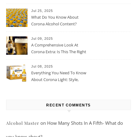
Jul 25, 2025
What Do You Know About
Corona Alcohol Content?
Jul 09, 2025
A Comprehensive Look At
Corona Extra: Is This The Right
Beer For You?
Jul 08, 2025
Everything You Need To Know
About Corona Light: Style,
Taste, And More
RECENT COMMENTS
on
How Many Shots In A Fifth- What do
Alcohol Master
you know about?