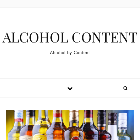
Skip to content
ALCOHOL CONTENT
Alcohol by Content