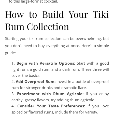
to this large-format cocktail.
How to Build Your Tiki
Rum Collection
Starting your tiki rum collection can be overwhelming, but
you don’t need to buy everything at once. Here’s a simple
guide:
Begin with Versatile Options:
Start with a good
light rum, a gold rum, and a dark rum. These three will
cover the basics.
Add Overproof Rum:
Invest in a bottle of overproof
rum for stronger drinks and dramatic flare.
Experiment with Rhum Agricole:
If you enjoy
earthy, grassy flavors, try adding rhum agricole.
Consider Your Taste Preferences:
If you love
spiced or flavored rums, include them for variety.