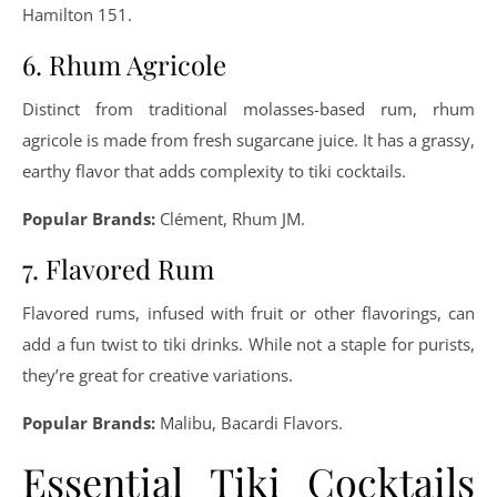
Hamilton 151.
6. Rhum Agricole
Distinct from traditional molasses-based rum, rhum
agricole is made from fresh sugarcane juice. It has a grassy,
earthy flavor that adds complexity to tiki cocktails.
Popular Brands:
Clément, Rhum JM.
7. Flavored Rum
Flavored rums, infused with fruit or other flavorings, can
add a fun twist to tiki drinks. While not a staple for purists,
they’re great for creative variations.
Popular Brands:
Malibu, Bacardi Flavors.
Essential Tiki Cocktails