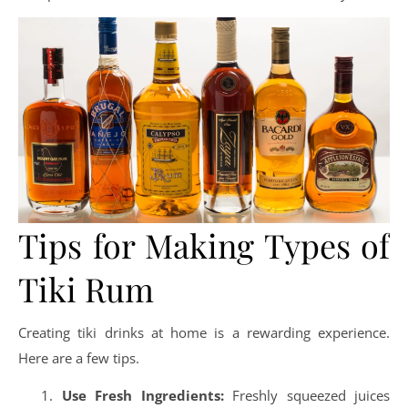
Tips for Making Types of
Tiki Rum
Creating tiki drinks at home is a rewarding experience.
Here are a few tips.
Use Fresh Ingredients:
Freshly squeezed juices