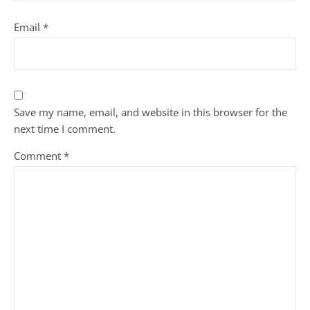
Email
*
Save my name, email, and website in this browser for the
next time I comment.
Comment
*