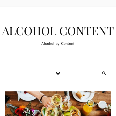
Skip to content
ALCOHOL CONTENT
Alcohol by Content