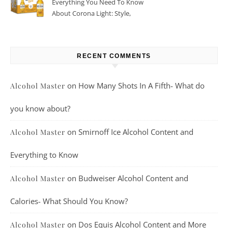
Everything You Need To Know
About Corona Light: Style,
Taste, And More
RECENT COMMENTS
on
How Many Shots In A Fifth- What do
Alcohol Master
you know about?
on
Smirnoff Ice Alcohol Content and
Alcohol Master
Everything to Know
on
Budweiser Alcohol Content and
Alcohol Master
Calories- What Should You Know?
on
Dos Equis Alcohol Content and More
Alcohol Master