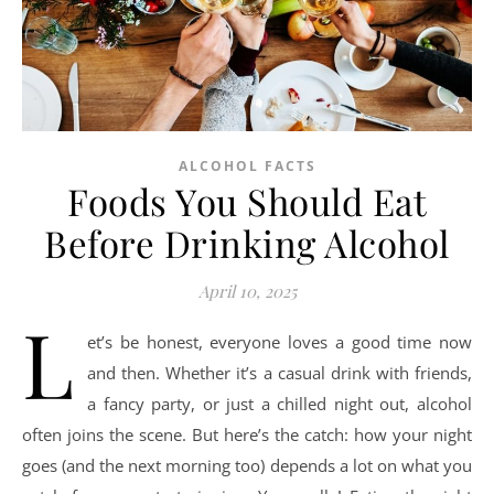
ALCOHOL FACTS
Foods You Should Eat
Before Drinking Alcohol
April 10, 2025
L
et’s be honest, everyone loves a good time now
and then. Whether it’s a casual drink with friends,
a fancy party, or just a chilled night out, alcohol
often joins the scene. But here’s the catch: how your night
goes (and the next morning too) depends a lot on what you