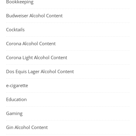
Bookkeeping
Budweiser Alcohol Content
Cocktails
Corona Alcohol Content
Corona Light Alcohol Content
Dos Equis Lager Alcohol Content
e-cigarette
Education
Gaming
Gin Alcohol Content