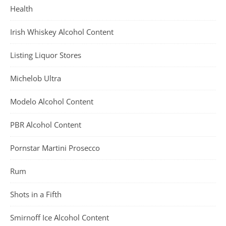
Health
Irish Whiskey Alcohol Content
Listing Liquor Stores
Michelob Ultra
Modelo Alcohol Content
PBR Alcohol Content
Pornstar Martini Prosecco
Rum
Shots in a Fifth
Smirnoff Ice Alcohol Content