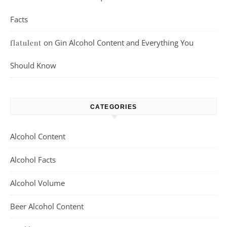
Facts
on
Gin Alcohol Content and Everything You
flatulent
Should Know
CATEGORIES
Alcohol Content
Alcohol Facts
Alcohol Volume
Beer Alcohol Content