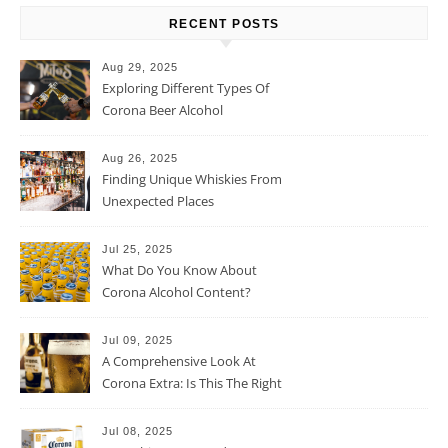
RECENT POSTS
Aug 29, 2025
Exploring Different Types Of
Corona Beer Alcohol
Percentage
Aug 26, 2025
Finding Unique Whiskies From
Unexpected Places
Jul 25, 2025
What Do You Know About
Corona Alcohol Content?
Jul 09, 2025
A Comprehensive Look At
Corona Extra: Is This The Right
Beer For You?
Jul 08, 2025