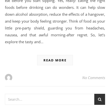
eat before you start sipping. Yes, really! Eating the right
foods before drinking can do wonders. It can help slow
down alcohol absorption, reduce the effects of a hangover,
and keep your body feeling stronger. Think of food as your
little pre-party shield, guarding you from headaches,
nausea, and that awful morning-after regret. So, let’s
explore the tasty and…
READ MORE
No Comments