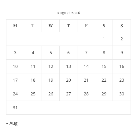
August 2026
M
T
W
T
F
S
S
1
2
3
4
5
6
7
8
9
10
11
12
13
14
15
16
17
18
19
20
21
22
23
24
25
26
27
28
29
30
31
« Aug