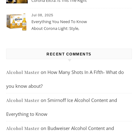
Corona Extra: Is This The Right
Beer For You?
Jul 08, 2025
Everything You Need To Know
About Corona Light: Style,
Taste, And More
RECENT COMMENTS
on
How Many Shots In A Fifth- What do
Alcohol Master
you know about?
on
Smirnoff Ice Alcohol Content and
Alcohol Master
Everything to Know
on
Budweiser Alcohol Content and
Alcohol Master