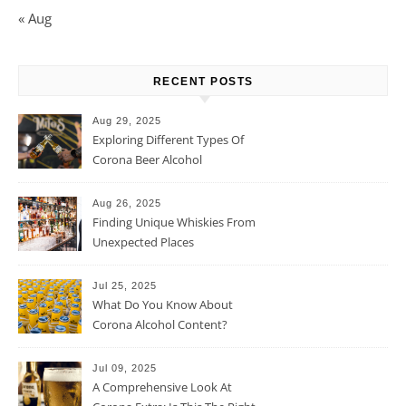
« Aug
RECENT POSTS
Aug 29, 2025
Exploring Different Types Of
Corona Beer Alcohol
Percentage
Aug 26, 2025
Finding Unique Whiskies From
Unexpected Places
Jul 25, 2025
What Do You Know About
Corona Alcohol Content?
Jul 09, 2025
A Comprehensive Look At