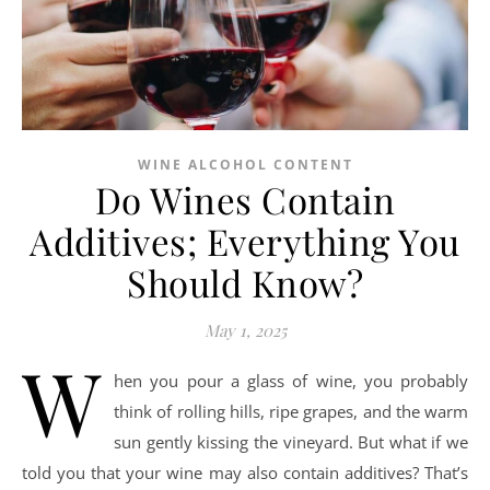
WINE ALCOHOL CONTENT
Do Wines Contain
Additives; Everything You
Should Know?
May 1, 2025
W
hen you pour a glass of wine, you probably
think of rolling hills, ripe grapes, and the warm
sun gently kissing the vineyard. But what if we
told you that your wine may also contain additives? That’s