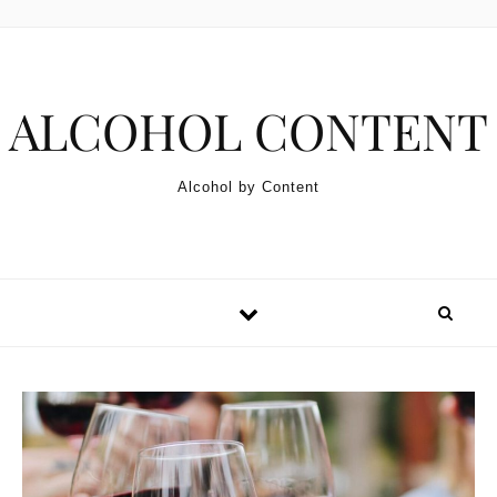
Skip to content
ALCOHOL CONTENT
Alcohol by Content