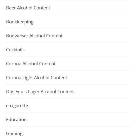
Beer Alcohol Content
Bookkeeping
Budweiser Alcohol Content
Cocktails
Corona Alcohol Content
Corona Light Alcohol Content
Dos Equis Lager Alcohol Content
e-cigarette
Education
Gaming