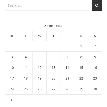
August 2026
M
T
W
T
F
S
S
1
2
3
4
5
6
7
8
9
10
11
12
13
14
15
16
17
18
19
20
21
22
23
24
25
26
27
28
29
30
31