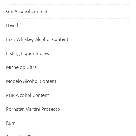
Gin Alcohol Content
Health
Irish Whiskey Alcohol Content
Listing Liquor Stores
Michelob Ultra
Modelo Alcohol Content
PBR Alcohol Content
Pornstar Martini Prosecco
Rum