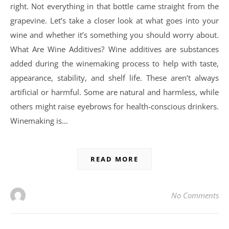
right. Not everything in that bottle came straight from the
grapevine. Let’s take a closer look at what goes into your
wine and whether it’s something you should worry about.
What Are Wine Additives? Wine additives are substances
added during the winemaking process to help with taste,
appearance, stability, and shelf life. These aren’t always
artificial or harmful. Some are natural and harmless, while
others might raise eyebrows for health-conscious drinkers.
Winemaking is…
READ MORE
No Comments