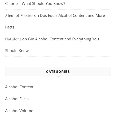
Calories- What Should You Know?
on
Dos Equis Alcohol Content and More
Alcohol Master
Facts
on
Gin Alcohol Content and Everything You
flatulent
Should Know
CATEGORIES
Alcohol Content
Alcohol Facts
Alcohol Volume