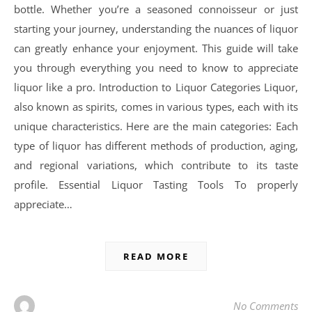
bottle. Whether you’re a seasoned connoisseur or just
starting your journey, understanding the nuances of liquor
can greatly enhance your enjoyment. This guide will take
you through everything you need to know to appreciate
liquor like a pro. Introduction to Liquor Categories Liquor,
also known as spirits, comes in various types, each with its
unique characteristics. Here are the main categories: Each
type of liquor has different methods of production, aging,
and regional variations, which contribute to its taste
profile. Essential Liquor Tasting Tools To properly
appreciate…
READ MORE
No Comments