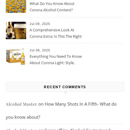
What Do You Know About
Corona Alcohol Content?
Jul 09, 2025
A Comprehensive Look At
Corona Extra: Is This The Right
Beer For You?
Jul 08, 2025
Everything You Need To Know
About Corona Light: Style,
Taste, And More
RECENT COMMENTS
on
How Many Shots In A Fifth- What do
Alcohol Master
you know about?