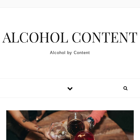
Skip to content
ALCOHOL CONTENT
Alcohol by Content