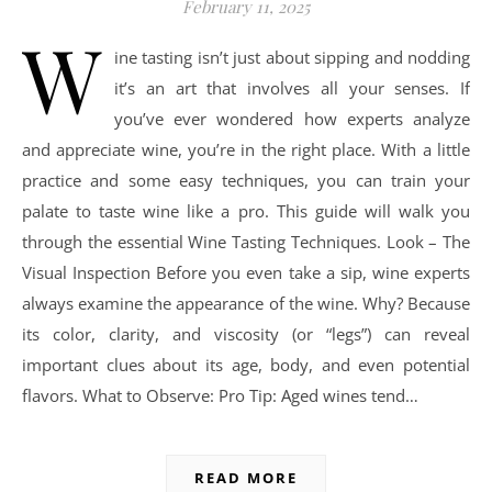
February 11, 2025
W
ine tasting isn’t just about sipping and nodding
it’s an art that involves all your senses. If
you’ve ever wondered how experts analyze
and appreciate wine, you’re in the right place. With a little
practice and some easy techniques, you can train your
palate to taste wine like a pro. This guide will walk you
through the essential Wine Tasting Techniques. Look – The
Visual Inspection Before you even take a sip, wine experts
always examine the appearance of the wine. Why? Because
its color, clarity, and viscosity (or “legs”) can reveal
important clues about its age, body, and even potential
flavors. What to Observe: Pro Tip: Aged wines tend…
READ MORE