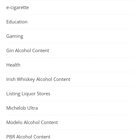
e-cigarette
Education
Gaming
Gin Alcohol Content
Health
Irish Whiskey Alcohol Content
Listing Liquor Stores
Michelob Ultra
Modelo Alcohol Content
PBR Alcohol Content