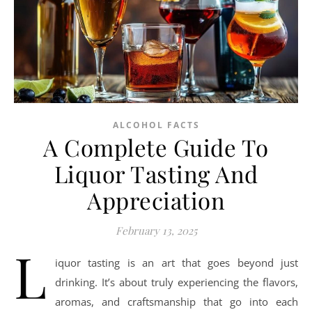
ALCOHOL FACTS
A Complete Guide To
Liquor Tasting And
Appreciation
February 13, 2025
L
iquor tasting is an art that goes beyond just
drinking. It’s about truly experiencing the flavors,
aromas, and craftsmanship that go into each