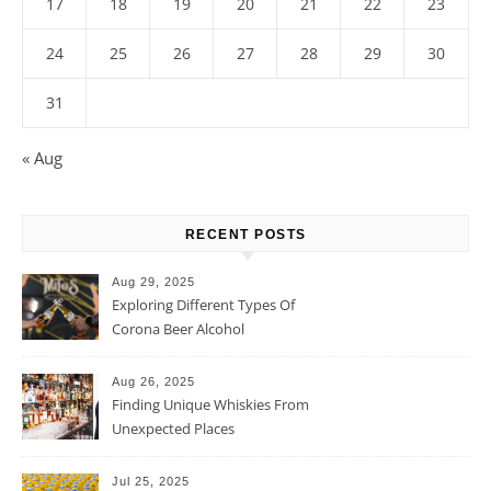
17
18
19
20
21
22
23
24
25
26
27
28
29
30
31
« Aug
RECENT POSTS
Aug 29, 2025
Exploring Different Types Of
Corona Beer Alcohol
Percentage
Aug 26, 2025
Finding Unique Whiskies From
Unexpected Places
Jul 25, 2025