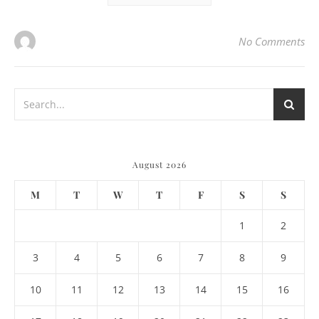
No Comments
August 2026
M
T
W
T
F
S
S
1
2
3
4
5
6
7
8
9
10
11
12
13
14
15
16