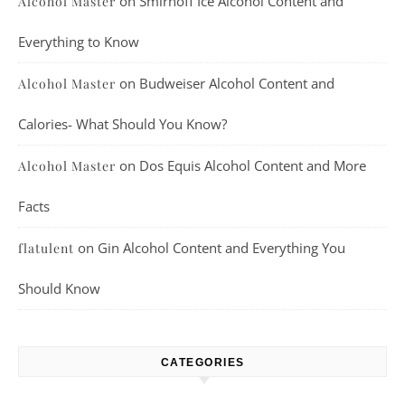
on
Smirnoff Ice Alcohol Content and
Alcohol Master
Everything to Know
on
Budweiser Alcohol Content and
Alcohol Master
Calories- What Should You Know?
on
Dos Equis Alcohol Content and More
Alcohol Master
Facts
on
Gin Alcohol Content and Everything You
flatulent
Should Know
CATEGORIES