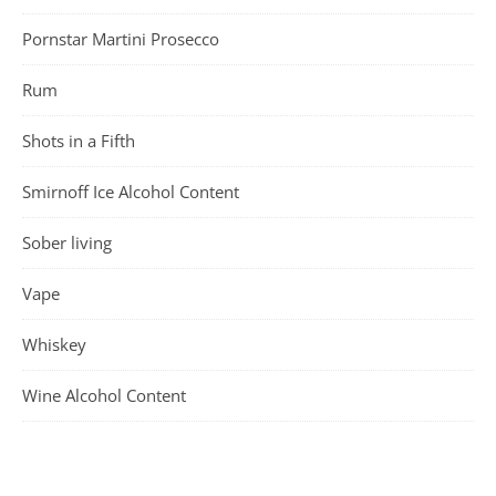
Pornstar Martini Prosecco
Rum
Shots in a Fifth
Smirnoff Ice Alcohol Content
Sober living
Vape
Whiskey
Wine Alcohol Content