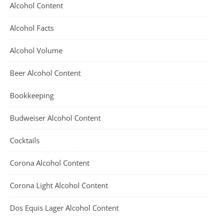
Alcohol Content
Alcohol Facts
Alcohol Volume
Beer Alcohol Content
Bookkeeping
Budweiser Alcohol Content
Cocktails
Corona Alcohol Content
Corona Light Alcohol Content
Dos Equis Lager Alcohol Content