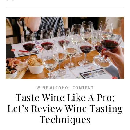
WINE ALCOHOL CONTENT
Taste Wine Like A Pro;
Let’s Review Wine Tasting
Techniques