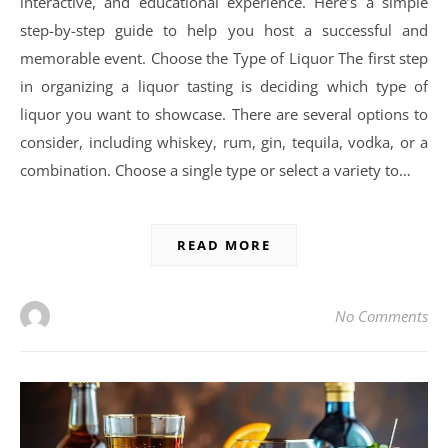
interactive, and educational experience. Here’s a simple
step-by-step guide to help you host a successful and
memorable event. Choose the Type of Liquor The first step
in organizing a liquor tasting is deciding which type of
liquor you want to showcase. There are several options to
consider, including whiskey, rum, gin, tequila, vodka, or a
combination. Choose a single type or select a variety to…
READ MORE
No Comments