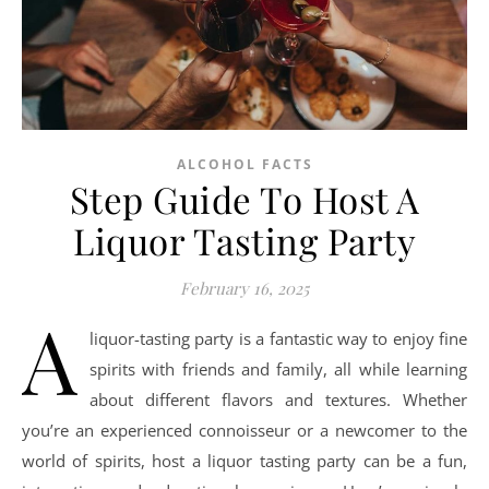
ALCOHOL FACTS
Step Guide To Host A
Liquor Tasting Party
February 16, 2025
A
liquor-tasting party is a fantastic way to enjoy fine
spirits with friends and family, all while learning
about different flavors and textures. Whether
you’re an experienced connoisseur or a newcomer to the
world of spirits, host a liquor tasting party can be a fun,