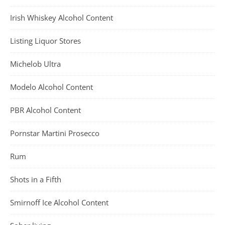
Irish Whiskey Alcohol Content
Listing Liquor Stores
Michelob Ultra
Modelo Alcohol Content
PBR Alcohol Content
Pornstar Martini Prosecco
Rum
Shots in a Fifth
Smirnoff Ice Alcohol Content