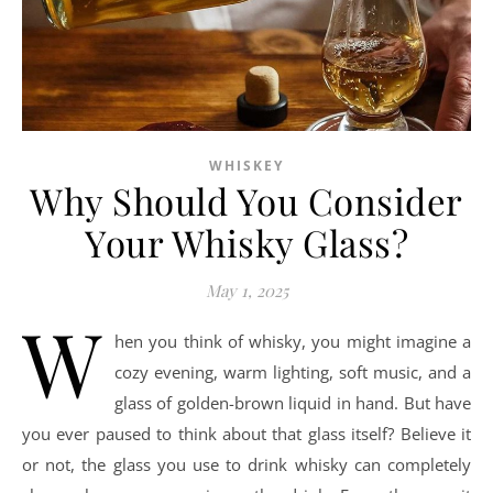
WHISKEY
Why Should You Consider
Your Whisky Glass?
May 1, 2025
W
hen you think of whisky, you might imagine a
cozy evening, warm lighting, soft music, and a
glass of golden-brown liquid in hand. But have
you ever paused to think about that glass itself? Believe it
or not, the glass you use to drink whisky can completely