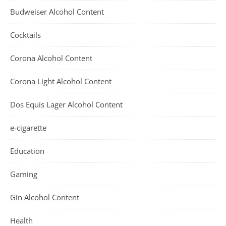
Budweiser Alcohol Content
Cocktails
Corona Alcohol Content
Corona Light Alcohol Content
Dos Equis Lager Alcohol Content
e-cigarette
Education
Gaming
Gin Alcohol Content
Health