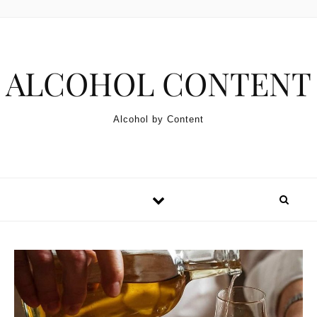
Skip to content
ALCOHOL CONTENT
Alcohol by Content