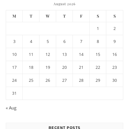
August 2026
M
T
W
T
F
S
S
1
2
3
4
5
6
7
8
9
10
11
12
13
14
15
16
17
18
19
20
21
22
23
24
25
26
27
28
29
30
31
« Aug
RECENT POSTS