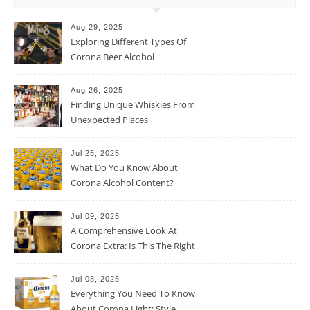
Aug 29, 2025
Exploring Different Types Of
Corona Beer Alcohol
Percentage
Aug 26, 2025
Finding Unique Whiskies From
Unexpected Places
Jul 25, 2025
What Do You Know About
Corona Alcohol Content?
Jul 09, 2025
A Comprehensive Look At
Corona Extra: Is This The Right
Beer For You?
Jul 08, 2025
Everything You Need To Know
About Corona Light: Style,