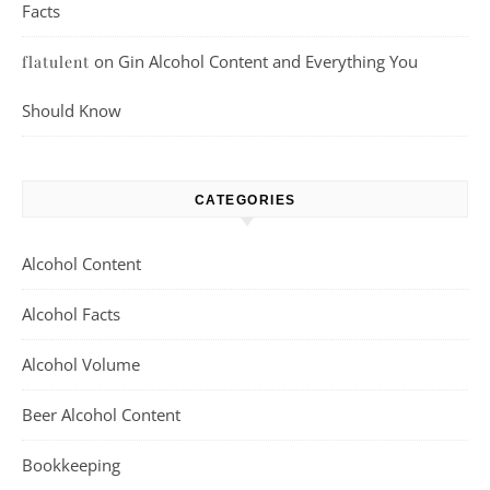
Facts
on
Gin Alcohol Content and Everything You
flatulent
Should Know
CATEGORIES
Alcohol Content
Alcohol Facts
Alcohol Volume
Beer Alcohol Content
Bookkeeping