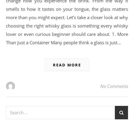
change how you experience the drink. From the way it
smells to how it tastes on your tongue, the glass matters
more than you might expect. Let’s take a closer look at why
choosing the right whisky glass is something every whisky
lover or even curious beginner should care about. 1. More
Than Just a Container Many people think a glass is just…
READ MORE
No Comments