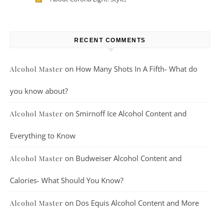
Taste, And More
RECENT COMMENTS
on
How Many Shots In A Fifth- What do
Alcohol Master
you know about?
on
Smirnoff Ice Alcohol Content and
Alcohol Master
Everything to Know
on
Budweiser Alcohol Content and
Alcohol Master
Calories- What Should You Know?
on
Dos Equis Alcohol Content and More
Alcohol Master