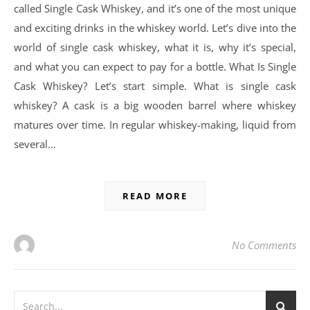
called Single Cask Whiskey, and it’s one of the most unique
and exciting drinks in the whiskey world. Let’s dive into the
world of single cask whiskey, what it is, why it’s special,
and what you can expect to pay for a bottle. What Is Single
Cask Whiskey? Let’s start simple. What is single cask
whiskey? A cask is a big wooden barrel where whiskey
matures over time. In regular whiskey-making, liquid from
several…
READ MORE
No Comments