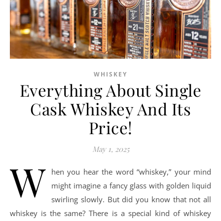
WHISKEY
Everything About Single
Cask Whiskey And Its
Price!
May 1, 2025
W
hen you hear the word “whiskey,” your mind
might imagine a fancy glass with golden liquid
swirling slowly. But did you know that not all
whiskey is the same? There is a special kind of whiskey