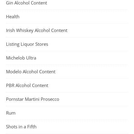
Gin Alcohol Content
Health
Irish Whiskey Alcohol Content
Listing Liquor Stores
Michelob Ultra
Modelo Alcohol Content
PBR Alcohol Content
Pornstar Martini Prosecco
Rum
Shots in a Fifth