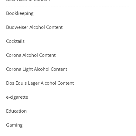
Bookkeeping
Budweiser Alcohol Content
Cocktails
Corona Alcohol Content
Corona Light Alcohol Content
Dos Equis Lager Alcohol Content
e-cigarette
Education
Gaming