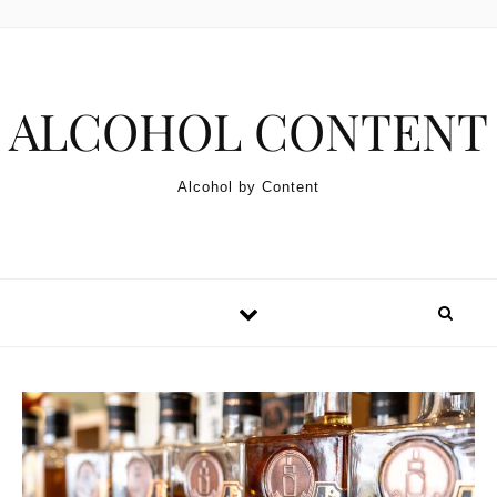
Skip to content
ALCOHOL CONTENT
Alcohol by Content