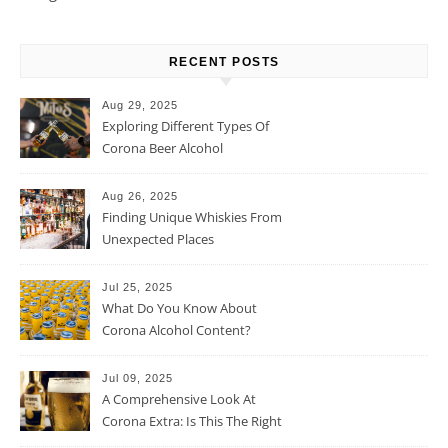
RECENT POSTS
Aug 29, 2025
Exploring Different Types Of
Corona Beer Alcohol
Percentage
Aug 26, 2025
Finding Unique Whiskies From
Unexpected Places
Jul 25, 2025
What Do You Know About
Corona Alcohol Content?
Jul 09, 2025
A Comprehensive Look At
Corona Extra: Is This The Right
Beer For You?