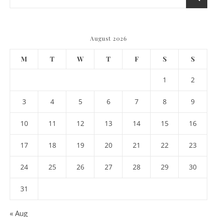
August 2026
M
T
W
T
F
S
S
1
2
3
4
5
6
7
8
9
10
11
12
13
14
15
16
17
18
19
20
21
22
23
24
25
26
27
28
29
30
31
« Aug