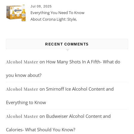
Jul 08, 2025
Everything You Need To Know
About Corona Light: Style,
Taste, And More
RECENT COMMENTS
on
How Many Shots In A Fifth- What do
Alcohol Master
you know about?
on
Smirnoff Ice Alcohol Content and
Alcohol Master
Everything to Know
on
Budweiser Alcohol Content and
Alcohol Master
Calories- What Should You Know?