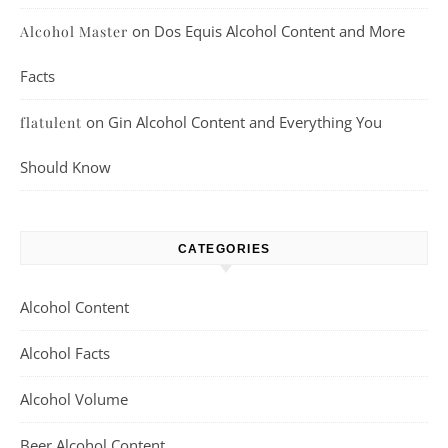
on
Dos Equis Alcohol Content and More
Alcohol Master
Facts
on
Gin Alcohol Content and Everything You
flatulent
Should Know
CATEGORIES
Alcohol Content
Alcohol Facts
Alcohol Volume
Beer Alcohol Content