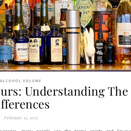
ALCOHOL VOLUME
ueurs: Understanding The
ifferences
February 11, 2025