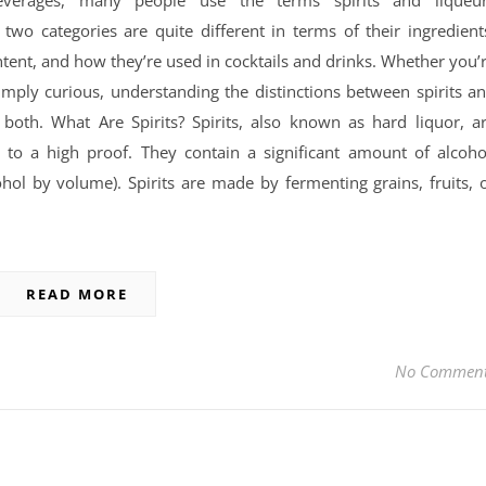
everages, many people use the terms spirits and liqueu
two categories are quite different in terms of their ingredient
tent, and how they’re used in cocktails and drinks. Whether you’
simply curious, understanding the distinctions between spirits a
 both. What Are Spirits? Spirits, also known as hard liquor, a
d to a high proof. They contain a significant amount of alcoho
ol by volume). Spirits are made by fermenting grains, fruits, 
READ MORE
No Commen