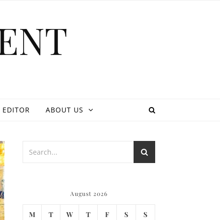
ENT
 EDITOR
ABOUT US
August 2026
M
T
W
T
F
S
S