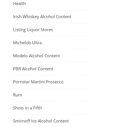
Health
Irish Whiskey Alcohol Content
Listing Liquor Stores
Michelob Ultra
Modelo Alcohol Content
PBR Alcohol Content
Pornstar Martini Prosecco
Rum
Shots in a Fifth
Smirnoff Ice Alcohol Content