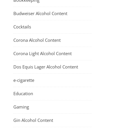
Bookkeeping
Budweiser Alcohol Content
Cocktails
Corona Alcohol Content
Corona Light Alcohol Content
Dos Equis Lager Alcohol Content
e-cigarette
Education
Gaming
Gin Alcohol Content