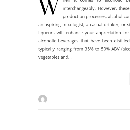
W
hen it comes to alcoholic b
interchangeably. However, these 
production processes, alcohol con
an aspiring mixologist, a casual drinker, or 
liqueurs will enhance your appreciation for
alcoholic beverages that have been distille
typically ranging from 35% to 50% ABV (alcoh
vegetables and…