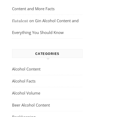
Content and More Facts
on
Gin Alcohol Content and
flatulent
Everything You Should Know
CATEGORIES
Alcohol Content
Alcohol Facts
Alcohol Volume
Beer Alcohol Content