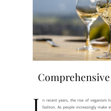
Comprehensive 
I
n recent years, the rise of veganism h
fashion. As people increasingly make e