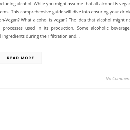
cluding alcohol. While you might assume that all alcohol is vega
seems. This comprehensive guide will dive into ensuring your drin
on-Vegan? What alcohol is vegan? The idea that alcohol might n
processes used in its production. Some alcoholic beverage
 ingredients during their filtration and…
READ MORE
No Commen