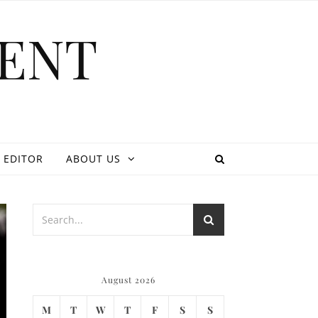
ENT
 EDITOR
ABOUT US
August 2026
M
T
W
T
F
S
S