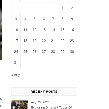
1
2
3
4
5
6
7
8
9
10
11
12
13
14
15
16
17
18
19
20
21
22
23
24
25
26
27
28
29
30
31
« Aug
RECENT POSTS
to
Aug 29, 2025
on
Exploring Different Types Of