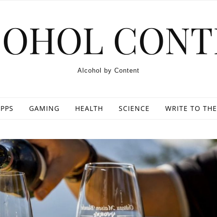
COHOL CONT
Alcohol by Content
PPS
GAMING
HEALTH
SCIENCE
WRITE TO THE