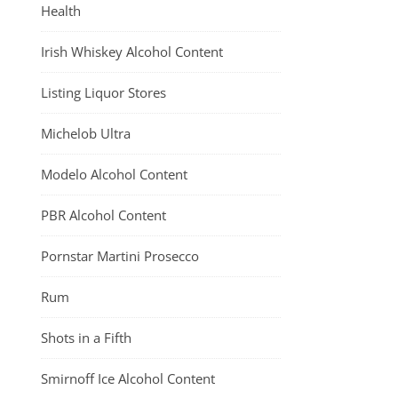
Health
Irish Whiskey Alcohol Content
Listing Liquor Stores
Michelob Ultra
Modelo Alcohol Content
PBR Alcohol Content
Pornstar Martini Prosecco
Rum
Shots in a Fifth
Smirnoff Ice Alcohol Content