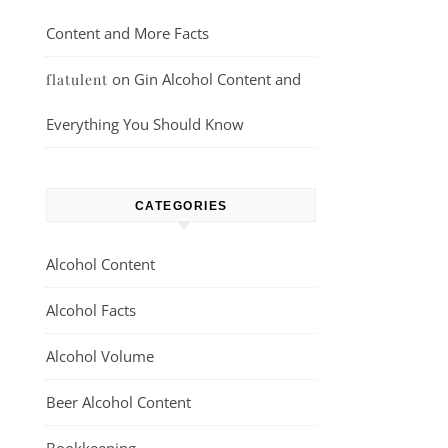
Content and More Facts
on
Gin Alcohol Content and
flatulent
Everything You Should Know
CATEGORIES
Alcohol Content
Alcohol Facts
Alcohol Volume
Beer Alcohol Content