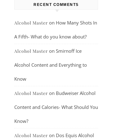
RECENT COMMENTS
on
How Many Shots In
Alcohol Master
A Fifth- What do you know about?
on
Smirnoff Ice
Alcohol Master
Alcohol Content and Everything to
Know
on
Budweiser Alcohol
Alcohol Master
Content and Calories- What Should You
Know?
on
Dos Equis Alcohol
Alcohol Master