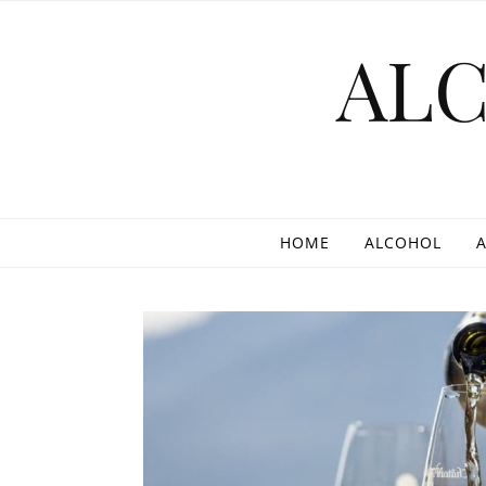
Skip to content
AL
HOME
ALCOHOL
A