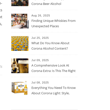
n-
Corona Beer Alcohol
Percentage
ks
Aug 26, 2025
ot
Finding Unique Whiskies From
s,
Unexpected Places
Jul 25, 2025
What Do You Know About
Corona Alcohol Content?
Jul 09, 2025
A Comprehensive Look At
ts
Corona Extra: Is This The Right
Beer For You?
Jul 08, 2025
Everything You Need To Know
About Corona Light: Style,
Taste, And More