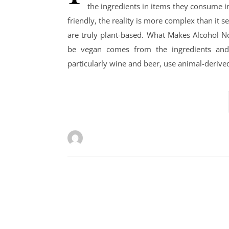
the ingredients in items they consume in
friendly, the reality is more complex than it 
are truly plant-based. What Makes Alcohol N
be vegan comes from the ingredients and 
particularly wine and beer, use animal-derived