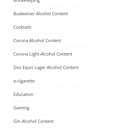
Bookkeeping
Budweiser Alcohol Content
Cocktails
Corona Alcohol Content
Corona Light Alcohol Content
Dos Equis Lager Alcohol Content
e-cigarette
Education
Gaming
Gin Alcohol Content