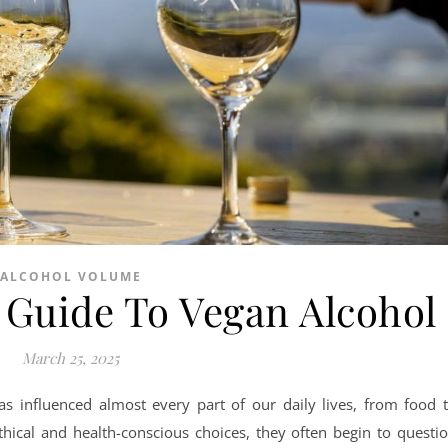
ALCOHOL VOLUME
Guide To Vegan Alcohol
March 25, 2025
as influenced almost every part of our daily lives, from food 
thical and health-conscious choices, they often begin to questi