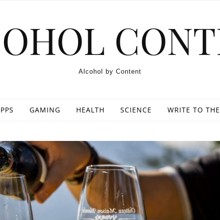
COHOL CONT
Alcohol by Content
PPS
GAMING
HEALTH
SCIENCE
WRITE TO THE