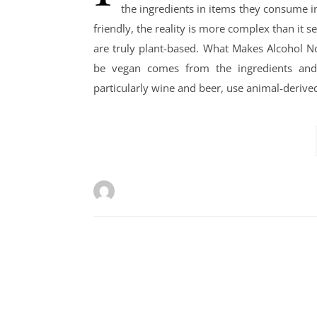
the ingredients in items they consume in
friendly, the reality is more complex than it 
are truly plant-based. What Makes Alcohol N
be vegan comes from the ingredients and 
particularly wine and beer, use animal-derived