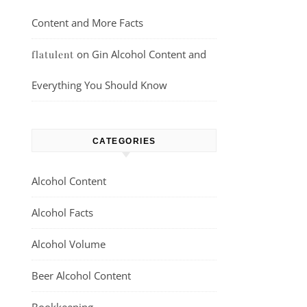
Content and More Facts
on
Gin Alcohol Content and
flatulent
Everything You Should Know
CATEGORIES
Alcohol Content
Alcohol Facts
Alcohol Volume
Beer Alcohol Content