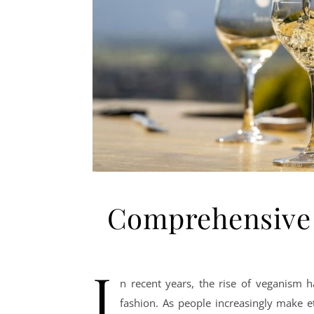
Comprehensive 
I
n recent years, the rise of veganism h
fashion. As people increasingly make e