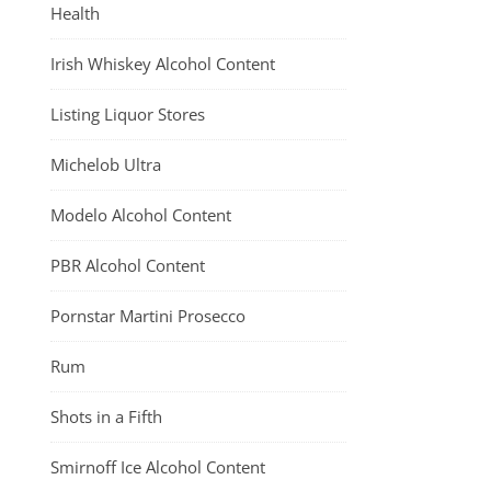
Health
Irish Whiskey Alcohol Content
Listing Liquor Stores
Michelob Ultra
Modelo Alcohol Content
PBR Alcohol Content
Pornstar Martini Prosecco
Rum
Shots in a Fifth
Smirnoff Ice Alcohol Content