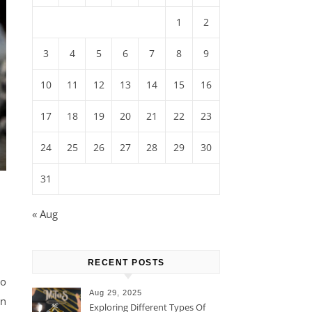
1
2
3
4
5
6
7
8
9
10
11
12
13
14
15
16
17
18
19
20
21
22
23
24
25
26
27
28
29
30
31
« Aug
RECENT POSTS
to
Aug 29, 2025
on
Exploring Different Types Of