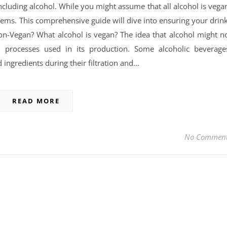
cluding alcohol. While you might assume that all alcohol is vega
seems. This comprehensive guide will dive into ensuring your drin
on-Vegan? What alcohol is vegan? The idea that alcohol might n
processes used in its production. Some alcoholic beverage
 ingredients during their filtration and…
READ MORE
No Commen