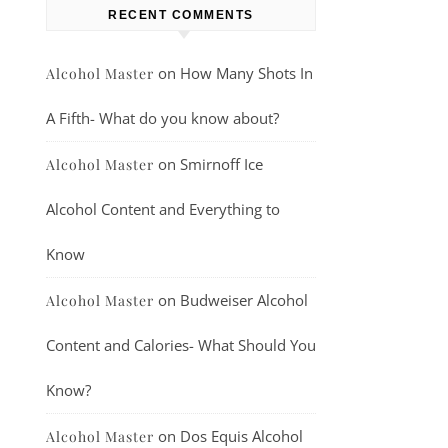
RECENT COMMENTS
on
How Many Shots In
Alcohol Master
A Fifth- What do you know about?
on
Smirnoff Ice
Alcohol Master
Alcohol Content and Everything to
Know
on
Budweiser Alcohol
Alcohol Master
Content and Calories- What Should You
Know?
on
Dos Equis Alcohol
Alcohol Master