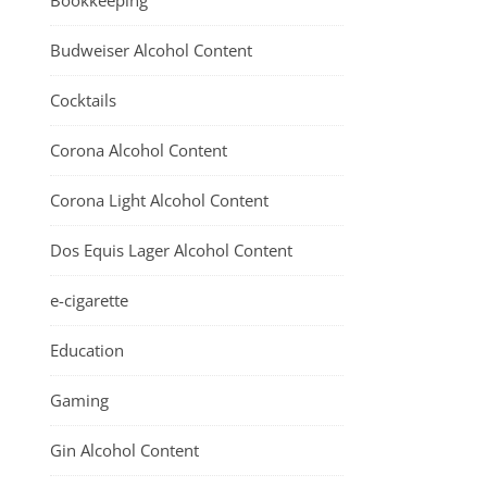
Bookkeeping
Budweiser Alcohol Content
Cocktails
Corona Alcohol Content
Corona Light Alcohol Content
Dos Equis Lager Alcohol Content
e-cigarette
Education
Gaming
Gin Alcohol Content