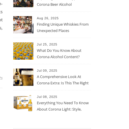
n-
Corona Beer Alcohol
Percentage
ks
Aug 26, 2025
ot
Finding Unique Whiskies From
s,
Unexpected Places
Jul 25, 2025
What Do You Know About
Corona Alcohol Content?
Jul 09, 2025
A Comprehensive Look At
ts
Corona Extra: Is This The Right
Beer For You?
Jul 08, 2025
Everything You Need To Know
About Corona Light: Style,
Taste, And More