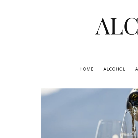
Skip to content
AL
HOME
ALCOHOL
A