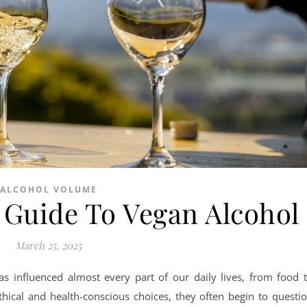
ALCOHOL VOLUME
Guide To Vegan Alcohol
March 25, 2025
as influenced almost every part of our daily lives, from food 
thical and health-conscious choices, they often begin to questi