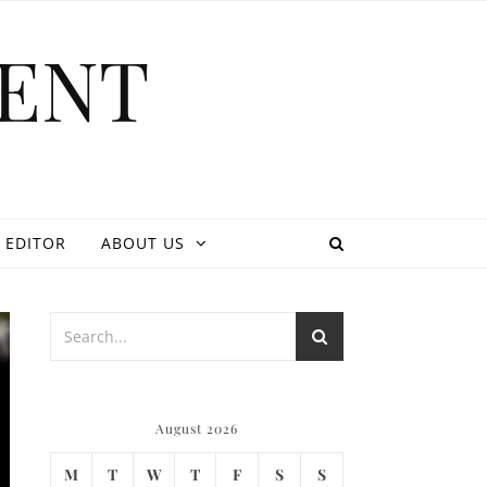
ENT
 EDITOR
ABOUT US
August 2026
M
T
W
T
F
S
S