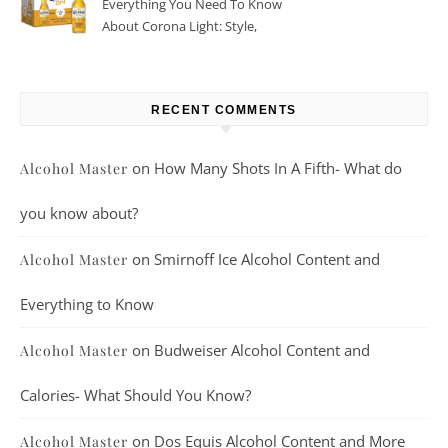
Everything You Need To Know
About Corona Light: Style,
Taste, And More
RECENT COMMENTS
on
How Many Shots In A Fifth- What do
Alcohol Master
you know about?
on
Smirnoff Ice Alcohol Content and
Alcohol Master
Everything to Know
on
Budweiser Alcohol Content and
Alcohol Master
Calories- What Should You Know?
on
Dos Equis Alcohol Content and More
Alcohol Master