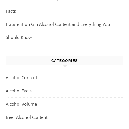
Facts
on
Gin Alcohol Content and Everything You
flatulent
Should Know
CATEGORIES
Alcohol Content
Alcohol Facts
Alcohol Volume
Beer Alcohol Content