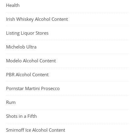
Health
Irish Whiskey Alcohol Content
Listing Liquor Stores
Michelob Ultra
Modelo Alcohol Content
PBR Alcohol Content
Pornstar Martini Prosecco
Rum
Shots in a Fifth
Smirnoff Ice Alcohol Content