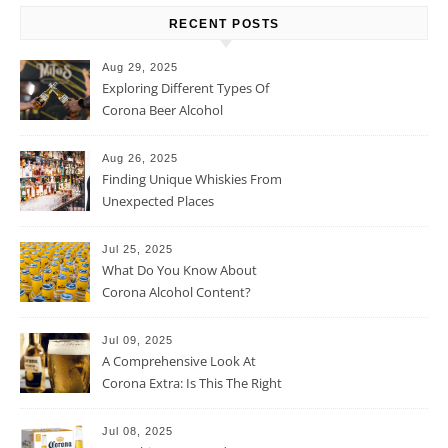
RECENT POSTS
Aug 29, 2025
Exploring Different Types Of
Corona Beer Alcohol
Percentage
Aug 26, 2025
Finding Unique Whiskies From
Unexpected Places
Jul 25, 2025
What Do You Know About
Corona Alcohol Content?
Jul 09, 2025
A Comprehensive Look At
Corona Extra: Is This The Right
Beer For You?
Jul 08, 2025