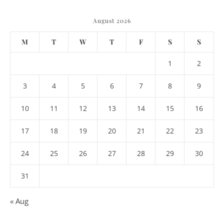
August 2026
M
T
W
T
F
S
S
1
2
3
4
5
6
7
8
9
10
11
12
13
14
15
16
17
18
19
20
21
22
23
24
25
26
27
28
29
30
31
« Aug