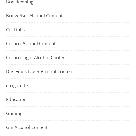
Bookkeeping
Budweiser Alcohol Content
Cocktails
Corona Alcohol Content
Corona Light Alcohol Content
Dos Equis Lager Alcohol Content
e-cigarette
Education
Gaming
Gin Alcohol Content