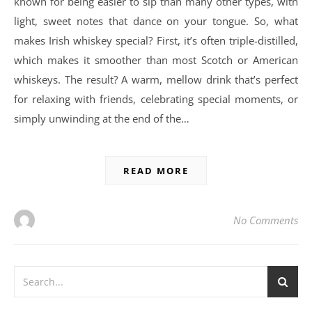
known for being easier to sip than many other types, with
light, sweet notes that dance on your tongue. So, what
makes Irish whiskey special? First, it’s often triple-distilled,
which makes it smoother than most Scotch or American
whiskeys. The result? A warm, mellow drink that’s perfect
for relaxing with friends, celebrating special moments, or
simply unwinding at the end of the…
READ MORE
No Comments