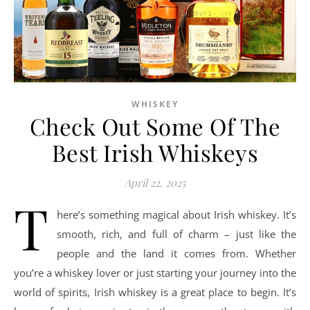
WHISKEY
Check Out Some Of The
Best Irish Whiskeys
April 22, 2025
T
here’s something magical about Irish whiskey. It’s
smooth, rich, and full of charm – just like the
people and the land it comes from. Whether
you’re a whiskey lover or just starting your journey into the
world of spirits, Irish whiskey is a great place to begin. It’s