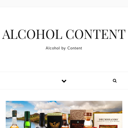
Skip to content
ALCOHOL CONTENT
Alcohol by Content