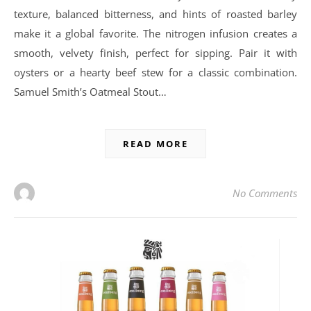
texture, balanced bitterness, and hints of roasted barley
make it a global favorite. The nitrogen infusion creates a
smooth, velvety finish, perfect for sipping. Pair it with
oysters or a hearty beef stew for a classic combination.
Samuel Smith’s Oatmeal Stout…
READ MORE
No Comments