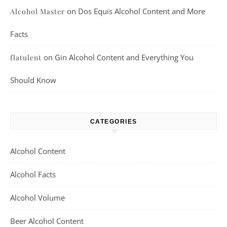
on
Dos Equis Alcohol Content and More
Alcohol Master
Facts
on
Gin Alcohol Content and Everything You
flatulent
Should Know
CATEGORIES
Alcohol Content
Alcohol Facts
Alcohol Volume
Beer Alcohol Content