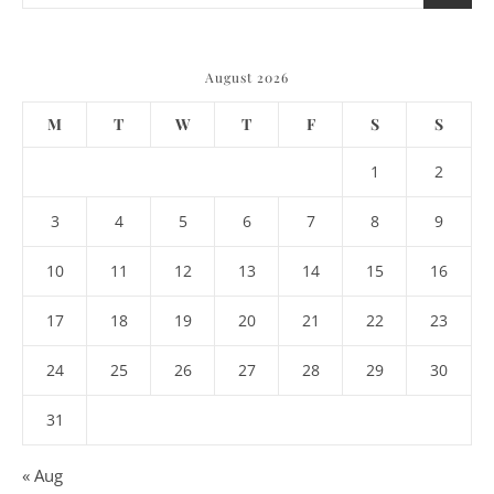
August 2026
M
T
W
T
F
S
S
1
2
3
4
5
6
7
8
9
10
11
12
13
14
15
16
17
18
19
20
21
22
23
24
25
26
27
28
29
30
31
« Aug