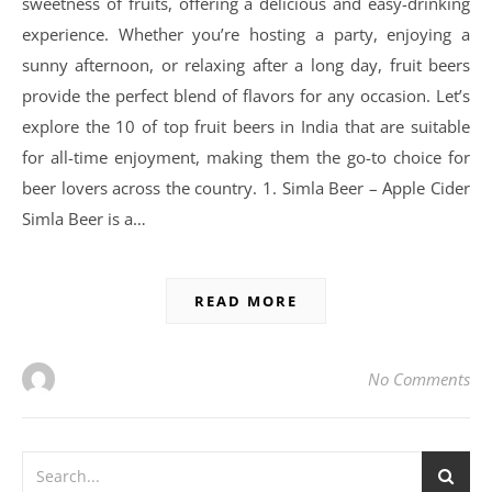
sweetness of fruits, offering a delicious and easy-drinking
experience. Whether you’re hosting a party, enjoying a
sunny afternoon, or relaxing after a long day, fruit beers
provide the perfect blend of flavors for any occasion. Let’s
explore the 10 of top fruit beers in India that are suitable
for all-time enjoyment, making them the go-to choice for
beer lovers across the country. 1. Simla Beer – Apple Cider
Simla Beer is a…
READ MORE
No Comments