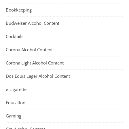
Bookkeeping
Budweiser Alcohol Content
Cocktails
Corona Alcohol Content
Corona Light Alcohol Content
Dos Equis Lager Alcohol Content
e-cigarette
Education
Gaming