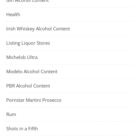
Gin Alcohol Content
Health
Irish Whiskey Alcohol Content
Listing Liquor Stores
Michelob Ultra
Modelo Alcohol Content
PBR Alcohol Content
Pornstar Martini Prosecco
Rum
Shots in a Fifth