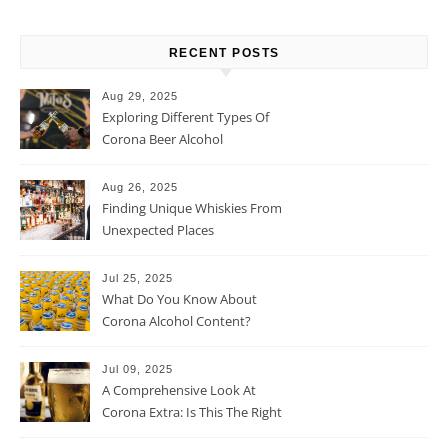
RECENT POSTS
Aug 29, 2025
Exploring Different Types Of
Corona Beer Alcohol
Percentage
Aug 26, 2025
Finding Unique Whiskies From
Unexpected Places
Jul 25, 2025
What Do You Know About
Corona Alcohol Content?
Jul 09, 2025
A Comprehensive Look At
Corona Extra: Is This The Right
Beer For You?