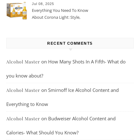
Jul 08, 2025
Everything You Need To Know
About Corona Light: Style,
Taste, And More
RECENT COMMENTS
on
How Many Shots In A Fifth- What do
Alcohol Master
you know about?
on
Smirnoff Ice Alcohol Content and
Alcohol Master
Everything to Know
on
Budweiser Alcohol Content and
Alcohol Master
Calories- What Should You Know?