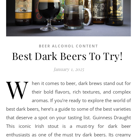
BEER ALCOHOL CONTENT
Best Dark Beers To Try!
January 1, 2025
W
hen it comes to beer, dark brews stand out for
their bold flavors, rich textures, and complex
aromas. If you’re ready to explore the world of
best dark beers, here’s a guide to some of the best varieties
that deserve a spot on your tasting list. Guinness Draught
This iconic Irish stout is a must-try for dark beer
enthusiasts as one of the must try dark beers. Its creamy