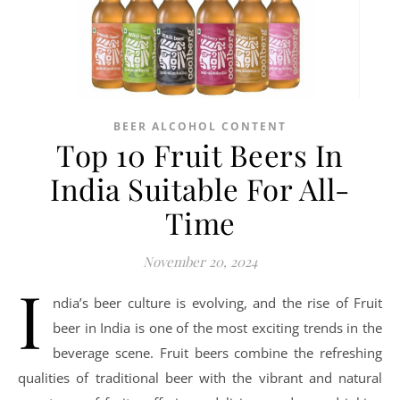
BEER ALCOHOL CONTENT
Top 10 Fruit Beers In
India Suitable For All-
Time
November 20, 2024
I
ndia’s beer culture is evolving, and the rise of Fruit
beer in India is one of the most exciting trends in the
beverage scene. Fruit beers combine the refreshing
qualities of traditional beer with the vibrant and natural