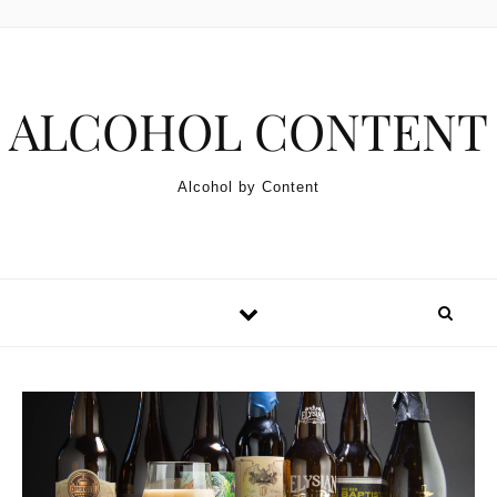
Skip to content
ALCOHOL CONTENT
Alcohol by Content