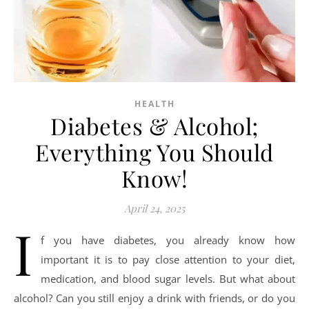
HEALTH
Diabetes & Alcohol;
Everything You Should
Know!
April 24, 2025
I
f you have diabetes, you already know how
important it is to pay close attention to your diet,
medication, and blood sugar levels. But what about
alcohol? Can you still enjoy a drink with friends, or do you