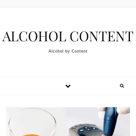
Skip to content
ALCOHOL CONTENT
Alcohol by Content