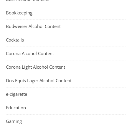
Bookkeeping
Budweiser Alcohol Content
Cocktails
Corona Alcohol Content
Corona Light Alcohol Content
Dos Equis Lager Alcohol Content
e-cigarette
Education
Gaming