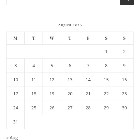
August 2026
M
T
W
T
F
S
S
1
2
3
4
5
6
7
8
9
10
11
12
13
14
15
16
17
18
19
20
21
22
23
24
25
26
27
28
29
30
31
« Aug