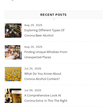
RECENT POSTS
Aug 29, 2025
Exploring Different Types Of
Corona Beer Alcohol
Percentage
Aug 26, 2025
Finding Unique Whiskies From
Unexpected Places
Jul 25, 2025
What Do You Know About
Corona Alcohol Content?
Jul 09, 2025
A Comprehensive Look At
Corona Extra: Is This The Right
Beer For You?