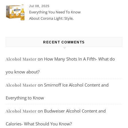
Jul 08, 2025
Everything You Need To Know
About Corona Light: Style,
Taste, And More
RECENT COMMENTS
on
How Many Shots In A Fifth- What do
Alcohol Master
you know about?
on
Smirnoff Ice Alcohol Content and
Alcohol Master
Everything to Know
on
Budweiser Alcohol Content and
Alcohol Master
Calories- What Should You Know?