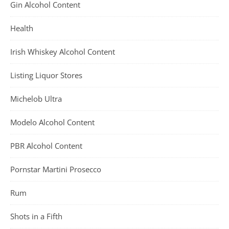
Gin Alcohol Content
Health
Irish Whiskey Alcohol Content
Listing Liquor Stores
Michelob Ultra
Modelo Alcohol Content
PBR Alcohol Content
Pornstar Martini Prosecco
Rum
Shots in a Fifth