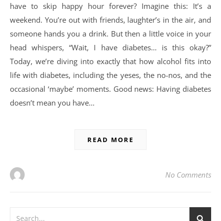
have to skip happy hour forever? Imagine this: It’s a
weekend. You’re out with friends, laughter’s in the air, and
someone hands you a drink. But then a little voice in your
head whispers, “Wait, I have diabetes… is this okay?”
Today, we’re diving into exactly that how alcohol fits into
life with diabetes, including the yeses, the no-nos, and the
occasional ‘maybe’ moments. Good news: Having diabetes
doesn’t mean you have…
READ MORE
No Comments