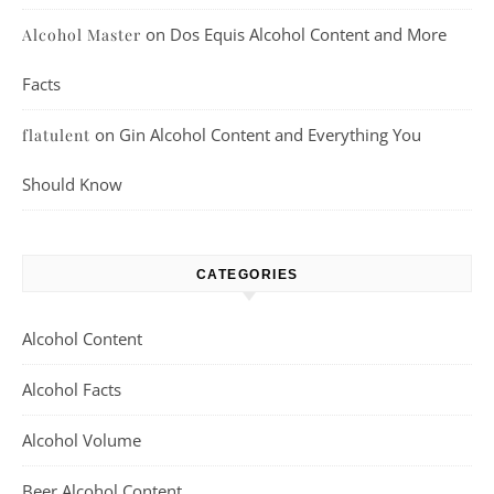
on
Dos Equis Alcohol Content and More
Alcohol Master
Facts
on
Gin Alcohol Content and Everything You
flatulent
Should Know
CATEGORIES
Alcohol Content
Alcohol Facts
Alcohol Volume
Beer Alcohol Content