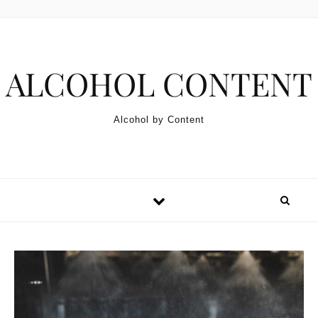
Skip to content
ALCOHOL CONTENT
Alcohol by Content