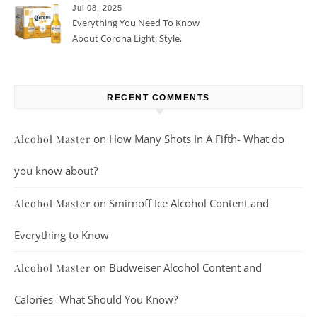
Jul 08, 2025
Everything You Need To Know
About Corona Light: Style,
Taste, And More
RECENT COMMENTS
on
How Many Shots In A Fifth- What do
Alcohol Master
you know about?
on
Smirnoff Ice Alcohol Content and
Alcohol Master
Everything to Know
on
Budweiser Alcohol Content and
Alcohol Master
Calories- What Should You Know?