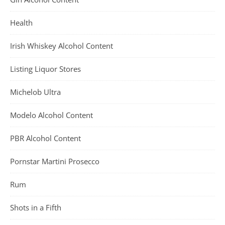
Health
Irish Whiskey Alcohol Content
Listing Liquor Stores
Michelob Ultra
Modelo Alcohol Content
PBR Alcohol Content
Pornstar Martini Prosecco
Rum
Shots in a Fifth