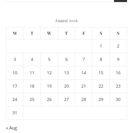
August 2026
M
T
W
T
F
S
S
1
2
3
4
5
6
7
8
9
10
11
12
13
14
15
16
17
18
19
20
21
22
23
24
25
26
27
28
29
30
31
« Aug