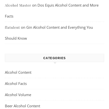
on
Dos Equis Alcohol Content and More
Alcohol Master
Facts
on
Gin Alcohol Content and Everything You
flatulent
Should Know
CATEGORIES
Alcohol Content
Alcohol Facts
Alcohol Volume
Beer Alcohol Content