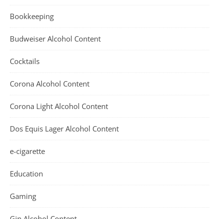
Bookkeeping
Budweiser Alcohol Content
Cocktails
Corona Alcohol Content
Corona Light Alcohol Content
Dos Equis Lager Alcohol Content
e-cigarette
Education
Gaming
Gin Alcohol Content