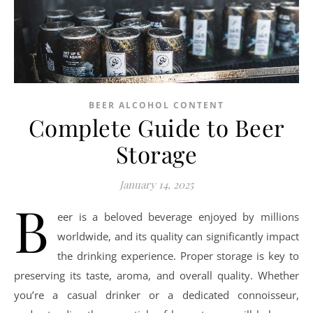
BEER ALCOHOL CONTENT
Complete Guide to Beer
Storage
January 14, 2025
B
eer is a beloved beverage enjoyed by millions
worldwide, and its quality can significantly impact
the drinking experience. Proper storage is key to
preserving its taste, aroma, and overall quality. Whether
you’re a casual drinker or a dedicated connoisseur,