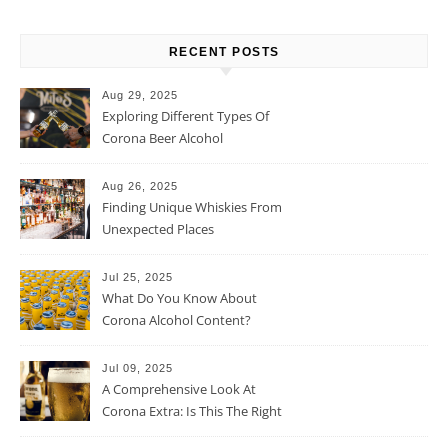
RECENT POSTS
Aug 29, 2025
Exploring Different Types Of
Corona Beer Alcohol
Percentage
Aug 26, 2025
Finding Unique Whiskies From
Unexpected Places
Jul 25, 2025
What Do You Know About
Corona Alcohol Content?
Jul 09, 2025
A Comprehensive Look At
Corona Extra: Is This The Right
Beer For You?