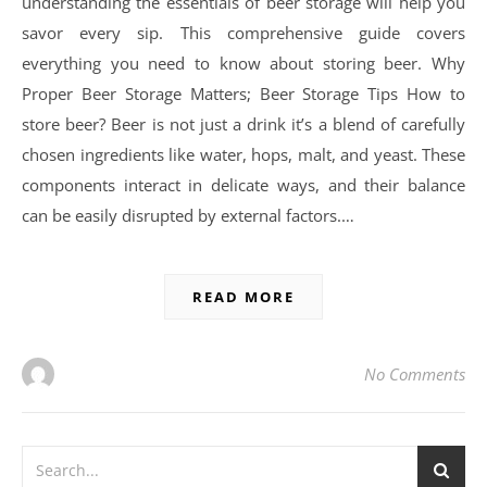
understanding the essentials of beer storage will help you
savor every sip. This comprehensive guide covers
everything you need to know about storing beer. Why
Proper Beer Storage Matters; Beer Storage Tips How to
store beer? Beer is not just a drink it’s a blend of carefully
chosen ingredients like water, hops, malt, and yeast. These
components interact in delicate ways, and their balance
can be easily disrupted by external factors.…
READ MORE
No Comments