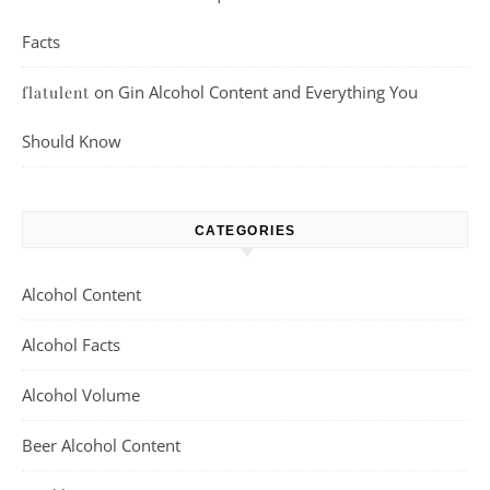
Facts
on
Gin Alcohol Content and Everything You
flatulent
Should Know
CATEGORIES
Alcohol Content
Alcohol Facts
Alcohol Volume
Beer Alcohol Content