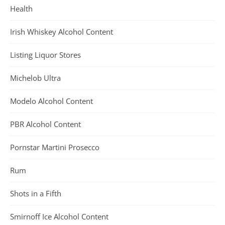
Health
Irish Whiskey Alcohol Content
Listing Liquor Stores
Michelob Ultra
Modelo Alcohol Content
PBR Alcohol Content
Pornstar Martini Prosecco
Rum
Shots in a Fifth
Smirnoff Ice Alcohol Content