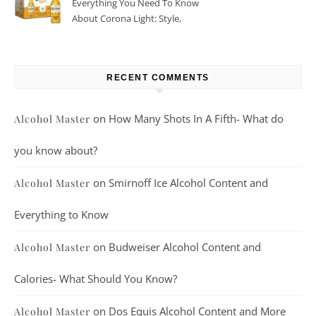
Everything You Need To Know
About Corona Light: Style,
Taste, And More
RECENT COMMENTS
on
How Many Shots In A Fifth- What do
Alcohol Master
you know about?
on
Smirnoff Ice Alcohol Content and
Alcohol Master
Everything to Know
on
Budweiser Alcohol Content and
Alcohol Master
Calories- What Should You Know?
on
Dos Equis Alcohol Content and More
Alcohol Master