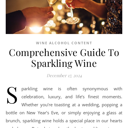
WINE ALCOHOL CONTENT
Comprehensive Guide To
Sparkling Wine
December 17, 2024
S
parkling wine is often synonymous with
celebration, luxury, and life’s finest moments.
Whether you’re toasting at a wedding, popping a
bottle on New Year’s Eve, or simply enjoying a glass at
brunch, sparkling wine holds a special place in our hearts