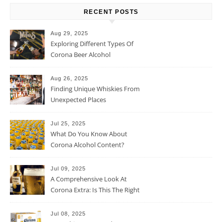
RECENT POSTS
Aug 29, 2025
Exploring Different Types Of
Corona Beer Alcohol
Percentage
Aug 26, 2025
Finding Unique Whiskies From
Unexpected Places
Jul 25, 2025
What Do You Know About
Corona Alcohol Content?
Jul 09, 2025
A Comprehensive Look At
Corona Extra: Is This The Right
Beer For You?
Jul 08, 2025