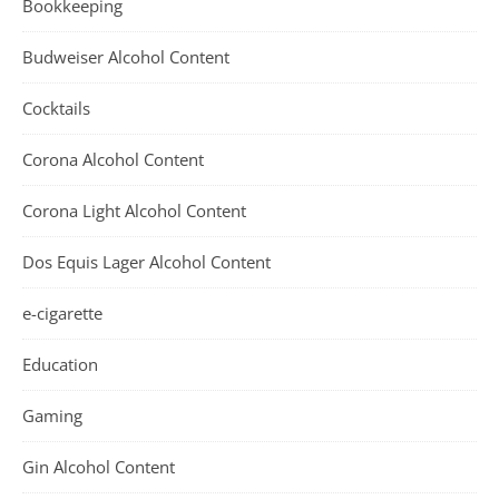
Bookkeeping
Budweiser Alcohol Content
Cocktails
Corona Alcohol Content
Corona Light Alcohol Content
Dos Equis Lager Alcohol Content
e-cigarette
Education
Gaming
Gin Alcohol Content