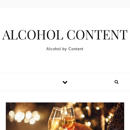
Skip to content
ALCOHOL CONTENT
Alcohol by Content