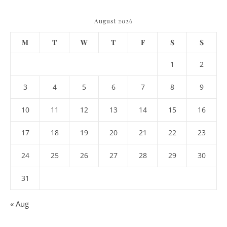
August 2026
M
T
W
T
F
S
S
1
2
3
4
5
6
7
8
9
10
11
12
13
14
15
16
17
18
19
20
21
22
23
24
25
26
27
28
29
30
31
« Aug