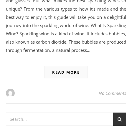
and glasses. But what makes the best sparkling wines so
unique? From the various types to how it’s made and the
best way to enjoy it, this guide will take you on a delightful
journey into the sparkling world of wine. What Is Sparkling
Wine? Sparkling wine is a kind of wine. It includes bubbles,
also known as carbon dioxide. These bubbles are produced
through fermentation, a natural process…
READ MORE
No Comments