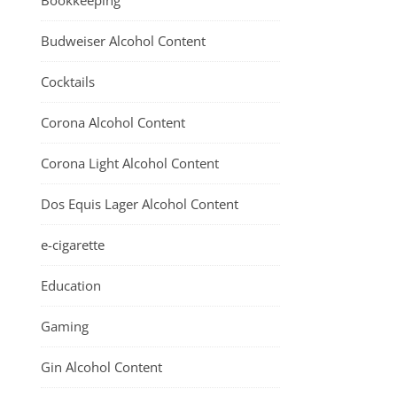
Bookkeeping
Budweiser Alcohol Content
Cocktails
Corona Alcohol Content
Corona Light Alcohol Content
Dos Equis Lager Alcohol Content
e-cigarette
Education
Gaming
Gin Alcohol Content