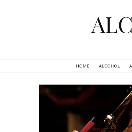
Skip to content
AL
HOME
ALCOHOL
A