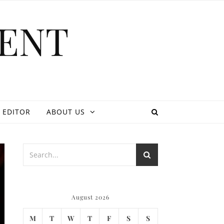
ENT
 EDITOR
ABOUT US
August 2026
M
T
W
T
F
S
S