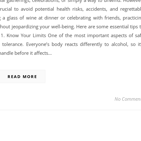
cial gatherings, celebrations, or simply a way to unwind. Howeve
rucial to avoid potential health risks, accidents, and regrettab
 a glass of wine at dinner or celebrating with friends, practici
hout jeopardizing your well-being. Here are some essential tips 
 1. Know Your Limits One of the most important aspects of sa
olerance. Everyone’s body reacts differently to alcohol, so it
ndle before it affects…
READ MORE
No Commen