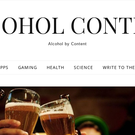
COHOL CONT
Alcohol by Content
PPS
GAMING
HEALTH
SCIENCE
WRITE TO THE