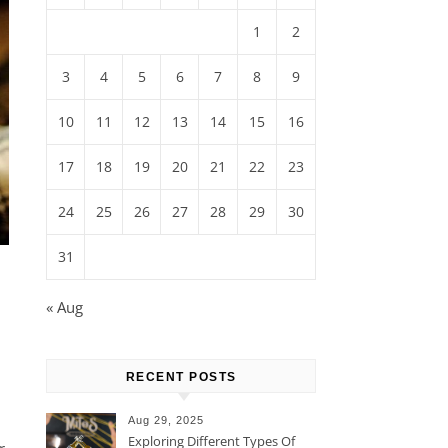
1
2
3
4
5
6
7
8
9
10
11
12
13
14
15
16
17
18
19
20
21
22
23
24
25
26
27
28
29
30
31
« Aug
RECENT POSTS
Aug 29, 2025
Exploring Different Types Of