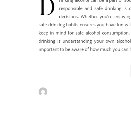
D
rinking alcohol can be a part of so
responsible and safe drinking is c
decisions. Whether you’re enjoying
safe drinking habits ensures you have fun wit
keep in mind for safe alcohol consumption.
drinking is understanding your own alcohol t
important to be aware of how much you can ha