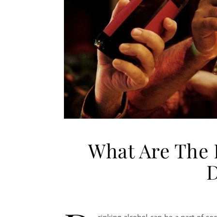
What Are The E
D