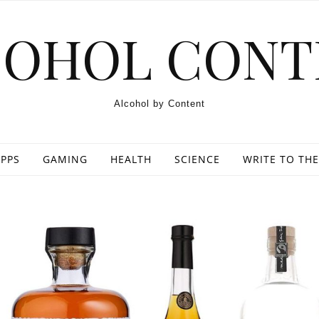
COHOL CONT
Alcohol by Content
PPS
GAMING
HEALTH
SCIENCE
WRITE TO THE