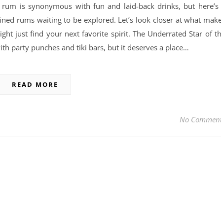
 rum is synonymous with fun and laid-back drinks, but here’s
efined rums waiting to be explored. Let’s look closer at what mak
 just find your next favorite spirit. The Underrated Star of t
th party punches and tiki bars, but it deserves a place…
READ MORE
No Commen