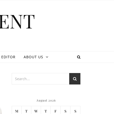
ENT
 EDITOR
ABOUT US
August 2026
M
T
W
T
F
S
S