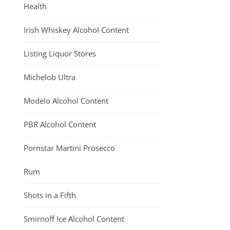
Health
Irish Whiskey Alcohol Content
Listing Liquor Stores
Michelob Ultra
Modelo Alcohol Content
PBR Alcohol Content
Pornstar Martini Prosecco
Rum
Shots in a Fifth
Smirnoff Ice Alcohol Content