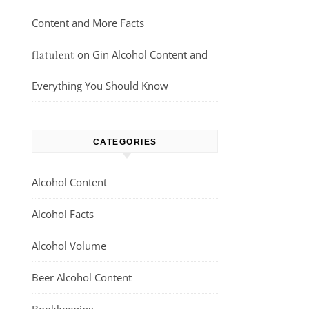
Content and More Facts
on
Gin Alcohol Content and
flatulent
Everything You Should Know
CATEGORIES
Alcohol Content
Alcohol Facts
Alcohol Volume
Beer Alcohol Content