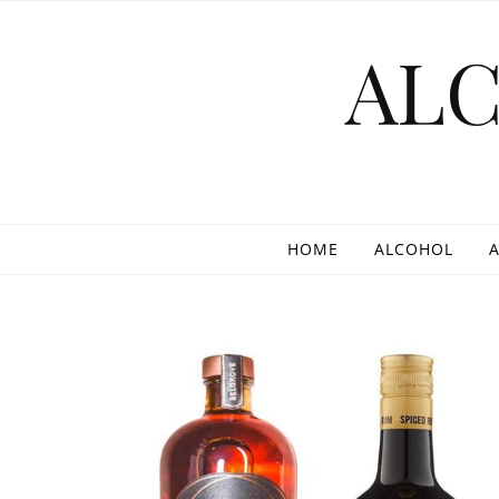
Skip to content
AL
HOME
ALCOHOL
A