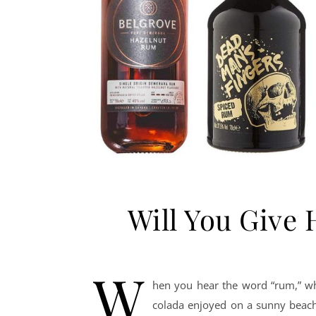
Will You Give
W
hen you hear the word “rum,” wha
colada enjoyed on a sunny beach,