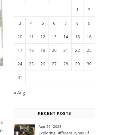
1
2
3
4
5
6
7
8
9
10
11
12
13
14
15
16
17
18
19
20
21
22
23
24
25
26
27
28
29
30
31
« Aug
RECENT POSTS
ña
Aug 29, 2025
ho
Exploring Different Types Of