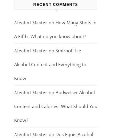
RECENT COMMENTS
on
How Many Shots In
Alcohol Master
A Fifth- What do you know about?
on
Smirnoff Ice
Alcohol Master
Alcohol Content and Everything to
Know
on
Budweiser Alcohol
Alcohol Master
Content and Calories- What Should You
Know?
on
Dos Equis Alcohol
Alcohol Master