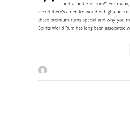
and a bottle of rum!” For many,
secret there’s an entire world of high-end, r
these premium rums special and why you might
Spirits World Rum has long been associated wi