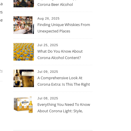
 a
Corona Beer Alcohol
Percentage
es
Aug 26, 2025
he
Finding Unique Whiskies From
Unexpected Places
Jul 25, 2025
What Do You Know About
Corona Alcohol Content?
ts
Jul 09, 2025
A Comprehensive Look At
Corona Extra: Is This The Right
Beer For You?
Jul 08, 2025
Everything You Need To Know
About Corona Light: Style,
Taste, And More