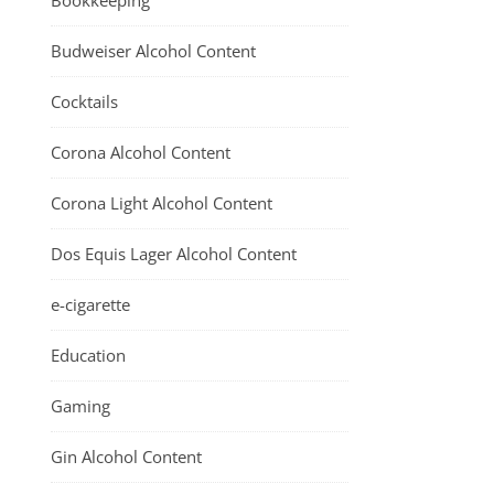
Bookkeeping
Budweiser Alcohol Content
Cocktails
Corona Alcohol Content
Corona Light Alcohol Content
Dos Equis Lager Alcohol Content
e-cigarette
Education
Gaming
Gin Alcohol Content