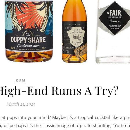
RUM
 High-End Rums A Try?
March 25, 2025
t pops into your mind? Maybe it’s a tropical cocktail like a pi
 or perhaps it’s the classic image of a pirate shouting, “Yo-ho-