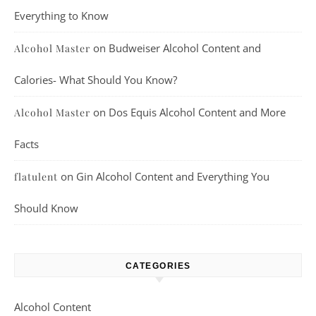
Everything to Know
on
Budweiser Alcohol Content and
Alcohol Master
Calories- What Should You Know?
on
Dos Equis Alcohol Content and More
Alcohol Master
Facts
on
Gin Alcohol Content and Everything You
flatulent
Should Know
CATEGORIES
Alcohol Content