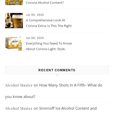
Corona Alcohol Content?
Jul 09, 2025
A Comprehensive Look At
Corona Extra: Is This The Right
Beer For You?
Jul 08, 2025
Everything You Need To Know
About Corona Light: Style,
Taste, And More
RECENT COMMENTS
on
How Many Shots In A Fifth- What do
Alcohol Master
you know about?
on
Smirnoff Ice Alcohol Content and
Alcohol Master