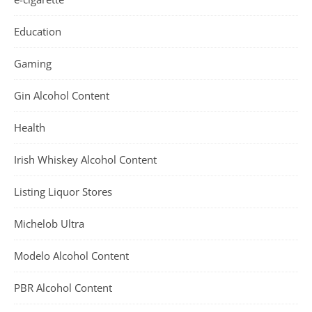
Education
Gaming
Gin Alcohol Content
Health
Irish Whiskey Alcohol Content
Listing Liquor Stores
Michelob Ultra
Modelo Alcohol Content
PBR Alcohol Content