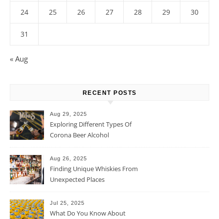
24
25
26
27
28
29
30
31
« Aug
RECENT POSTS
Aug 29, 2025
Exploring Different Types Of
Corona Beer Alcohol
Percentage
Aug 26, 2025
Finding Unique Whiskies From
Unexpected Places
Jul 25, 2025
What Do You Know About