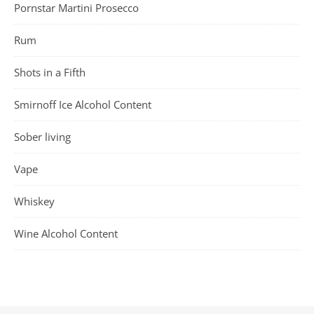
Pornstar Martini Prosecco
Rum
Shots in a Fifth
Smirnoff Ice Alcohol Content
Sober living
Vape
Whiskey
Wine Alcohol Content