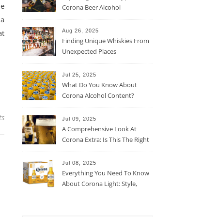
he
Corona Beer Alcohol
Percentage
 a
Aug 26, 2025
at
Finding Unique Whiskies From
Unexpected Places
Jul 25, 2025
What Do You Know About
Corona Alcohol Content?
ts
Jul 09, 2025
A Comprehensive Look At
Corona Extra: Is This The Right
Beer For You?
Jul 08, 2025
Everything You Need To Know
About Corona Light: Style,
Taste, And More