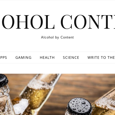
COHOL CONT
Alcohol by Content
PPS
GAMING
HEALTH
SCIENCE
WRITE TO THE