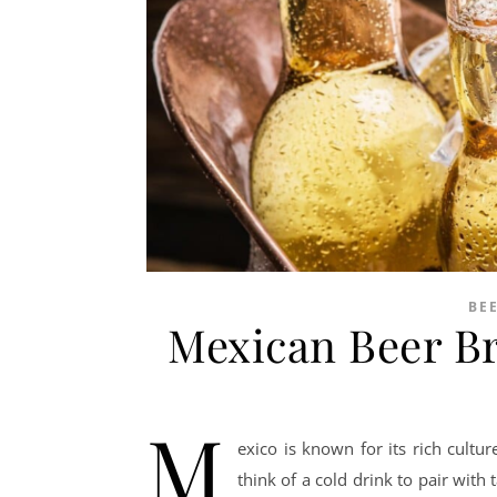
BE
Mexican Beer B
M
exico is known for its rich cultu
think of a cold drink to pair with