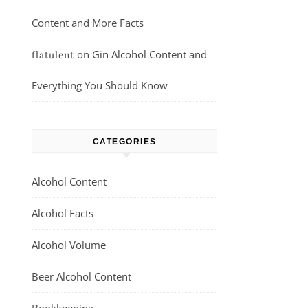
Content and More Facts
on
Gin Alcohol Content and
flatulent
Everything You Should Know
CATEGORIES
Alcohol Content
Alcohol Facts
Alcohol Volume
Beer Alcohol Content