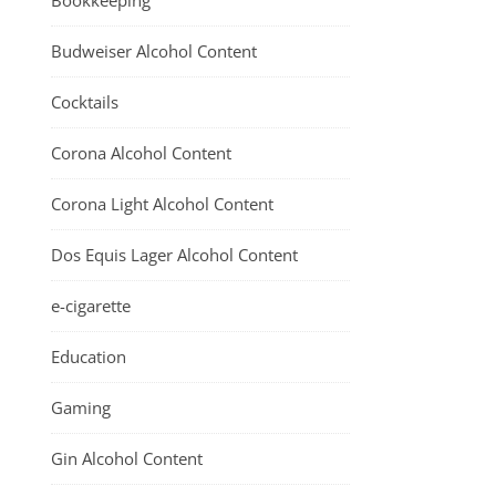
Bookkeeping
Budweiser Alcohol Content
Cocktails
Corona Alcohol Content
Corona Light Alcohol Content
Dos Equis Lager Alcohol Content
e-cigarette
Education
Gaming
Gin Alcohol Content