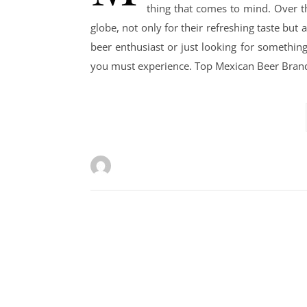
thing that comes to mind. Over t
globe, not only for their refreshing taste but al
beer enthusiast or just looking for somethin
you must experience. Top Mexican Beer Brand