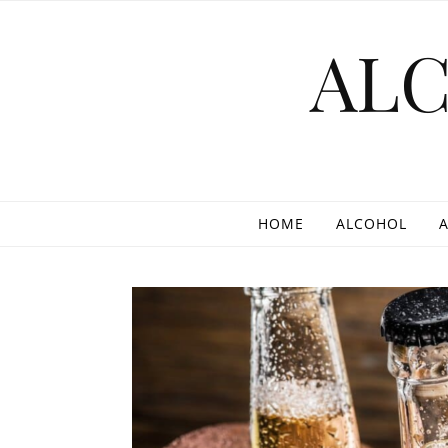
Skip to content
AL
HOME
ALCOHOL
A