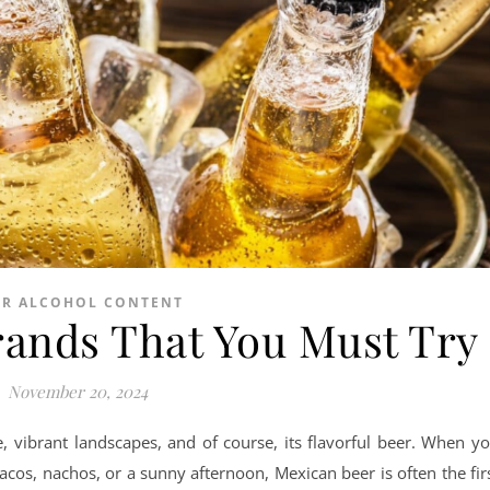
ER ALCOHOL CONTENT
rands That You Must Try
November 20, 2024
re, vibrant landscapes, and of course, its flavorful beer. When y
 tacos, nachos, or a sunny afternoon, Mexican beer is often the fir