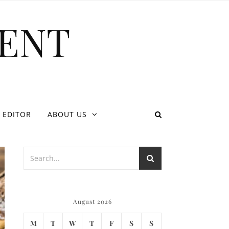
ENT
 EDITOR
ABOUT US
August 2026
M
T
W
T
F
S
S