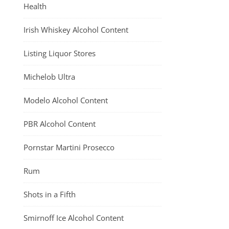
Health
Irish Whiskey Alcohol Content
Listing Liquor Stores
Michelob Ultra
Modelo Alcohol Content
PBR Alcohol Content
Pornstar Martini Prosecco
Rum
Shots in a Fifth
Smirnoff Ice Alcohol Content