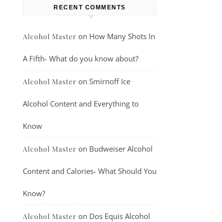
RECENT COMMENTS
on
How Many Shots In
Alcohol Master
A Fifth- What do you know about?
on
Smirnoff Ice
Alcohol Master
Alcohol Content and Everything to
Know
on
Budweiser Alcohol
Alcohol Master
Content and Calories- What Should You
Know?
on
Dos Equis Alcohol
Alcohol Master