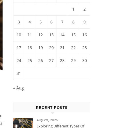
1
2
3
4
5
6
7
8
9
10
11
12
13
14
15
16
17
18
19
20
21
22
23
24
25
26
27
28
29
30
31
« Aug
RECENT POSTS
ou
Aug 29, 2025
st
Exploring Different Types Of