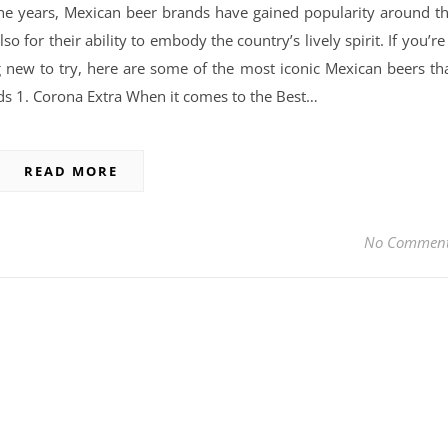
he years, Mexican beer brands have gained popularity around t
so for their ability to embody the country’s lively spirit. If you’re
g new to try, here are some of the most iconic Mexican beers th
s 1. Corona Extra When it comes to the Best…
READ MORE
No Commen