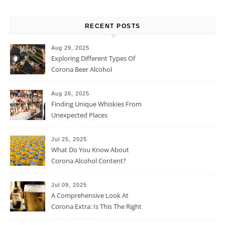
RECENT POSTS
Aug 29, 2025
Exploring Different Types Of
Corona Beer Alcohol
Percentage
Aug 26, 2025
Finding Unique Whiskies From
Unexpected Places
Jul 25, 2025
What Do You Know About
Corona Alcohol Content?
Jul 09, 2025
A Comprehensive Look At
Corona Extra: Is This The Right
Beer For You?