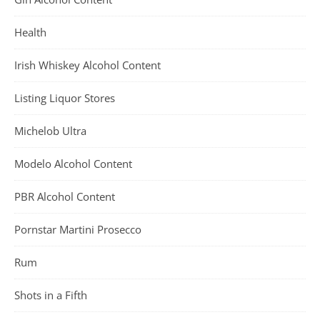
Health
Irish Whiskey Alcohol Content
Listing Liquor Stores
Michelob Ultra
Modelo Alcohol Content
PBR Alcohol Content
Pornstar Martini Prosecco
Rum
Shots in a Fifth