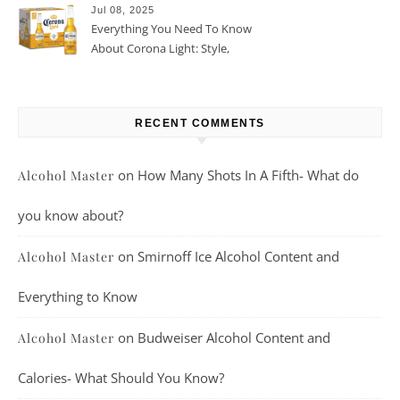
Jul 08, 2025
Everything You Need To Know
About Corona Light: Style,
Taste, And More
RECENT COMMENTS
on
How Many Shots In A Fifth- What do
Alcohol Master
you know about?
on
Smirnoff Ice Alcohol Content and
Alcohol Master
Everything to Know
on
Budweiser Alcohol Content and
Alcohol Master
Calories- What Should You Know?