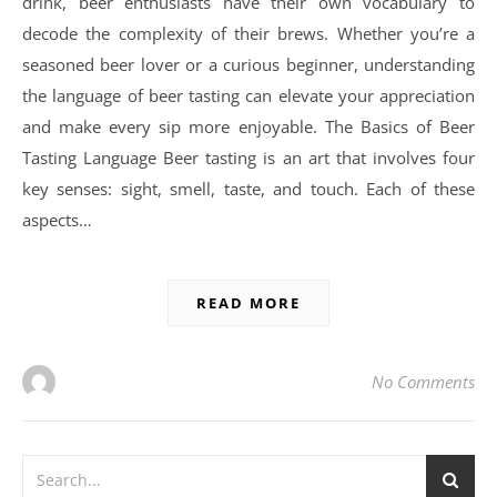
drink, beer enthusiasts have their own vocabulary to
decode the complexity of their brews. Whether you’re a
seasoned beer lover or a curious beginner, understanding
the language of beer tasting can elevate your appreciation
and make every sip more enjoyable. The Basics of Beer
Tasting Language Beer tasting is an art that involves four
key senses: sight, smell, taste, and touch. Each of these
aspects…
READ MORE
No Comments