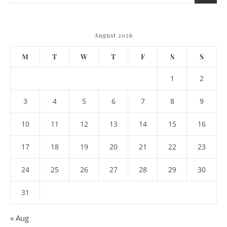
August 2026
M
T
W
T
F
S
S
1
2
3
4
5
6
7
8
9
10
11
12
13
14
15
16
17
18
19
20
21
22
23
24
25
26
27
28
29
30
31
« Aug