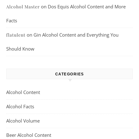
on
Dos Equis Alcohol Content and More
Alcohol Master
Facts
on
Gin Alcohol Content and Everything You
flatulent
Should Know
CATEGORIES
Alcohol Content
Alcohol Facts
Alcohol Volume
Beer Alcohol Content