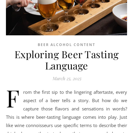
BEER ALCOHOL CONTENT
Exploring Beer Tasting
Language
March 25, 2025
F
rom the first sip to the lingering aftertaste, every
aspect of a beer tells a story. But how do we
capture those flavors and sensations in words?
This is where beer-tasting language comes into play. Just
like wine connoisseurs use specific terms to describe their