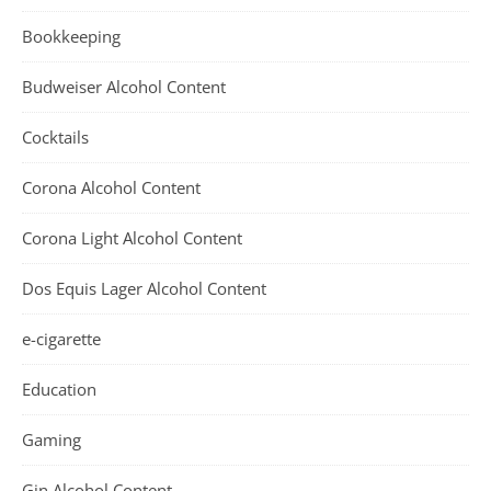
Bookkeeping
Budweiser Alcohol Content
Cocktails
Corona Alcohol Content
Corona Light Alcohol Content
Dos Equis Lager Alcohol Content
e-cigarette
Education
Gaming
Gin Alcohol Content