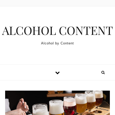
Skip to content
ALCOHOL CONTENT
Alcohol by Content