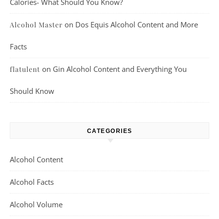
Calories- What Should You Know?
on
Dos Equis Alcohol Content and More
Alcohol Master
Facts
on
Gin Alcohol Content and Everything You
flatulent
Should Know
CATEGORIES
Alcohol Content
Alcohol Facts
Alcohol Volume