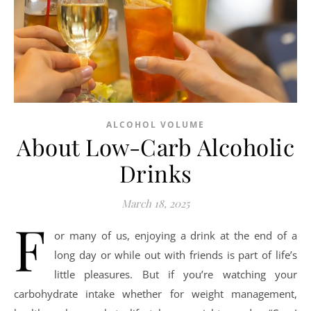
ALCOHOL VOLUME
About Low-Carb Alcoholic
Drinks
March 18, 2025
F
or many of us, enjoying a drink at the end of a
long day or while out with friends is part of life’s
little pleasures. But if you’re watching your
carbohydrate intake whether for weight management,