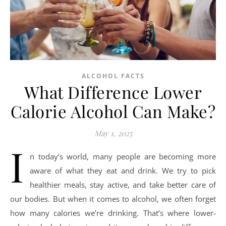
ALCOHOL FACTS
What Difference Lower
Calorie Alcohol Can Make?
May 1, 2025
I
n today’s world, many people are becoming more
aware of what they eat and drink. We try to pick
healthier meals, stay active, and take better care of
our bodies. But when it comes to alcohol, we often forget
how many calories we’re drinking. That’s where lower-