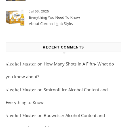
Beer For You?
Jul 08, 2025
Everything You Need To Know
About Corona Light: Style,
Taste, And More
RECENT COMMENTS
on
How Many Shots In A Fifth- What do
Alcohol Master
you know about?
on
Smirnoff Ice Alcohol Content and
Alcohol Master
Everything to Know
on
Budweiser Alcohol Content and
Alcohol Master