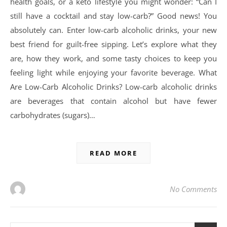
health goals, or a keto lifestyle you might wonder: “Can I
still have a cocktail and stay low-carb?” Good news! You
absolutely can. Enter low-carb alcoholic drinks, your new
best friend for guilt-free sipping. Let’s explore what they
are, how they work, and some tasty choices to keep you
feeling light while enjoying your favorite beverage. What
Are Low-Carb Alcoholic Drinks? Low-carb alcoholic drinks
are beverages that contain alcohol but have fewer
carbohydrates (sugars)…
READ MORE
No Comments