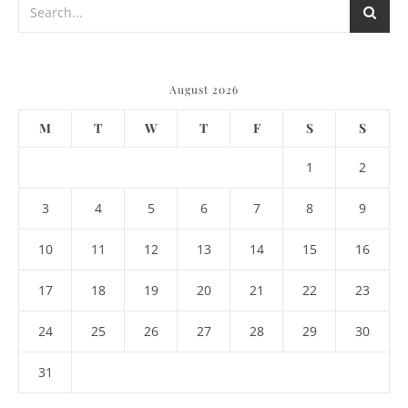
August 2026
M
T
W
T
F
S
S
1
2
3
4
5
6
7
8
9
10
11
12
13
14
15
16
17
18
19
20
21
22
23
24
25
26
27
28
29
30
31