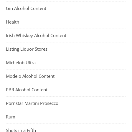
Gin Alcohol Content
Health
Irish Whiskey Alcohol Content
Listing Liquor Stores
Michelob Ultra
Modelo Alcohol Content
PBR Alcohol Content
Pornstar Martini Prosecco
Rum
Shots in a Fifth