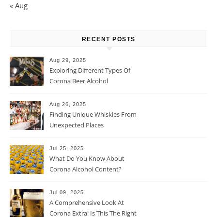
« Aug
RECENT POSTS
Aug 29, 2025
Exploring Different Types Of
Corona Beer Alcohol
Percentage
Aug 26, 2025
Finding Unique Whiskies From
Unexpected Places
Jul 25, 2025
What Do You Know About
Corona Alcohol Content?
Jul 09, 2025
A Comprehensive Look At
Corona Extra: Is This The Right