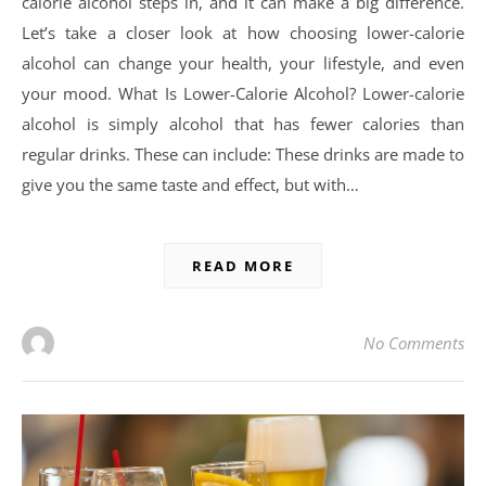
calorie alcohol steps in, and it can make a big difference.
Let’s take a closer look at how choosing lower-calorie
alcohol can change your health, your lifestyle, and even
your mood. What Is Lower-Calorie Alcohol? Lower-calorie
alcohol is simply alcohol that has fewer calories than
regular drinks. These can include: These drinks are made to
give you the same taste and effect, but with…
READ MORE
No Comments