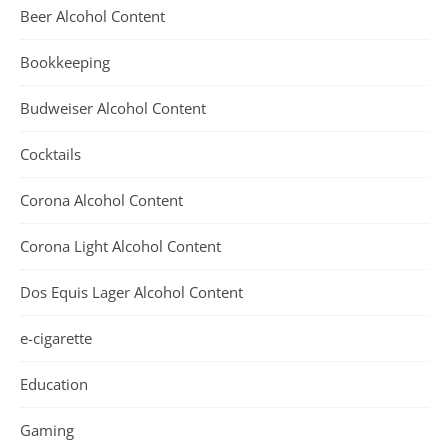
Beer Alcohol Content
Bookkeeping
Budweiser Alcohol Content
Cocktails
Corona Alcohol Content
Corona Light Alcohol Content
Dos Equis Lager Alcohol Content
e-cigarette
Education
Gaming