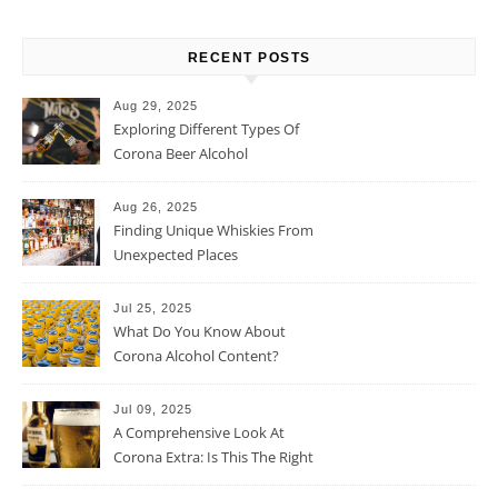
RECENT POSTS
Aug 29, 2025
Exploring Different Types Of
Corona Beer Alcohol
Percentage
Aug 26, 2025
Finding Unique Whiskies From
Unexpected Places
Jul 25, 2025
What Do You Know About
Corona Alcohol Content?
Jul 09, 2025
A Comprehensive Look At
Corona Extra: Is This The Right
Beer For You?