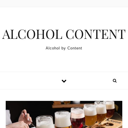
Skip to content
ALCOHOL CONTENT
Alcohol by Content