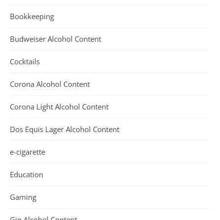
Bookkeeping
Budweiser Alcohol Content
Cocktails
Corona Alcohol Content
Corona Light Alcohol Content
Dos Equis Lager Alcohol Content
e-cigarette
Education
Gaming
Gin Alcohol Content