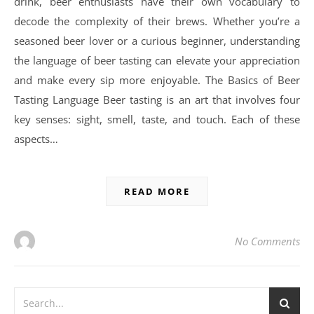
drink, beer enthusiasts have their own vocabulary to
decode the complexity of their brews. Whether you’re a
seasoned beer lover or a curious beginner, understanding
the language of beer tasting can elevate your appreciation
and make every sip more enjoyable. The Basics of Beer
Tasting Language Beer tasting is an art that involves four
key senses: sight, smell, taste, and touch. Each of these
aspects…
READ MORE
No Comments