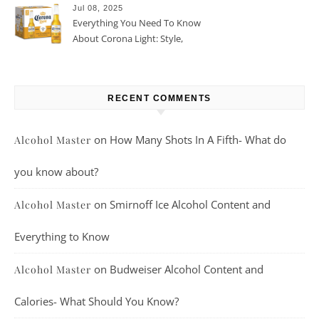
Jul 08, 2025
Everything You Need To Know
About Corona Light: Style,
Taste, And More
RECENT COMMENTS
on
How Many Shots In A Fifth- What do
Alcohol Master
you know about?
on
Smirnoff Ice Alcohol Content and
Alcohol Master
Everything to Know
on
Budweiser Alcohol Content and
Alcohol Master
Calories- What Should You Know?