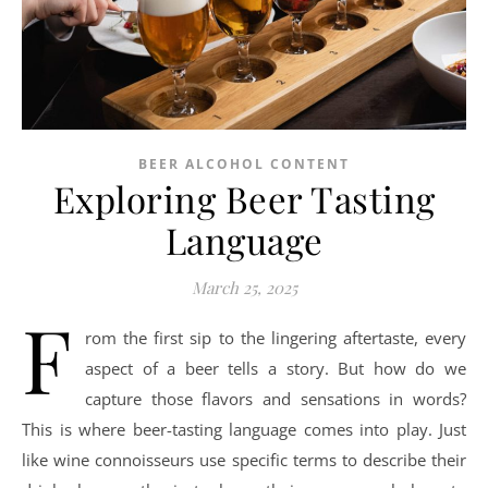
BEER ALCOHOL CONTENT
Exploring Beer Tasting
Language
March 25, 2025
F
rom the first sip to the lingering aftertaste, every
aspect of a beer tells a story. But how do we
capture those flavors and sensations in words?
This is where beer-tasting language comes into play. Just
like wine connoisseurs use specific terms to describe their