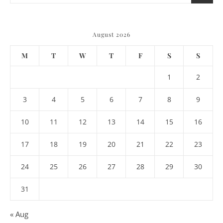
August 2026
M
T
W
T
F
S
S
1
2
3
4
5
6
7
8
9
10
11
12
13
14
15
16
17
18
19
20
21
22
23
24
25
26
27
28
29
30
31
« Aug