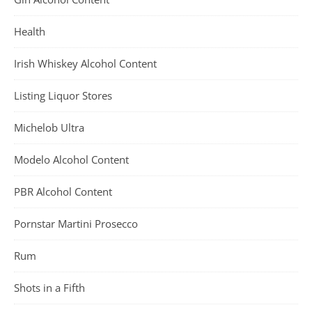
Health
Irish Whiskey Alcohol Content
Listing Liquor Stores
Michelob Ultra
Modelo Alcohol Content
PBR Alcohol Content
Pornstar Martini Prosecco
Rum
Shots in a Fifth