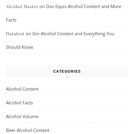
on
Dos Equis Alcohol Content and More
Alcohol Master
Facts
on
Gin Alcohol Content and Everything You
flatulent
Should Know
CATEGORIES
Alcohol Content
Alcohol Facts
Alcohol Volume
Beer Alcohol Content