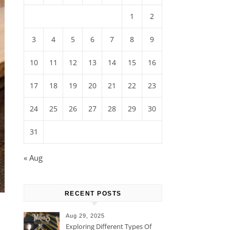
1
2
3
4
5
6
7
8
9
10
11
12
13
14
15
16
17
18
19
20
21
22
23
24
25
26
27
28
29
30
31
« Aug
RECENT POSTS
Aug 29, 2025
Exploring Different Types Of