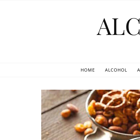
Skip to content
AL
HOME
ALCOHOL
A