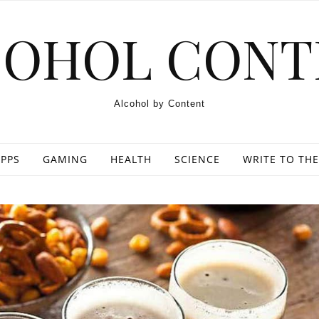
COHOL CONT
Alcohol by Content
PPS
GAMING
HEALTH
SCIENCE
WRITE TO THE