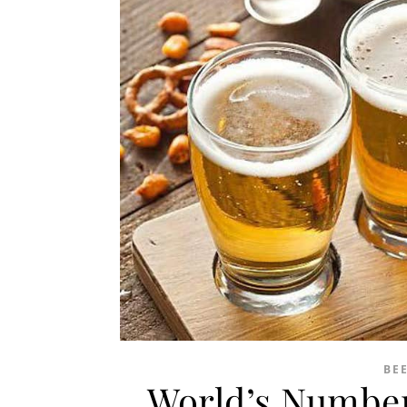
BE
World’s Number