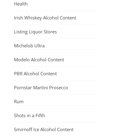
Health
Irish Whiskey Alcohol Content
Listing Liquor Stores
Michelob Ultra
Modelo Alcohol Content
PBR Alcohol Content
Pornstar Martini Prosecco
Rum
Shots in a Fifth
Smirnoff Ice Alcohol Content