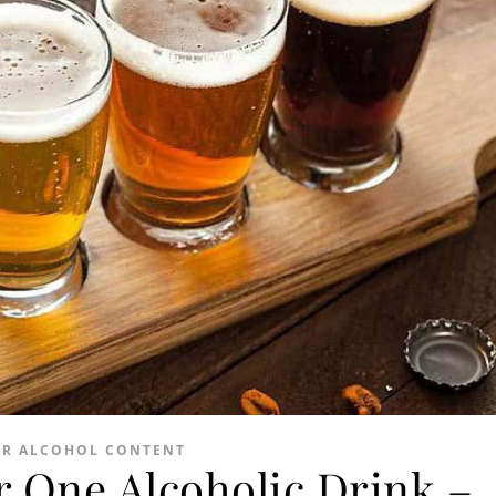
ER ALCOHOL CONTENT
 One Alcoholic Drink –