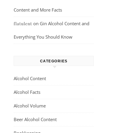
Content and More Facts
on
Gin Alcohol Content and
flatulent
Everything You Should Know
CATEGORIES
Alcohol Content
Alcohol Facts
Alcohol Volume
Beer Alcohol Content