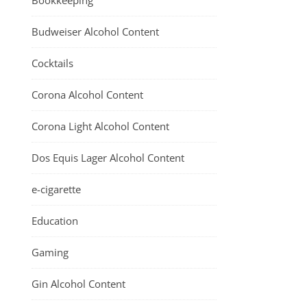
Bookkeeping
Budweiser Alcohol Content
Cocktails
Corona Alcohol Content
Corona Light Alcohol Content
Dos Equis Lager Alcohol Content
e-cigarette
Education
Gaming
Gin Alcohol Content