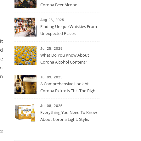
Corona Beer Alcohol
Percentage
Aug 26, 2025
Finding Unique Whiskies From
Unexpected Places
it
nd
Jul 25, 2025
What Do You Know About
re
Corona Alcohol Content?
r,
en
Jul 09, 2025
A Comprehensive Look At
Corona Extra: Is This The Right
Beer For You?
Jul 08, 2025
Everything You Need To Know
About Corona Light: Style,
Taste, And More
ts