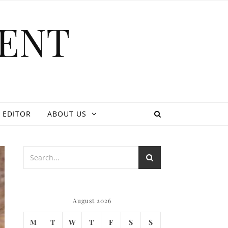
ENT
 EDITOR
ABOUT US
August 2026
M
T
W
T
F
S
S