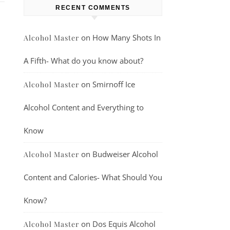
RECENT COMMENTS
on
How Many Shots In
Alcohol Master
A Fifth- What do you know about?
on
Smirnoff Ice
Alcohol Master
Alcohol Content and Everything to
Know
on
Budweiser Alcohol
Alcohol Master
Content and Calories- What Should You
Know?
on
Dos Equis Alcohol
Alcohol Master