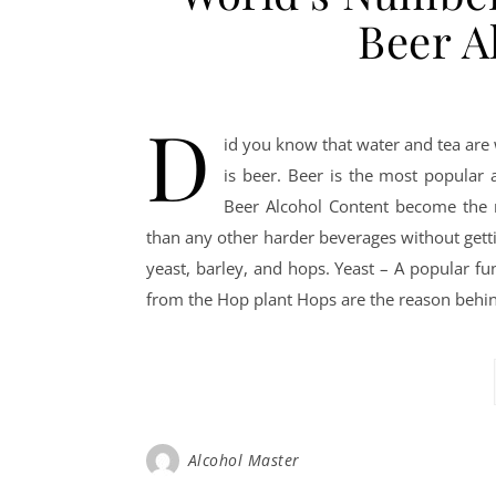
Beer A
D
id you know that water and tea are 
is beer. Beer is the most popular 
Beer Alcohol Content become the m
than any other harder beverages without gett
yeast, barley, and hops. Yeast – A popular fu
from the Hop plant Hops are the reason behind 
Alcohol Master