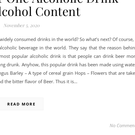
lcohol Content
November 5, 2020
widely consumed drinks in the world? So what’s next? Of course, 
alcoholic beverage in the world. They say that the reason behi
ost popular alcoholic drink is that people can drink beer mo
ing drunk. Anyhow, this popular drink has been made using wate
ngus Barley – A type of cereal grain Hops – Flowers that are tak
the bitter flavor of Beer. Thus it is…
READ MORE
No Commen