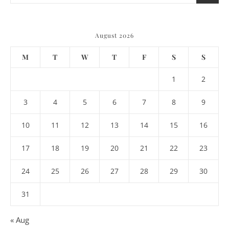
August 2026
M
T
W
T
F
S
S
1
2
3
4
5
6
7
8
9
10
11
12
13
14
15
16
17
18
19
20
21
22
23
24
25
26
27
28
29
30
31
« Aug