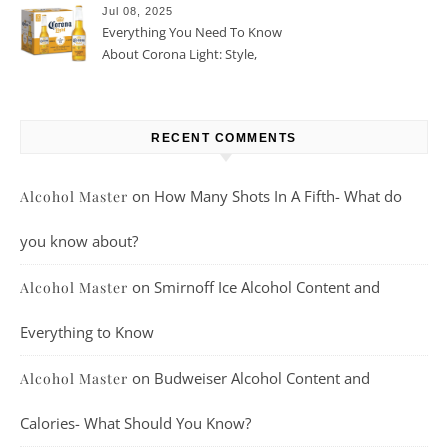
Jul 08, 2025
Everything You Need To Know
About Corona Light: Style,
Taste, And More
RECENT COMMENTS
on
How Many Shots In A Fifth- What do
Alcohol Master
you know about?
on
Smirnoff Ice Alcohol Content and
Alcohol Master
Everything to Know
on
Budweiser Alcohol Content and
Alcohol Master
Calories- What Should You Know?