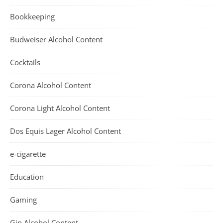
Bookkeeping
Budweiser Alcohol Content
Cocktails
Corona Alcohol Content
Corona Light Alcohol Content
Dos Equis Lager Alcohol Content
e-cigarette
Education
Gaming
Gin Alcohol Content