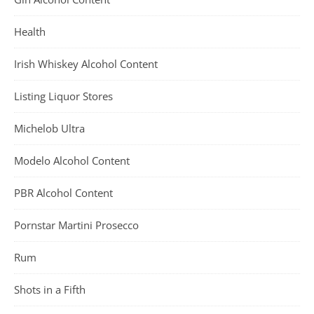
Health
Irish Whiskey Alcohol Content
Listing Liquor Stores
Michelob Ultra
Modelo Alcohol Content
PBR Alcohol Content
Pornstar Martini Prosecco
Rum
Shots in a Fifth