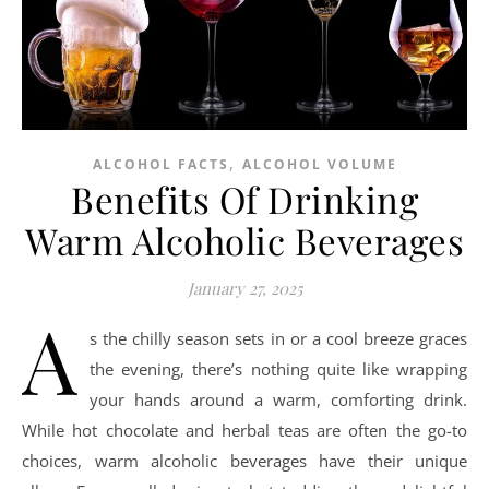
,
ALCOHOL FACTS
ALCOHOL VOLUME
Benefits Of Drinking
Warm Alcoholic Beverages
January 27, 2025
A
s the chilly season sets in or a cool breeze graces
the evening, there’s nothing quite like wrapping
your hands around a warm, comforting drink.
While hot chocolate and herbal teas are often the go-to
choices, warm alcoholic beverages have their unique