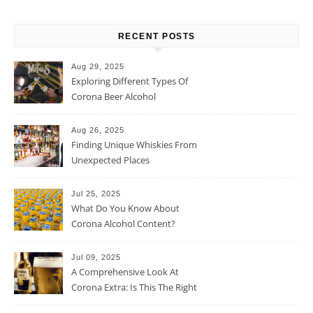
RECENT POSTS
Aug 29, 2025
Exploring Different Types Of
Corona Beer Alcohol
Percentage
Aug 26, 2025
Finding Unique Whiskies From
Unexpected Places
Jul 25, 2025
What Do You Know About
Corona Alcohol Content?
Jul 09, 2025
A Comprehensive Look At
Corona Extra: Is This The Right
Beer For You?