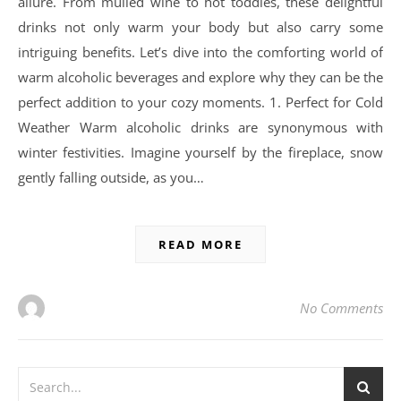
allure. From mulled wine to hot toddies, these delightful
drinks not only warm your body but also carry some
intriguing benefits. Let’s dive into the comforting world of
warm alcoholic beverages and explore why they can be the
perfect addition to your cozy moments. 1. Perfect for Cold
Weather Warm alcoholic drinks are synonymous with
winter festivities. Imagine yourself by the fireplace, snow
gently falling outside, as you…
READ MORE
No Comments