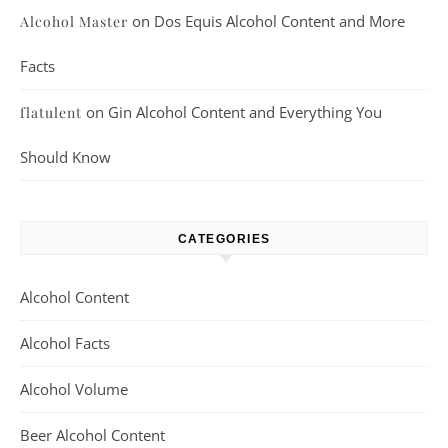
on
Dos Equis Alcohol Content and More
Alcohol Master
Facts
on
Gin Alcohol Content and Everything You
flatulent
Should Know
CATEGORIES
Alcohol Content
Alcohol Facts
Alcohol Volume
Beer Alcohol Content