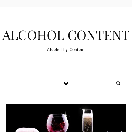
Skip to content
ALCOHOL CONTENT
Alcohol by Content