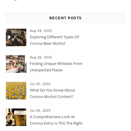
RECENT POSTS
Aug 29, 2025
Exploring Different Types Of
Corona Beer Alcohol
Percentage
Aug 26, 2025
Finding Unique Whiskies From
Unexpected Places
Jul 25, 2025
What Do You Know About
Corona Alcohol Content?
Jul 09, 2025
A Comprehensive Look At
Corona Extra: Is This The Right
Beer For You?