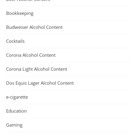
Bookkeeping
Budweiser Alcohol Content
Cocktails
Corona Alcohol Content
Corona Light Alcohol Content
Dos Equis Lager Alcohol Content
e-cigarette
Education
Gaming