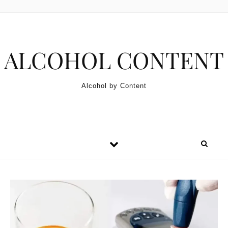
Skip to content
ALCOHOL CONTENT
Alcohol by Content