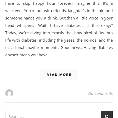
have to skip happy hour forever? Imagine this: It’s a
weekend. You’re out with friends, laughter’s in the air, and
someone hands you a drink. But then a little voice in your
head whispers, “Wait, I have diabetes… is this okay?”
Today, we’re diving into exactly that how alcohol fits into
life with diabetes, including the yeses, the no-nos, and the
occasional ‘maybe’ moments. Good news: Having diabetes
doesn’t mean you have…
READ MORE
No Comments