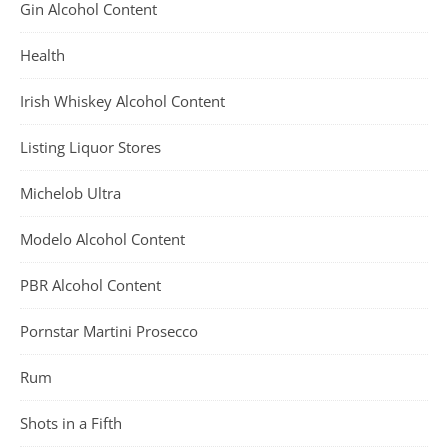
Gin Alcohol Content
Health
Irish Whiskey Alcohol Content
Listing Liquor Stores
Michelob Ultra
Modelo Alcohol Content
PBR Alcohol Content
Pornstar Martini Prosecco
Rum
Shots in a Fifth