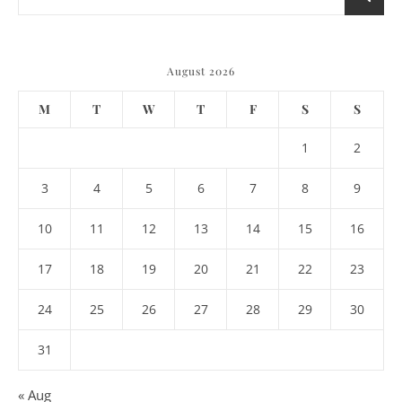
August 2026
M
T
W
T
F
S
S
1
2
3
4
5
6
7
8
9
10
11
12
13
14
15
16
17
18
19
20
21
22
23
24
25
26
27
28
29
30
31
« Aug