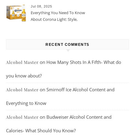
Jul 08, 2025
Everything You Need To Know
About Corona Light: Style,
Taste, And More
RECENT COMMENTS
on
How Many Shots In A Fifth- What do
Alcohol Master
you know about?
on
Smirnoff Ice Alcohol Content and
Alcohol Master
Everything to Know
on
Budweiser Alcohol Content and
Alcohol Master
Calories- What Should You Know?