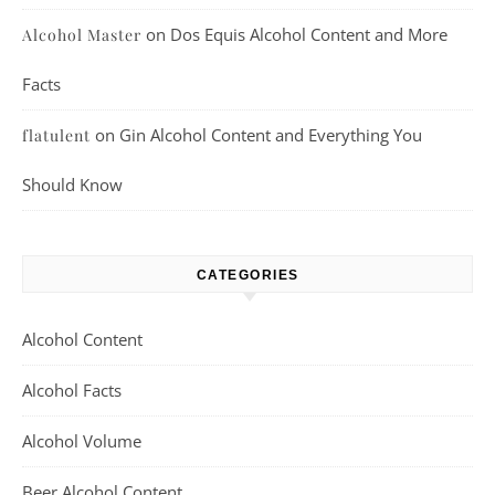
on
Dos Equis Alcohol Content and More
Alcohol Master
Facts
on
Gin Alcohol Content and Everything You
flatulent
Should Know
CATEGORIES
Alcohol Content
Alcohol Facts
Alcohol Volume
Beer Alcohol Content