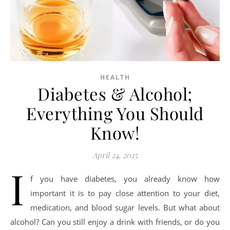
HEALTH
Diabetes & Alcohol;
Everything You Should
Know!
April 24, 2025
I
f you have diabetes, you already know how
important it is to pay close attention to your diet,
medication, and blood sugar levels. But what about
alcohol? Can you still enjoy a drink with friends, or do you