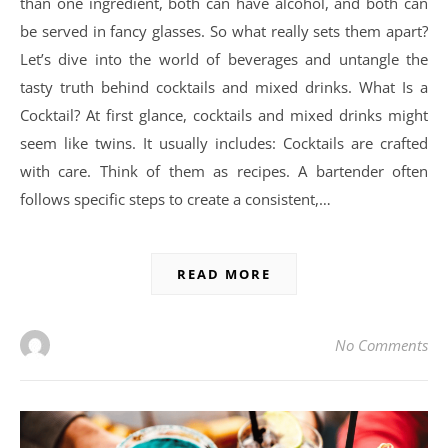
than one ingredient, both can have alcohol, and both can
be served in fancy glasses. So what really sets them apart?
Let’s dive into the world of beverages and untangle the
tasty truth behind cocktails and mixed drinks. What Is a
Cocktail? At first glance, cocktails and mixed drinks might
seem like twins. It usually includes: Cocktails are crafted
with care. Think of them as recipes. A bartender often
follows specific steps to create a consistent,…
READ MORE
No Comments