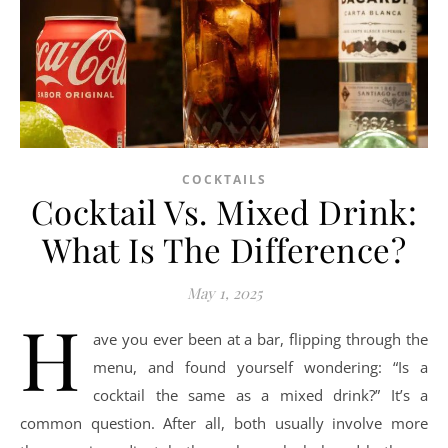
COCKTAILS
Cocktail Vs. Mixed Drink:
What Is The Difference?
May 1, 2025
H
ave you ever been at a bar, flipping through the
menu, and found yourself wondering: “Is a
cocktail the same as a mixed drink?” It’s a
common question. After all, both usually involve more