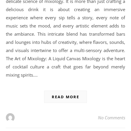
delicate science of mixology. It is more than just crafting a
delicious drink it is about creating an immersive
experience where every sip tells a story, every note of
music sets the mood, and every artistic element adds to
the ambiance. This intricate blend has transformed bars
and lounges into hubs of creativity, where flavors, sounds,
and visuals intertwine to offer a multi-sensory adventure.
The Art of Mixology: A Liquid Canvas Mixology is the heart
of cocktail culture a craft that goes far beyond merely
mixing spirits.…
READ MORE
No Comments