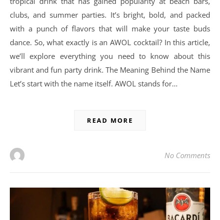
tropical drink that has gained popularity at beach bars,
clubs, and summer parties. It’s bright, bold, and packed
with a punch of flavors that will make your taste buds
dance. So, what exactly is an AWOL cocktail? In this article,
we’ll explore everything you need to know about this
vibrant and fun party drink. The Meaning Behind the Name
Let’s start with the name itself. AWOL stands for…
READ MORE
No Comments