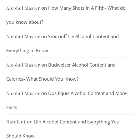
on
How Many Shots In A Fifth- What do
Alcohol Master
you know about?
on
Smirnoff Ice Alcohol Content and
Alcohol Master
Everything to Know
on
Budweiser Alcohol Content and
Alcohol Master
Calories- What Should You Know?
on
Dos Equis Alcohol Content and More
Alcohol Master
Facts
on
Gin Alcohol Content and Everything You
flatulent
Should Know