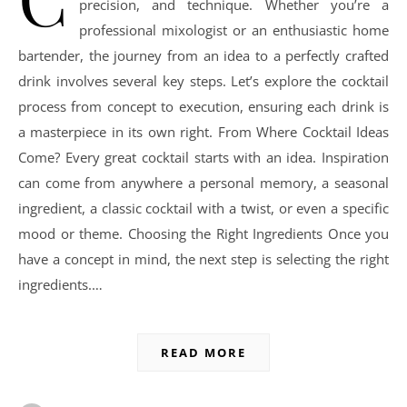
precision, and technique. Whether you’re a
professional mixologist or an enthusiastic home
bartender, the journey from an idea to a perfectly crafted
drink involves several key steps. Let’s explore the cocktail
process from concept to execution, ensuring each drink is
a masterpiece in its own right. From Where Cocktail Ideas
Come? Every great cocktail starts with an idea. Inspiration
can come from anywhere a personal memory, a seasonal
ingredient, a classic cocktail with a twist, or even a specific
mood or theme. Choosing the Right Ingredients Once you
have a concept in mind, the next step is selecting the right
ingredients.…
READ MORE