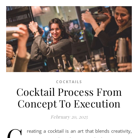
COCKTAILS
Cocktail Process From
Concept To Execution
February 20, 2025
C
reating a cocktail is an art that blends creativity,