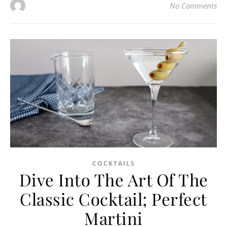
No Comments
COCKTAILS
Dive Into The Art Of The
Classic Cocktail; Perfect
Martini