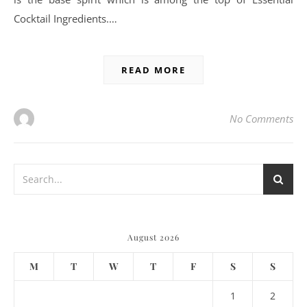
Cocktail Ingredients.…
READ MORE
No Comments
August 2026
M
T
W
T
F
S
S
1
2