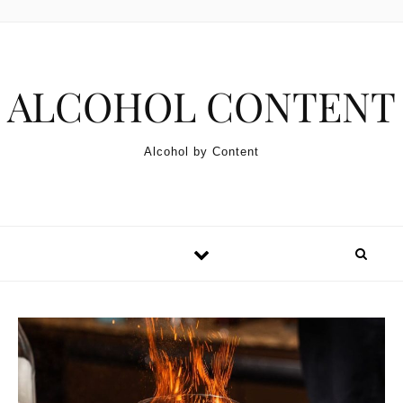
Skip to content
ALCOHOL CONTENT
Alcohol by Content