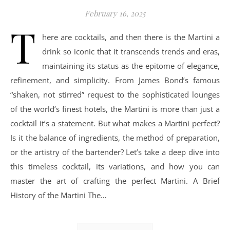
February 16, 2025
T
here are cocktails, and then there is the Martini a
drink so iconic that it transcends trends and eras,
maintaining its status as the epitome of elegance,
refinement, and simplicity. From James Bond’s famous
“shaken, not stirred” request to the sophisticated lounges
of the world’s finest hotels, the Martini is more than just a
cocktail it’s a statement. But what makes a Martini perfect?
Is it the balance of ingredients, the method of preparation,
or the artistry of the bartender? Let’s take a deep dive into
this timeless cocktail, its variations, and how you can
master the art of crafting the perfect Martini. A Brief
History of the Martini The…