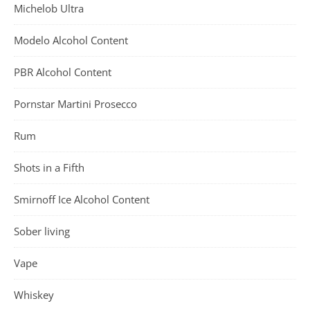
Michelob Ultra
Modelo Alcohol Content
PBR Alcohol Content
Pornstar Martini Prosecco
Rum
Shots in a Fifth
Smirnoff Ice Alcohol Content
Sober living
Vape
Whiskey