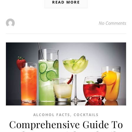
READ MORE
No Comments
,
ALCOHOL FACTS
COCKTAILS
Comprehensive Guide To