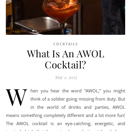
COCKTAILS
What Is An AWOL
Cocktail?
May 1, 2025
W
hen you hear the word “AWOL,” you might
think of a soldier going missing from duty. But
in the world of drinks and parties, AWOL
means something completely different and a lot more fun!
The AWOL cocktail is an eye-catching, energetic, and