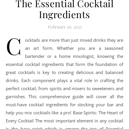
The Essential Cocktail
Ingredients
February 16, 2025
C
ocktails are more than just mixed drinks they are
an art form. Whether you are a seasoned
bartender or a home mixologist, knowing the
essential cocktail ingredients that form the foundation of
great cocktails is key to creating delicious and balanced
drinks. Each component plays a vital role in crafting the
perfect cocktail, from spirits and mixers to sweeteners and
garnishes. This comprehensive guide will cover all the
must-have cocktail ingredients for stocking your bar and
help you mix cocktails like a pro! Base Spirits: The Heart of
Every Cocktail The most important element in any cocktail
is the base spirit which is among the top of Essential