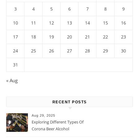
3
4
5
6
7
8
9
10
11
12
13
14
15
16
17
18
19
20
21
22
23
24
25
26
27
28
29
30
31
« Aug
RECENT POSTS
Aug 29, 2025
Exploring Different Types Of
Corona Beer Alcohol
Percentage