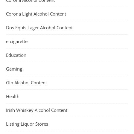
Corona Alcohol Content
Corona Light Alcohol Content
Dos Equis Lager Alcohol Content
e-cigarette
Education
Gaming
Gin Alcohol Content
Health
Irish Whiskey Alcohol Content
Listing Liquor Stores