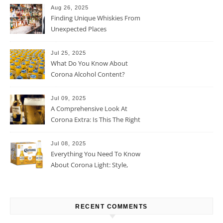
Aug 26, 2025
Finding Unique Whiskies From
Unexpected Places
Jul 25, 2025
What Do You Know About
Corona Alcohol Content?
Jul 09, 2025
A Comprehensive Look At
Corona Extra: Is This The Right
Beer For You?
Jul 08, 2025
Everything You Need To Know
About Corona Light: Style,
Taste, And More
RECENT COMMENTS