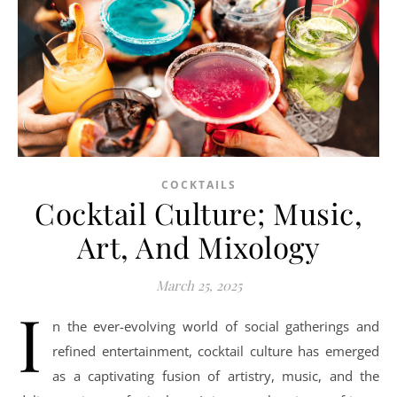
COCKTAILS
Cocktail Culture; Music,
Art, And Mixology
March 25, 2025
I
n the ever-evolving world of social gatherings and
refined entertainment, cocktail culture has emerged
as a captivating fusion of artistry, music, and the