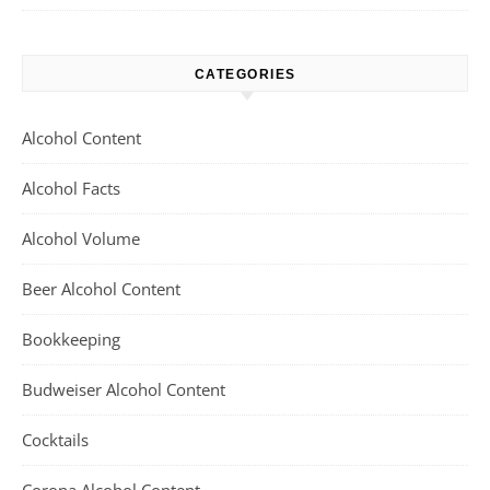
CATEGORIES
Alcohol Content
Alcohol Facts
Alcohol Volume
Beer Alcohol Content
Bookkeeping
Budweiser Alcohol Content
Cocktails