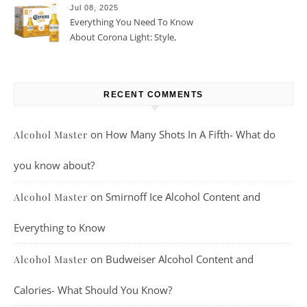
Jul 08, 2025
Everything You Need To Know
About Corona Light: Style,
Taste, And More
RECENT COMMENTS
on
How Many Shots In A Fifth- What do
Alcohol Master
you know about?
on
Smirnoff Ice Alcohol Content and
Alcohol Master
Everything to Know
on
Budweiser Alcohol Content and
Alcohol Master
Calories- What Should You Know?