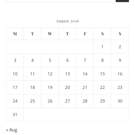
August 2026
M
T
W
T
F
S
S
1
2
3
4
5
6
7
8
9
10
11
12
13
14
15
16
17
18
19
20
21
22
23
24
25
26
27
28
29
30
31
« Aug