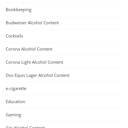
Bookkeeping
Budweiser Alcohol Content
Cocktails
Corona Alcohol Content
Corona Light Alcohol Content
Dos Equis Lager Alcohol Content
e-cigarette
Education
Gaming
Gin Alcohol Content