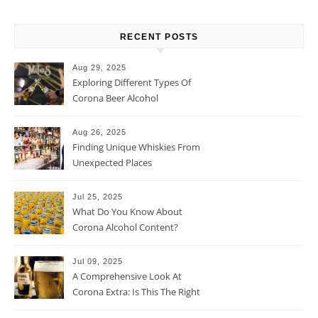
RECENT POSTS
Aug 29, 2025
Exploring Different Types Of
Corona Beer Alcohol
Percentage
Aug 26, 2025
Finding Unique Whiskies From
Unexpected Places
Jul 25, 2025
What Do You Know About
Corona Alcohol Content?
Jul 09, 2025
A Comprehensive Look At
Corona Extra: Is This The Right
Beer For You?