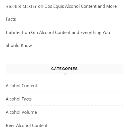
on
Dos Equis Alcohol Content and More
Alcohol Master
Facts
on
Gin Alcohol Content and Everything You
flatulent
Should Know
CATEGORIES
Alcohol Content
Alcohol Facts
Alcohol Volume
Beer Alcohol Content