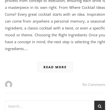
process from concept to execution, ensuring each drink is
a masterpiece in its own right. From Where Cocktail Ideas
Come? Every great cocktail starts with an idea. Inspiration
can come from anywhere a personal memory, a seasonal
ingredient, a classic cocktail with a twist, or even a specific
mood or theme. Choosing the Right Ingredients Once you
have a concept in mind, the next step is selecting the right
ingredients.…
READ MORE
No Comments