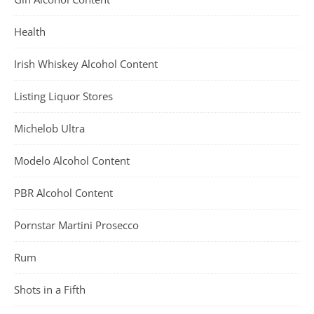
Health
Irish Whiskey Alcohol Content
Listing Liquor Stores
Michelob Ultra
Modelo Alcohol Content
PBR Alcohol Content
Pornstar Martini Prosecco
Rum
Shots in a Fifth