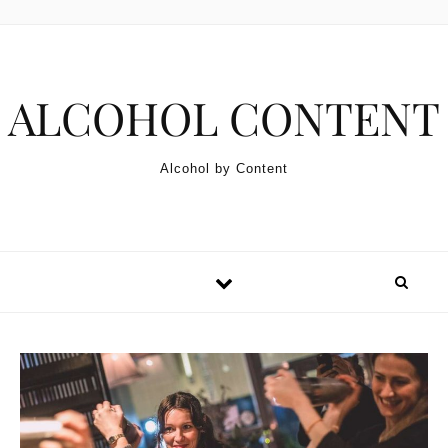
Skip to content
ALCOHOL CONTENT
Alcohol by Content