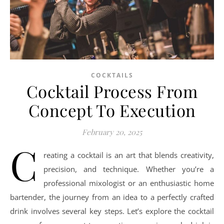
COCKTAILS
Cocktail Process From
Concept To Execution
February 20, 2025
C
reating a cocktail is an art that blends creativity,
precision, and technique. Whether you’re a
professional mixologist or an enthusiastic home
bartender, the journey from an idea to a perfectly crafted
drink involves several key steps. Let’s explore the cocktail