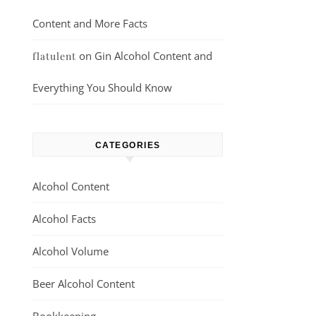
Content and More Facts
on
Gin Alcohol Content and
flatulent
Everything You Should Know
CATEGORIES
Alcohol Content
Alcohol Facts
Alcohol Volume
Beer Alcohol Content