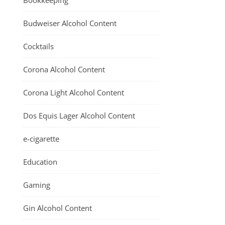
Bookkeeping
Budweiser Alcohol Content
Cocktails
Corona Alcohol Content
Corona Light Alcohol Content
Dos Equis Lager Alcohol Content
e-cigarette
Education
Gaming
Gin Alcohol Content