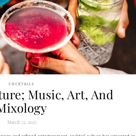
COCKTAILS
ture; Music, Art, And
Mixology
March 25, 2025