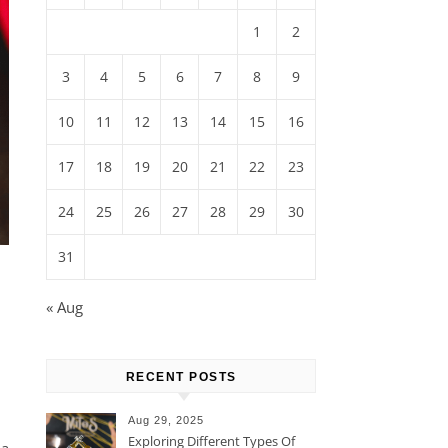
1
2
3
4
5
6
7
8
9
10
11
12
13
14
15
16
17
18
19
20
21
22
23
24
25
26
27
28
29
30
31
« Aug
RECENT POSTS
Aug 29, 2025
Exploring Different Types Of