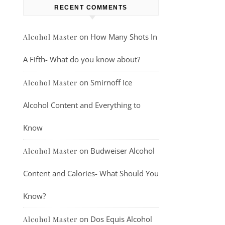
RECENT COMMENTS
on
How Many Shots In
Alcohol Master
A Fifth- What do you know about?
on
Smirnoff Ice
Alcohol Master
Alcohol Content and Everything to
Know
on
Budweiser Alcohol
Alcohol Master
Content and Calories- What Should You
Know?
on
Dos Equis Alcohol
Alcohol Master