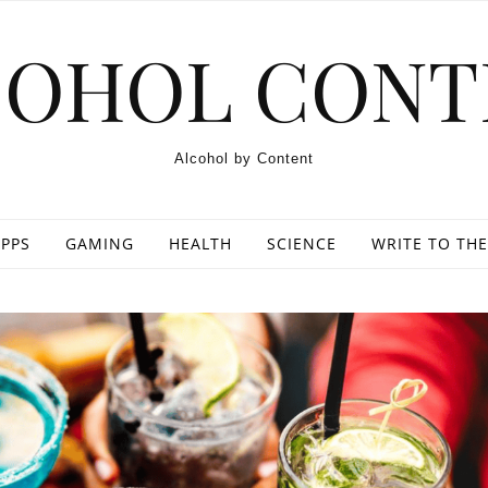
COHOL CONT
Alcohol by Content
PPS
GAMING
HEALTH
SCIENCE
WRITE TO THE