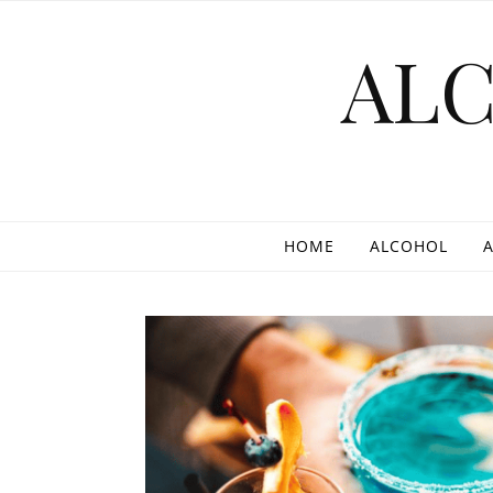
Skip to content
AL
HOME
ALCOHOL
A