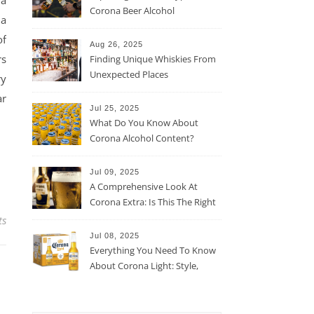
 a
Corona Beer Alcohol
 a
Percentage
of
Aug 26, 2025
rs
Finding Unique Whiskies From
Unexpected Places
ry
ar
Jul 25, 2025
What Do You Know About
Corona Alcohol Content?
Jul 09, 2025
A Comprehensive Look At
Corona Extra: Is This The Right
Beer For You?
ts
Jul 08, 2025
Everything You Need To Know
About Corona Light: Style,
Taste, And More