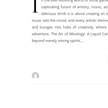
I
n the ever-evolving world of social gath
captivating fusion of artistry, music, a
delicious drink it is about creating an
music sets the mood, and every artistic eleme
and lounges into hubs of creativity, where 
adventure. The Art of Mixology: A Liquid Canv
beyond merely mixing spirits.…