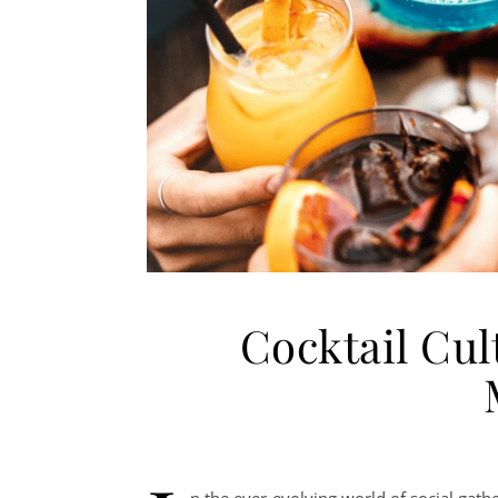
Cocktail Cul