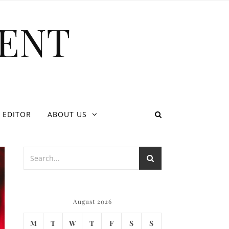
ENT
 EDITOR
ABOUT US
August 2026
M
T
W
T
F
S
S