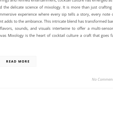
erings and refined entertainment, cocktail culture has emerged as
nd the delicate science of mixology. It is more than just crafting
 immersive experience where every sip tells a story, every note 
nt adds to the ambiance. This intricate blend has transformed ba
flavors, sounds, and visuals intertwine to offer a multi-senso
as Mixology is the heart of cocktail culture a craft that goes f
READ MORE
No Commen