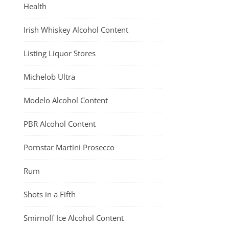
Health
Irish Whiskey Alcohol Content
Listing Liquor Stores
Michelob Ultra
Modelo Alcohol Content
PBR Alcohol Content
Pornstar Martini Prosecco
Rum
Shots in a Fifth
Smirnoff Ice Alcohol Content