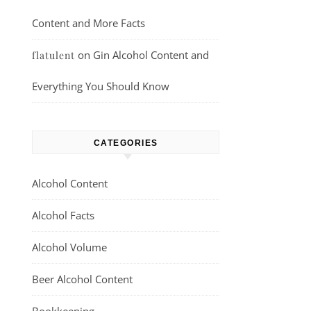
Content and More Facts
on
Gin Alcohol Content and
flatulent
Everything You Should Know
CATEGORIES
Alcohol Content
Alcohol Facts
Alcohol Volume
Beer Alcohol Content