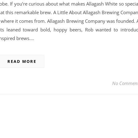
globe. If you’re curious about what makes Allagash White so specia
ook at this remarkable brew. A Little About Allagash Brewing Compa
nd where it comes from. Allagash Brewing Company was founded. 
sts leaned toward bold, hoppy beers, Rob wanted to introdu
inspired brews.…
READ MORE
No Commen