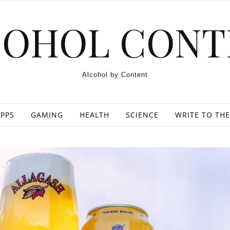
COHOL CONT
Alcohol by Content
PPS
GAMING
HEALTH
SCIENCE
WRITE TO THE