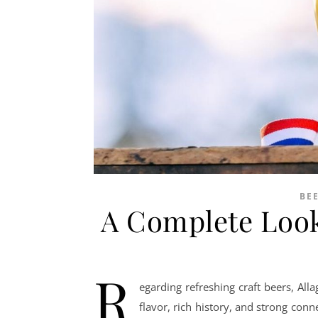
BE
A Complete Look
R
egarding refreshing craft beers, Al
flavor, rich history, and strong con