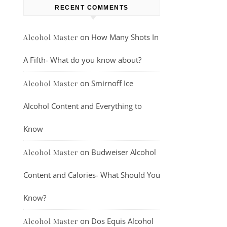
RECENT COMMENTS
on
How Many Shots In
Alcohol Master
A Fifth- What do you know about?
on
Smirnoff Ice
Alcohol Master
Alcohol Content and Everything to
Know
on
Budweiser Alcohol
Alcohol Master
Content and Calories- What Should You
Know?
on
Dos Equis Alcohol
Alcohol Master