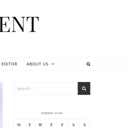
ENT
 EDITOR
ABOUT US
August 2026
M
T
W
T
F
S
S