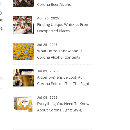
l,
Corona Beer Alcohol
Percentage
ny
Aug 26, 2025
At
Finding Unique Whiskies From
ce
Unexpected Places
Jul 25, 2025
What Do You Know About
Corona Alcohol Content?
Jul 09, 2025
A Comprehensive Look At
ts
Corona Extra: Is This The Right
Beer For You?
Jul 08, 2025
Everything You Need To Know
About Corona Light: Style,
Taste, And More