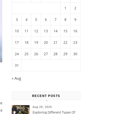
1
2
3
4
5
6
7
8
9
10
11
12
13
14
15
16
17
18
19
20
21
22
23
24
25
26
27
28
29
30
31
« Aug
RECENT POSTS
ue
Aug 29, 2025
 a
Exploring Different Types Of