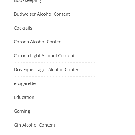
Bookkeeping
Budweiser Alcohol Content
Cocktails
Corona Alcohol Content
Corona Light Alcohol Content
Dos Equis Lager Alcohol Content
e-cigarette
Education
Gaming
Gin Alcohol Content