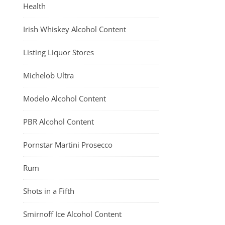
Health
Irish Whiskey Alcohol Content
Listing Liquor Stores
Michelob Ultra
Modelo Alcohol Content
PBR Alcohol Content
Pornstar Martini Prosecco
Rum
Shots in a Fifth
Smirnoff Ice Alcohol Content