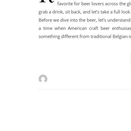
favorite for beer lovers across the 
grab a drink, sit back, and let’s take a full l
Before we dive into the beer, let’s understa
a time when American craft beer enthusia
something different from traditional Belgian-