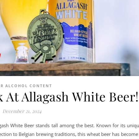
ER ALCOHOL CONTENT
 At Allagash White Beer!
December 21, 2024
lagash White Beer stands tall among the best. Known for its uniq
nection to Belgian brewing traditions, this wheat beer has become