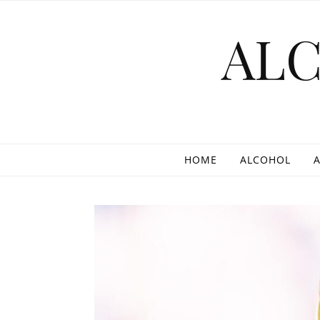
Skip to content
AL
HOME
ALCOHOL
A